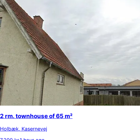
2 rm. townhouse of 65 m²
Holbæk
,
Kasernevej