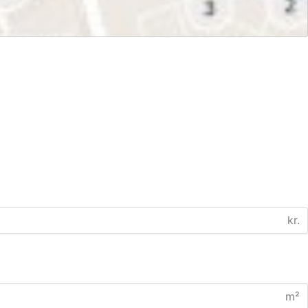
kr.
m²