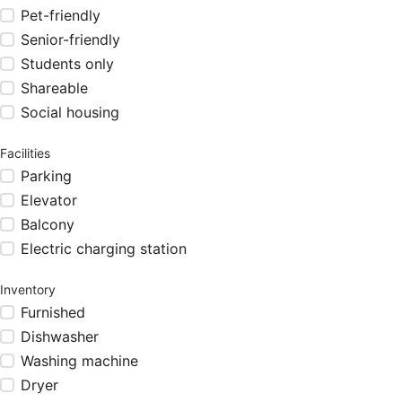
Pet-friendly
Senior-friendly
Students only
Shareable
Social housing
Facilities
Parking
Elevator
Balcony
Electric charging station
Inventory
Furnished
Dishwasher
Washing machine
Dryer