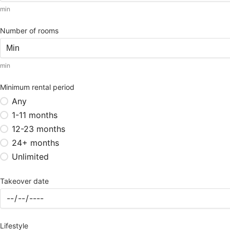
min
Number of rooms
min
Minimum rental period
Any
1-11 months
12-23 months
24+ months
Unlimited
Takeover date
Lifestyle