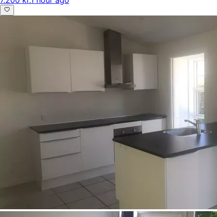
7.200 kr.
1 hour ago