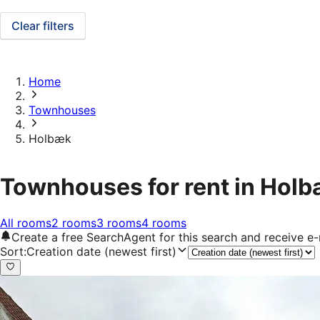
Clear filters
Home
Townhouses
Holbæk
Townhouses for rent in Hol
All rooms
2 rooms
3 rooms
4 rooms
Create a free SearchAgent for this search and receive 
Sort
:
Creation date (newest first)