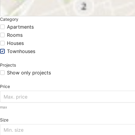
Category
Apartments
Rooms
Houses
Townhouses
Projects
Show only projects
Price
max
Size