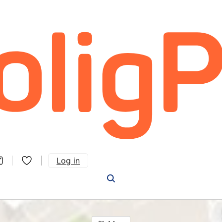
Log in