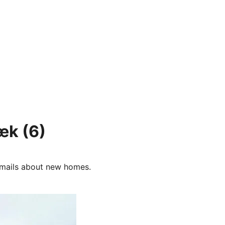
bæk
(6)
e-mails about new homes.