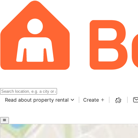
Read about property rental
Create