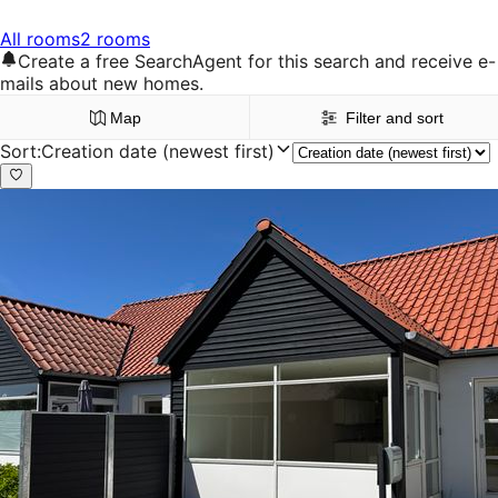
All rooms
2 rooms
Create a free SearchAgent for this search and receive e-
mails about new homes.
Map
Filter and sort
Sort
:
Creation date (newest first)