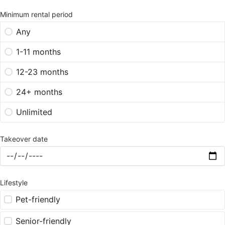
Minimum rental period
Any
1-11 months
12-23 months
24+ months
Unlimited
Takeover date
Lifestyle
Pet-friendly
Senior-friendly