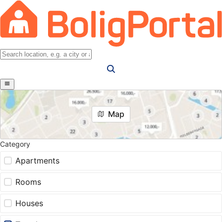
Map
Category
Apartments
Rooms
Houses