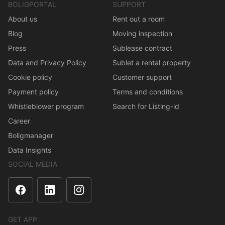
BOLIGPORTAL
SUPPORT
About us
Rent out a room
Blog
Moving inspection
Press
Sublease contract
Data and Privacy Policy
Sublet a rental property
Cookie policy
Customer support
Payment policy
Terms and conditions
Whistleblower program
Search for Listing-id
Career
Boligmanager
Data Insights
SOCIAL MEDIA
GET APP