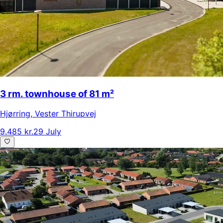
3 rm. townhouse of 81 m²
Hjørring
,
Vester Thirupvej
9.485 kr.
29 July