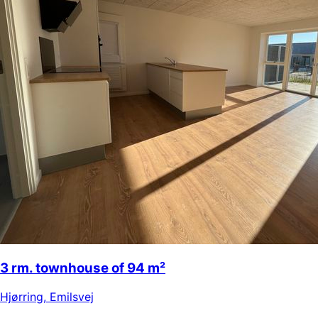
3 rm. townhouse of 94 m²
Hjørring
,
Emilsvej