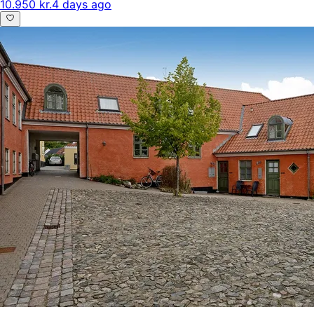
10.950 kr.
4 days ago