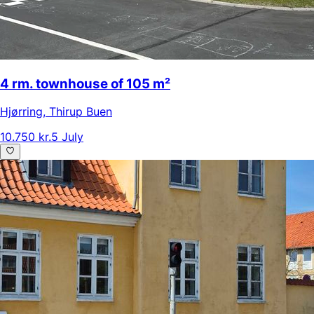
4 rm. townhouse of 105 m²
Hjørring
,
Thirup Buen
10.750 kr.
5 July