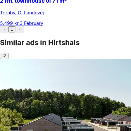
2 rm. townhouse of 71 m²
Tornby
,
Gl Landevej
5.499 kr.
3 February
1
Similar ads in Hirtshals