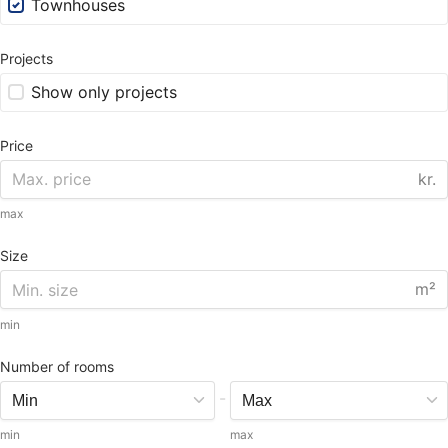
Townhouses
Projects
Show only projects
Price
kr.
max
Size
m²
min
Number of rooms
-
min
max