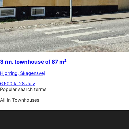
3 rm. townhouse of 87 m²
Hjørring
,
Skagensvej
6.600 kr.
28 July
Popular search terms
All in Townhouses