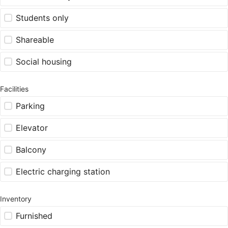
Students only
Shareable
Social housing
Facilities
Parking
Elevator
Balcony
Electric charging station
Inventory
Furnished