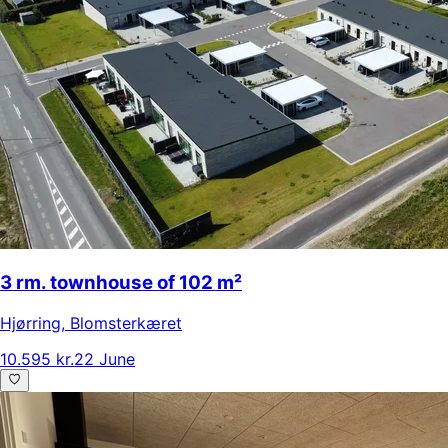
3 rm. townhouse of 102 m²
Hjørring
,
Blomsterkæret
10.595 kr.
22 June