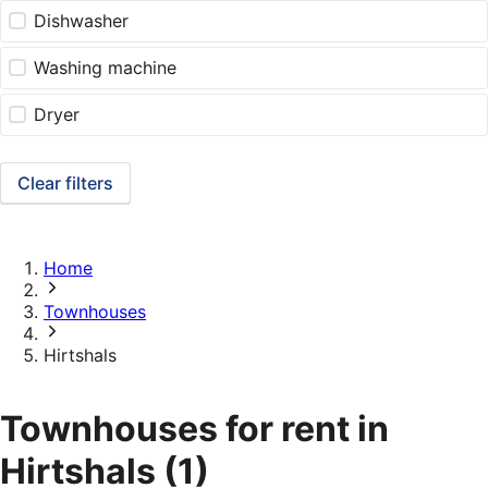
Dishwasher
Washing machine
Dryer
Clear filters
Home
Townhouses
Hirtshals
Townhouses for rent in
Hirtshals
(1)