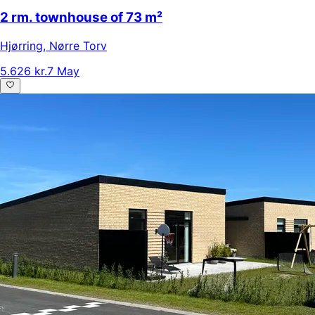
2 rm. townhouse of 73 m²
Hjørring
,
Nørre Torv
5.626 kr.
7 May