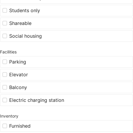
Students only
Shareable
Social housing
Facilities
Parking
Elevator
Balcony
Electric charging station
Inventory
Furnished