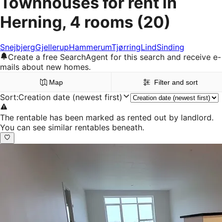
Townhouses for rent in
Herning, 4 rooms
(20)
Snejbjerg
Gjellerup
Hammerum
Tjørring
Lind
Sinding
Create a free SearchAgent for this search and receive e-
mails about new homes.
Map
Filter and sort
Sort
:
Creation date (newest first)
The rentable has been marked as rented out by landlord.
You can see similar rentables beneath.