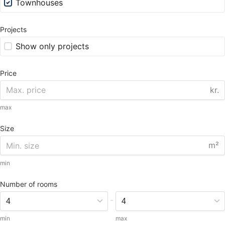
Townhouses
Projects
Show only projects
Price
kr.
max
Size
m²
min
Number of rooms
-
min
max