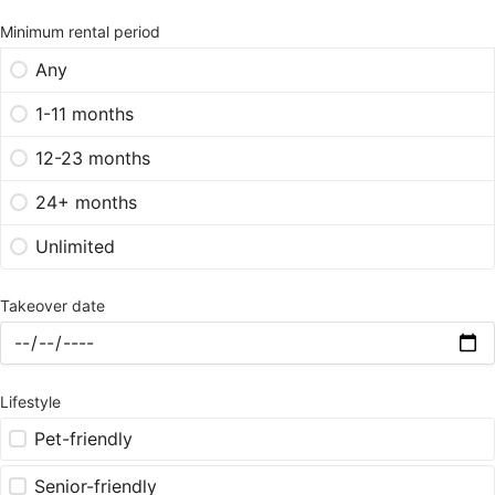
Minimum rental period
Any
1-11 months
12-23 months
24+ months
Unlimited
Takeover date
Lifestyle
Pet-friendly
Senior-friendly