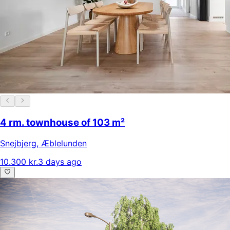
4 rm. townhouse of 103 m²
Snejbjerg
,
Æblelunden
10.300 kr.
3 days ago