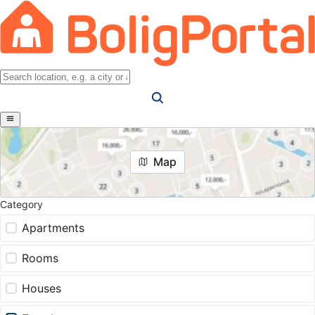
Map
Category
Apartments
Rooms
Houses