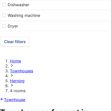
Dishwasher
Washing machine
Dryer
Clear filters
Home
Townhouses
Herning
4 rooms
Townhouse