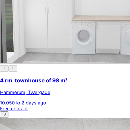
4 rm. townhouse of 98 m²
Hammerum
,
Tværgade
10.050 kr.
2 days ago
Free contact