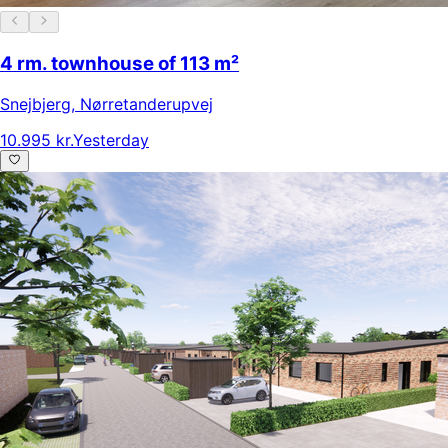
4 rm. townhouse of 113 m²
Snejbjerg
,
Nørretanderupvej
10.995 kr.
Yesterday