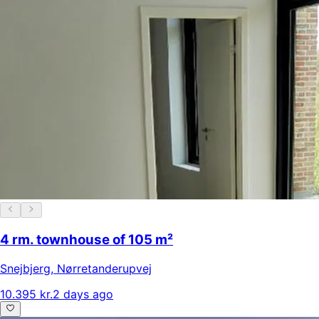
4 rm. townhouse of 105 m²
Snejbjerg
,
Nørretanderupvej
10.395 kr.
2 days ago