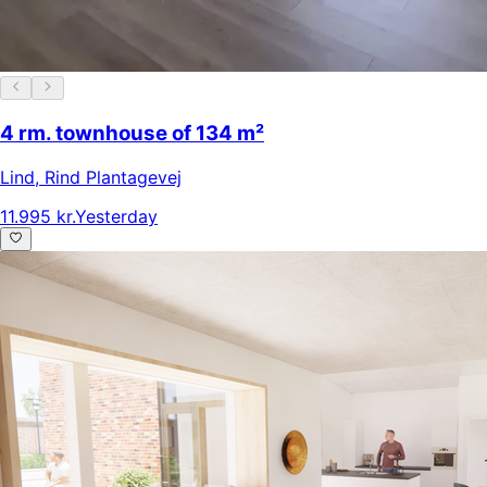
4 rm. townhouse of 134 m²
Lind
,
Rind Plantagevej
11.995 kr.
Yesterday