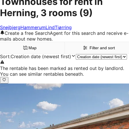
Townhouses for rent in
Herning, 3 rooms
(9)
Snejbjerg
Hammerum
Lind
Tjørring
Create a free SearchAgent for this search and receive e-
mails about new homes.
Map
Filter and sort
Sort
:
Creation date (newest first)
The rentable has been marked as rented out by landlord.
You can see similar rentables beneath.