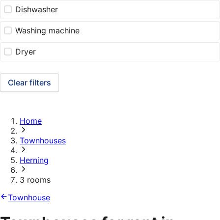
Dishwasher
Washing machine
Dryer
Clear filters
Home
Townhouses
Herning
3 rooms
Townhouse