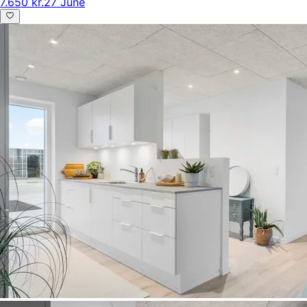
7.650 kr.
27 June