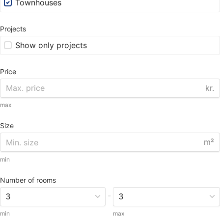
Townhouses
Projects
Show only projects
Price
kr.
max
Size
m²
min
Number of rooms
-
min
max