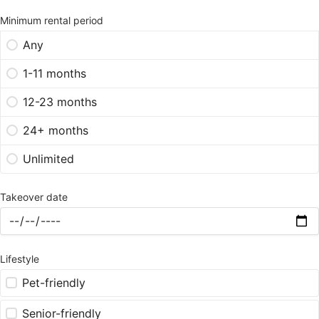
Minimum rental period
Any
1-11 months
12-23 months
24+ months
Unlimited
Takeover date
Lifestyle
Pet-friendly
Senior-friendly