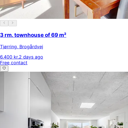
3 rm. townhouse of 69 m²
Tjørring
,
Brogårdvej
6.400 kr.
2 days ago
Free contact