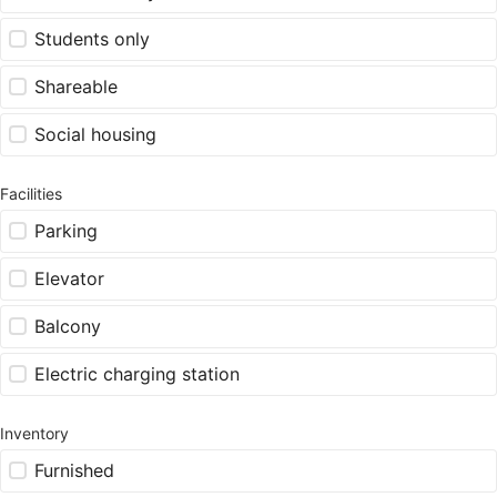
Students only
Shareable
Social housing
Facilities
Parking
Elevator
Balcony
Electric charging station
Inventory
Furnished