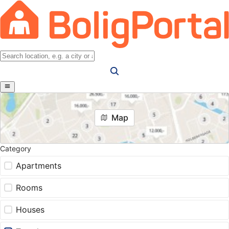
Map
Category
Apartments
Rooms
Houses