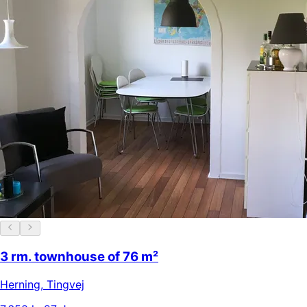
3 rm. townhouse of 76 m²
Herning
,
Tingvej