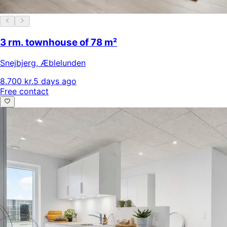
3 rm. townhouse of 78 m²
Snejbjerg
,
Æblelunden
8.700 kr.
5 days ago
Free contact