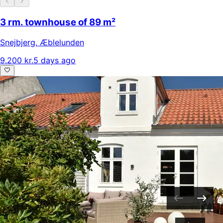
3 rm. townhouse of 89 m²
Snejbjerg
,
Æblelunden
9.200 kr.
5 days ago