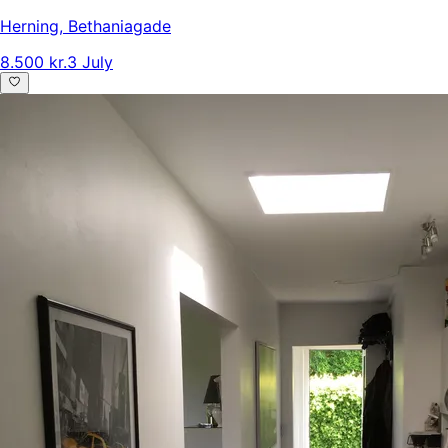
Herning
,
Bethaniagade
8.500 kr.
3 July