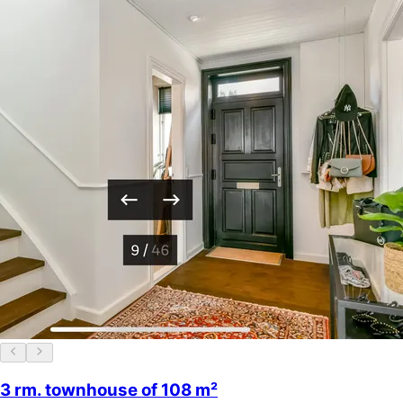
3 rm. townhouse of 108 m²