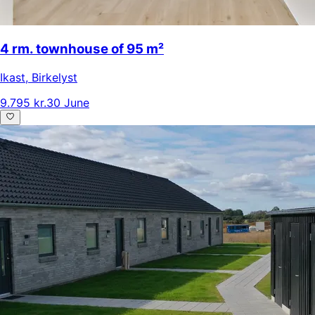
4 rm. townhouse of 95 m²
Ikast
,
Birkelyst
9.795 kr.
30 June