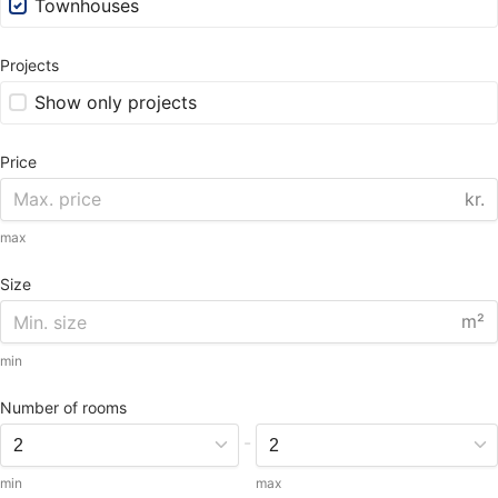
Townhouses
Projects
Show only projects
Price
kr.
max
Size
m²
min
Number of rooms
-
min
max