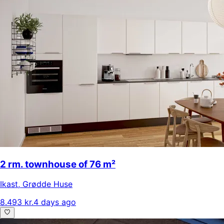
2 rm. townhouse of 76 m²
Ikast
,
Grødde Huse
8.493 kr.
4 days ago