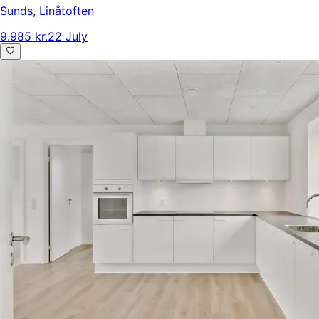
Sunds
,
Linåtoften
9.985 kr.
22 July