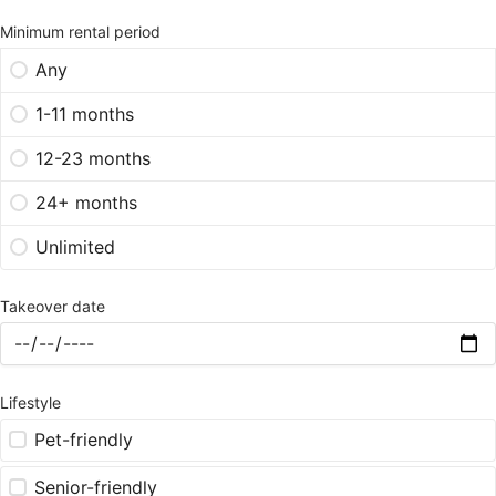
Minimum rental period
Any
1-11 months
12-23 months
24+ months
Unlimited
Takeover date
Lifestyle
Pet-friendly
Senior-friendly