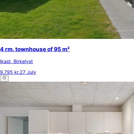
4 rm. townhouse of 95 m²
Ikast
,
Birkelyst
9.795 kr.
27 July