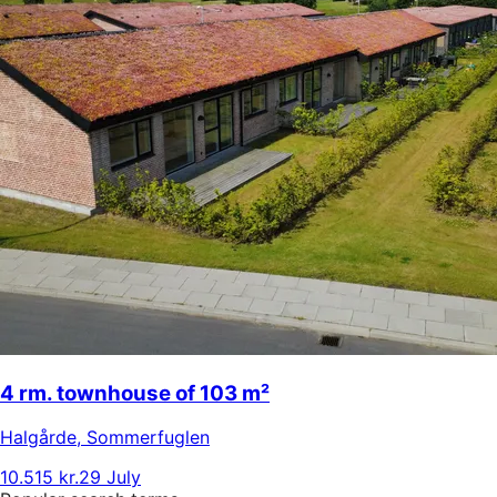
4 rm. townhouse of 103 m²
Halgårde
,
Sommerfuglen
10.515 kr.
29 July