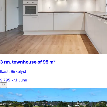
3 rm. townhouse of 95 m²
Ikast
,
Birkelyst
9.795 kr.
1 June