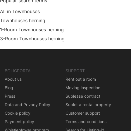
Popular search terms
All in Townhouses
Townhouses herning
1-Room Townhouses herning
3-Room Townhouses herning
BOLIGPORTAL
SUPPORT
About us
Rent out a room
Blog
Moving inspection
Press
Sublease contract
Data and Privacy Policy
Sublet a rental property
Cookie policy
Customer support
Payment policy
Terms and conditions
Whistleblower program
Search for Listing-id