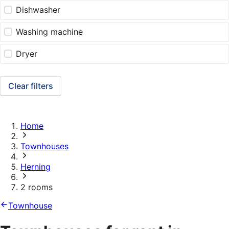
Dishwasher
Washing machine
Dryer
Clear filters
Home
Townhouses
Herning
2 rooms
Townhouse