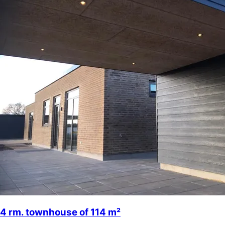
4 rm. townhouse of 114 m²