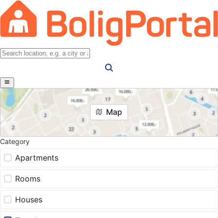
Map
Category
Apartments
Rooms
Houses