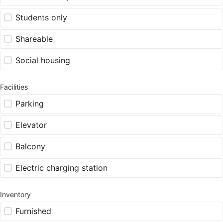
Students only
Shareable
Social housing
Facilities
Parking
Elevator
Balcony
Electric charging station
Inventory
Furnished