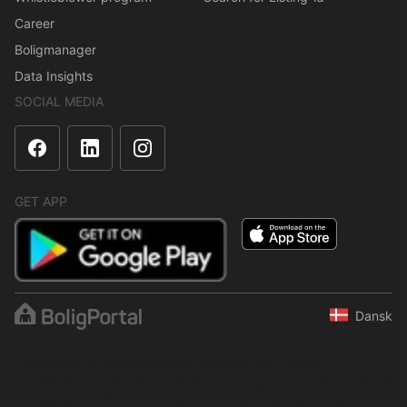
Career
Boligmanager
Data Insights
SOCIAL MEDIA
GET APP
Dansk
The content is protected under copyright law. Regular,
systematic or continuous collection, storage or any other form of
compilation of data is not allowed without express written