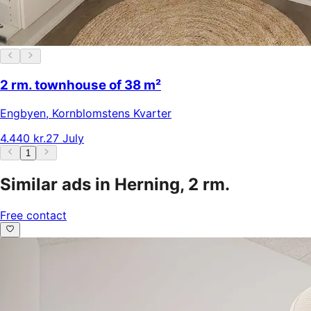
2 rm. townhouse of 38 m²
Engbyen
,
Kornblomstens Kvarter
4.440 kr.
27 July
1
Similar ads in Herning, 2 rm.
Free contact