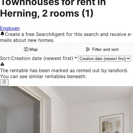
Townhouses for rent in
Herning, 2 rooms
(1)
Engbyen
Create a free SearchAgent for this search and receive e-
mails about new homes.
Map
Filter and sort
Sort
:
Creation date (newest first)
The rentable has been marked as rented out by landlord.
You can see similar rentables beneath.