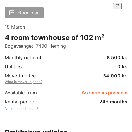
Floor plan
18 March
4 room townhouse of 102 m²
Bøgevænget, 7400 Herning
Monthly net rent
8.500 kr.
Utilities
0 kr.
Move-in price
34.000 kr.
What is move-in price?
Available from
As soon as possible
Rental period
24+ months
Do you need a loan?