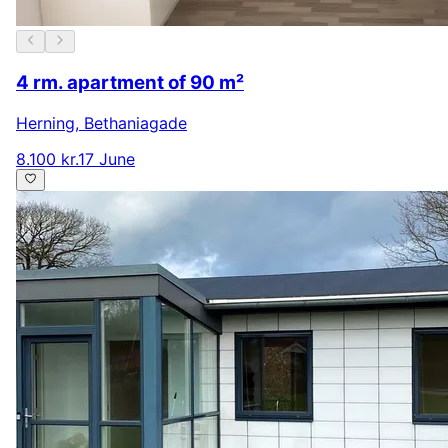
4 rm. apartment of 90 m²
Herning
,
Bethaniagade
8.100 kr.
17 June