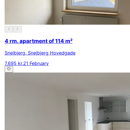
4 rm. apartment of 114 m²
Snejbjerg
,
Snejbjerg Hovedgade
7.695 kr.
21 February