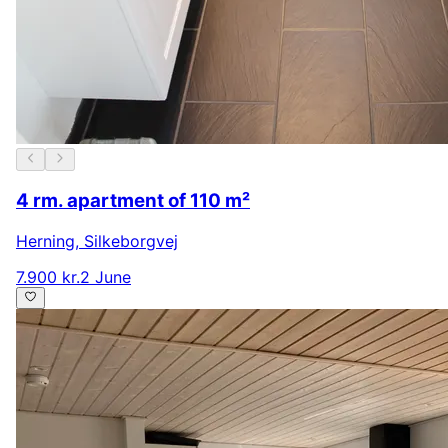
4 rm. apartment of 110 m²
Herning
,
Silkeborgvej
7.900 kr.
2 June