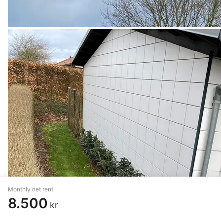
Monthly net rent
8.500
kr