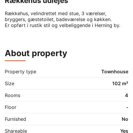
Rækkehus udlejes
Rækkehus, velindrettet med stue, 3 værelser, 
bryggers, gæstetoilet, badeværelse og køkken.

Er opført i rustik stil og velbeliggende i Herning by.
About property
Property type
Townhouse
Size
102 m²
Rooms
4
Floor
-
Furnished
No
Shareable
Yes