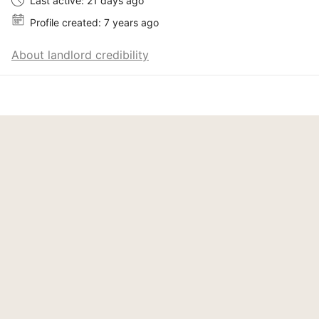
Last active: 21 days ago
Profile created: 7 years ago
About landlord credibility