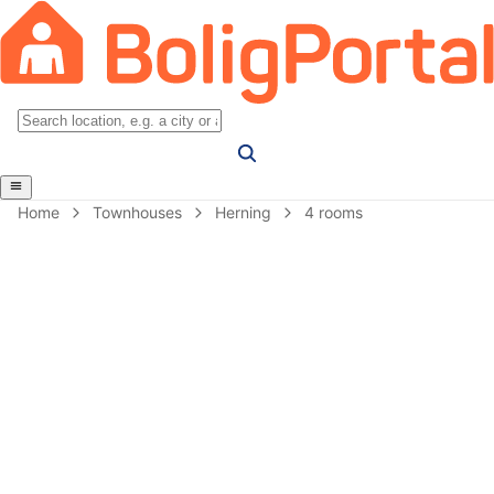
Home
Townhouses
Herning
4 rooms