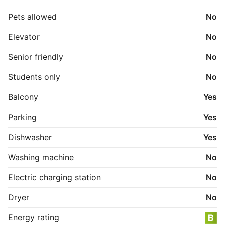
Pets allowed
No
Elevator
No
Senior friendly
No
Students only
No
Balcony
Yes
Parking
Yes
Dishwasher
Yes
Washing machine
No
Electric charging station
No
Dryer
No
Energy rating