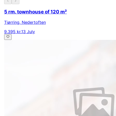
5 rm. townhouse of 120 m²
Tjørring
,
Nedertoften
9.395 kr.
13 July