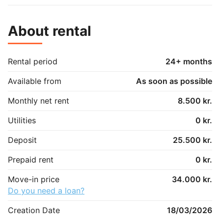
About rental
Rental period
24+ months
Available from
As soon as possible
Monthly net rent
8.500 kr.
Utilities
0 kr.
Deposit
25.500 kr.
Prepaid rent
0 kr.
Move-in price
34.000 kr.
Do you need a loan?
Creation Date
18/03/2026