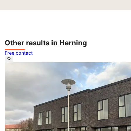
Other results in Herning
Free contact