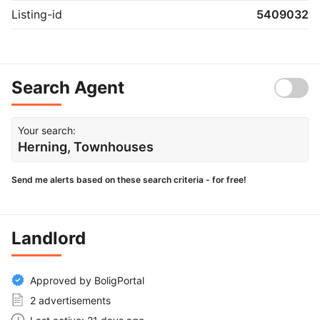
Listing-id
5409032
Search Agent
Your search:
Herning, Townhouses
Send me alerts based on these search criteria - for free!
Landlord
Approved by BoligPortal
2 advertisements