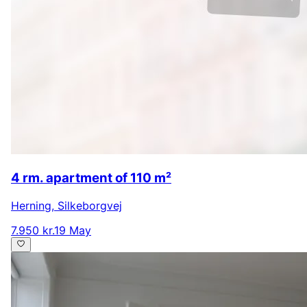
4 rm. apartment of 110 m²
Herning
,
Silkeborgvej
7.950 kr.
19 May