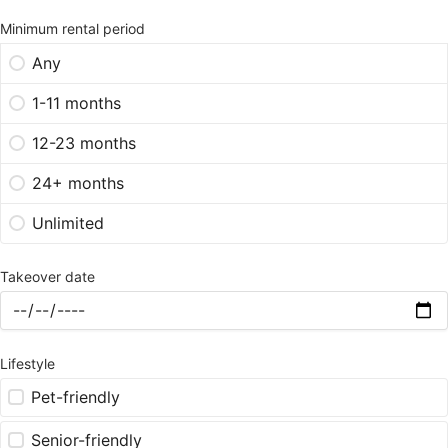
Minimum rental period
Any
1-11 months
12-23 months
24+ months
Unlimited
Takeover date
Lifestyle
Pet-friendly
Senior-friendly