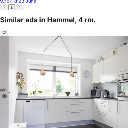
9.767 kr.
23 June
1
Similar ads in Hammel, 4 rm.