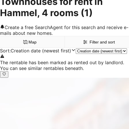
Townhouses for rent in
Hammel, 4 rooms
(1)
Create a free SearchAgent for this search and receive e-
mails about new homes.
Map
Filter and sort
Sort
:
Creation date (newest first)
The rentable has been marked as rented out by landlord.
You can see similar rentables beneath.