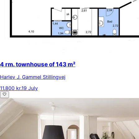
4 rm. townhouse of 143 m²
Harlev J
,
Gammel Stillingvej
11.800 kr.
19 July