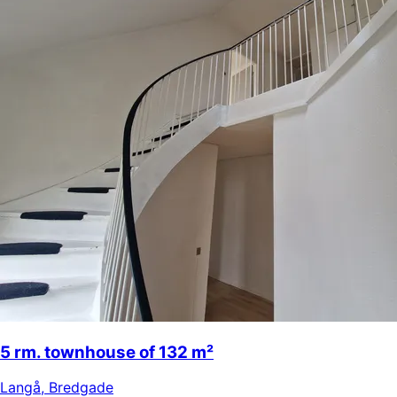
5 rm. townhouse of 132 m²
Langå
,
Bredgade