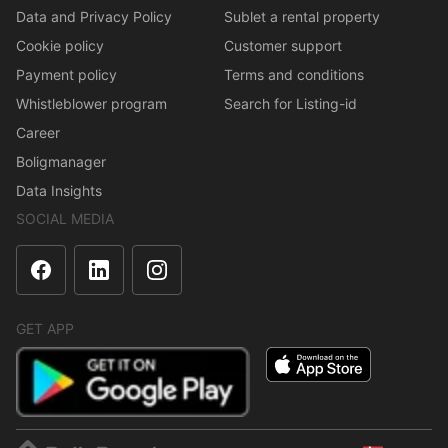
Data and Privacy Policy
Sublet a rental property
Cookie policy
Customer support
Payment policy
Terms and conditions
Whistleblower program
Search for Listing-id
Career
Boligmanager
Data Insights
SOCIAL MEDIA
GET APP