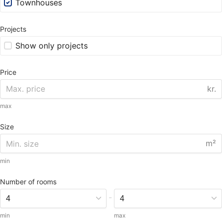
Townhouses
Projects
Show only projects
Price
kr.
max
Size
m²
min
Number of rooms
-
min
max