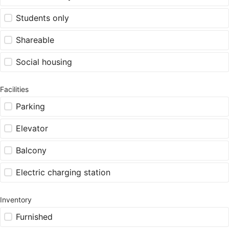
Students only
Shareable
Social housing
Facilities
Parking
Elevator
Balcony
Electric charging station
Inventory
Furnished