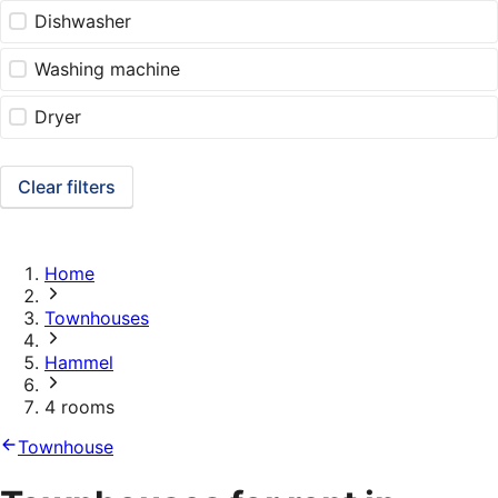
Dishwasher
Washing machine
Dryer
Clear filters
Home
Townhouses
Hammel
4 rooms
Townhouse