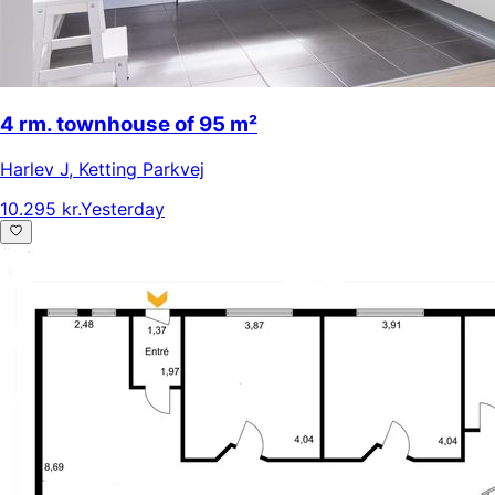
4 rm. townhouse of 95 m²
Harlev J
,
Ketting Parkvej
10.295 kr.
Yesterday