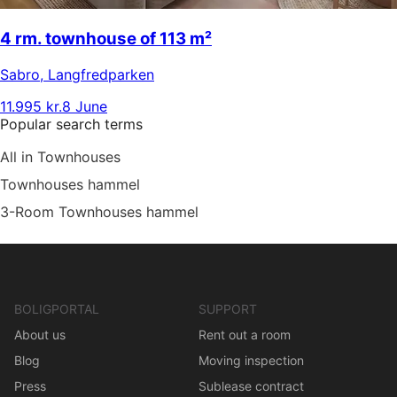
4 rm. townhouse of 113 m²
Sabro
,
Langfredparken
11.995 kr.
8 June
Popular search terms
All in Townhouses
Townhouses hammel
3-Room Townhouses hammel
BOLIGPORTAL
SUPPORT
About us
Rent out a room
Blog
Moving inspection
Press
Sublease contract