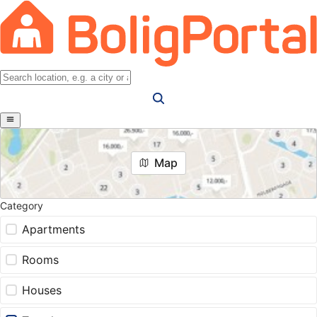
Map
Category
Apartments
Rooms
Houses