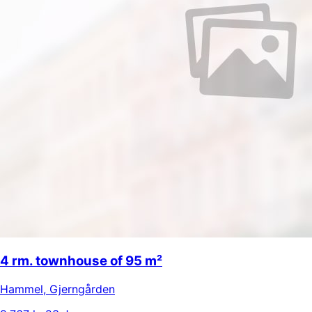
4 rm. townhouse of 95 m²
Hammel
,
Gjerngården