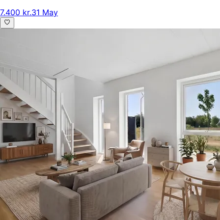
7.400 kr.
31 May