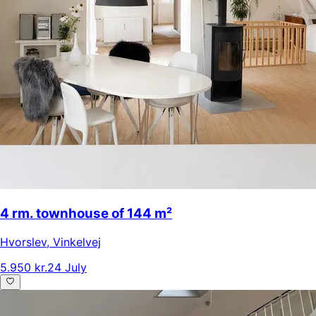
4 rm. townhouse of 144 m²
Hvorslev
,
Vinkelvej
5.950 kr.
24 July