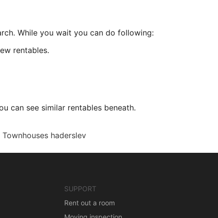
arch. While you wait you can do following:
ew rentables.
ou can see similar rentables beneath.
Townhouses haderslev
SUPPORT
Rent out a room
Moving inspection