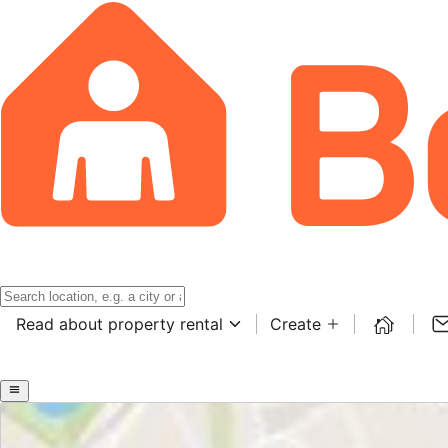
Read about property rental
Create