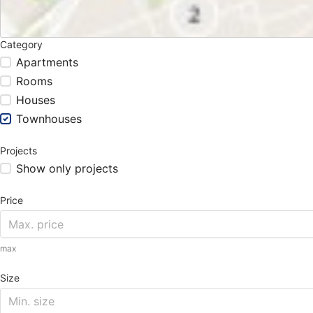
Category
Apartments
Rooms
Houses
Townhouses
Projects
Show only projects
Price
max
Size