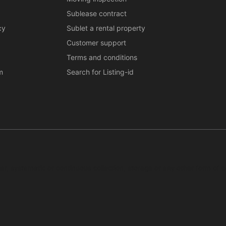
Sublease contract
cy
Sublet a rental property
Customer support
Terms and conditions
m
Search for Listing-id
ar, systematic or continuous collection, storage or any other form of c