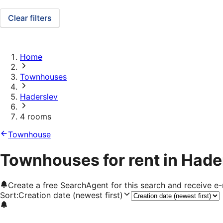
Clear filters
Home
Townhouses
Haderslev
4 rooms
Townhouse
Townhouses for rent in Hade
Create a free SearchAgent for this search and receive 
Sort
:
Creation date (newest first)