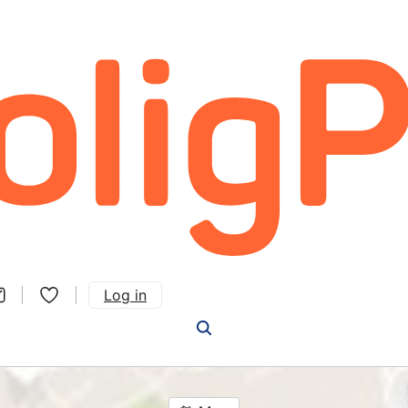
Log in