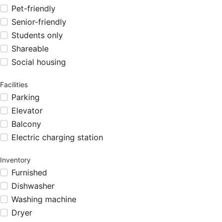
Pet-friendly
Senior-friendly
Students only
Shareable
Social housing
Facilities
Parking
Elevator
Balcony
Electric charging station
Inventory
Furnished
Dishwasher
Washing machine
Dryer