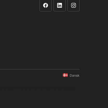
Dansk
ompilation of data is not allowed without express