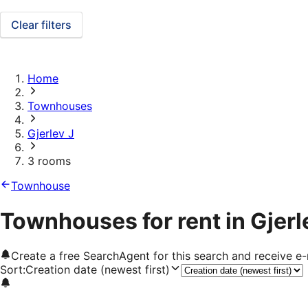
Clear filters
Home
Townhouses
Gjerlev J
3 rooms
Townhouse
Townhouses for rent in Gjerl
Create a free SearchAgent for this search and receive 
Sort
:
Creation date (newest first)