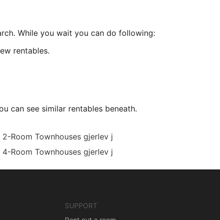
arch. While you wait you can do following:
ew rentables.
ou can see similar rentables beneath.
2-Room Townhouses gjerlev j
4-Room Townhouses gjerlev j
SUPPORT
Rent out a room