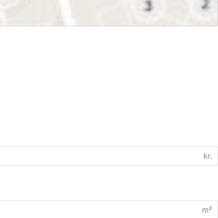
kr.
m²