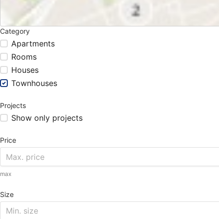
Category
Apartments
Rooms
Houses
Townhouses
Projects
Show only projects
Price
max
Size