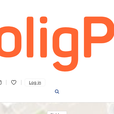
Log in