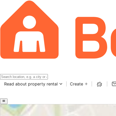
Read about property rental
Create