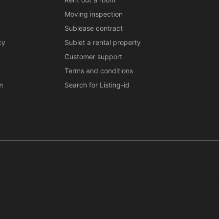
Moving inspection
Sublease contract
cy
Sublet a rental property
Customer support
Terms and conditions
m
Search for Listing-id
ar, systematic or continuous collection, storage or any other form of c