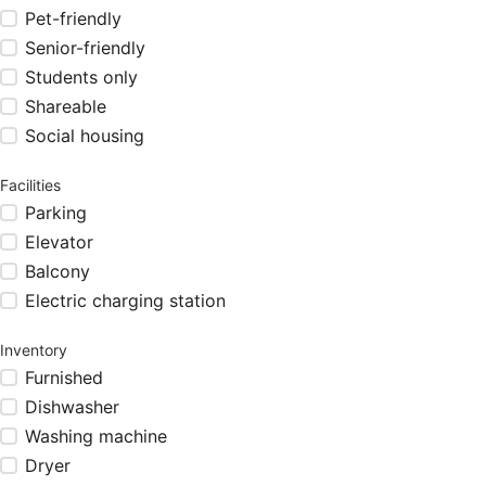
Pet-friendly
Senior-friendly
Students only
Shareable
Social housing
Facilities
Parking
Elevator
Balcony
Electric charging station
Inventory
Furnished
Dishwasher
Washing machine
Dryer