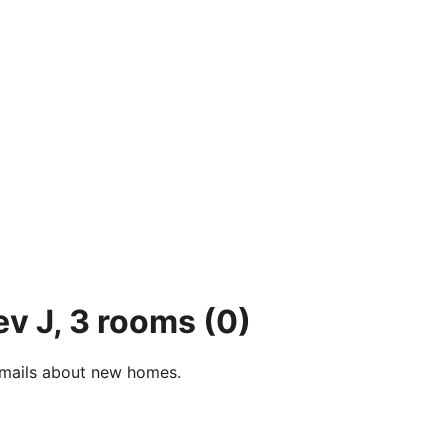
ev J, 3 rooms
(0)
e-mails about new homes.