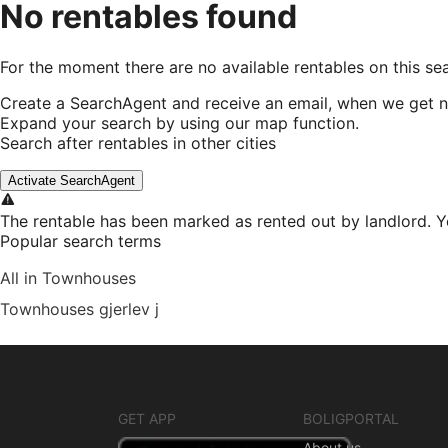
No rentables found
For the moment there are no available rentables on this se
Create a SearchAgent and receive an email, when we get n
Expand your search by using our map function.
Search after rentables in other cities
Activate SearchAgent
The rentable has been marked as rented out by landlord. Y
Popular search terms
All in Townhouses
Townhouses gjerlev j
GET APP
BOLIGPORTAL
About us