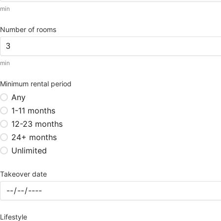
min
Number of rooms
min
Minimum rental period
Any
1-11 months
12-23 months
24+ months
Unlimited
Takeover date
Lifestyle