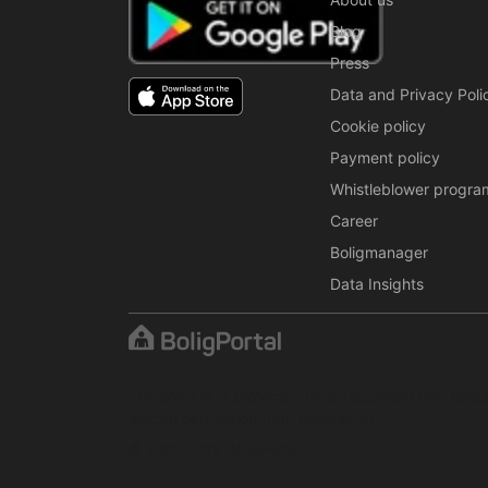
Blog
Press
Data and Privacy Poli
Cookie policy
Payment policy
Whistleblower progra
Career
Boligmanager
Data Insights
The content is protected under copyright law. Regul
written permission from BoligPortal.
© 2001–2026 BoligPortal