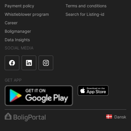
Payment policy
Terms and conditions
Whistleblower program
Search for Listing-id
Career
Boligmanager
Data Insights
SOCIAL MEDIA
GET APP
Dansk