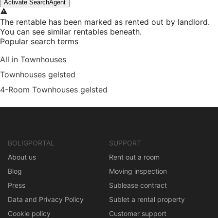
Activate SearchAgent
The rentable has been marked as rented out by landlord.
You can see similar rentables beneath.
Popular search terms
All in Townhouses
Townhouses gelsted
4-Room Townhouses gelsted
BOLIGPORTAL
SUPPORT
About us
Rent out a room
Blog
Moving inspection
Press
Sublease contract
Data and Privacy Policy
Sublet a rental property
Cookie policy
Customer support