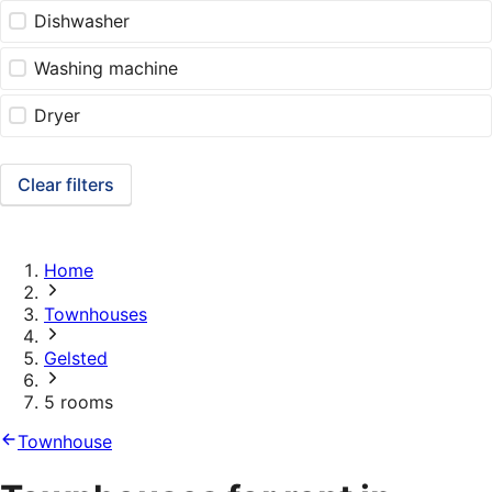
Dishwasher
Washing machine
Dryer
Clear filters
Home
Townhouses
Gelsted
5 rooms
Townhouse