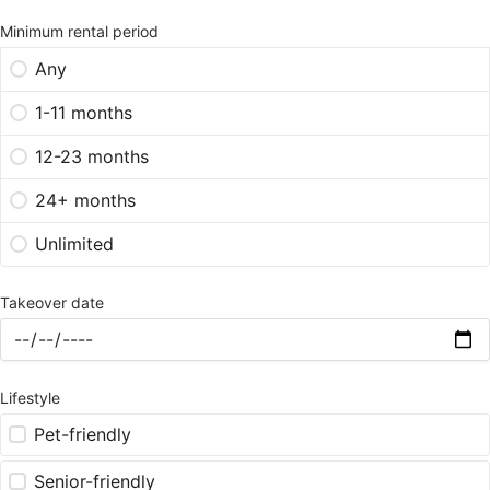
Minimum rental period
Any
1-11 months
12-23 months
24+ months
Unlimited
Takeover date
Lifestyle
Pet-friendly
Senior-friendly