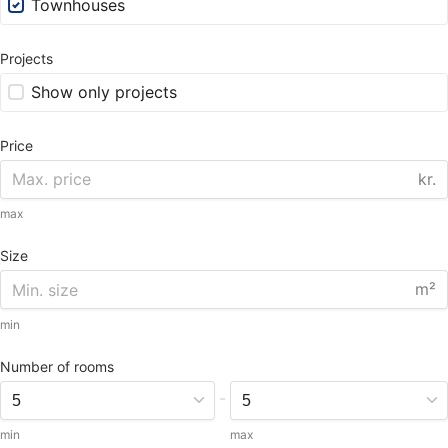
Townhouses
Projects
Show only projects
Price
kr.
max
Size
m²
min
Number of rooms
-
min
max