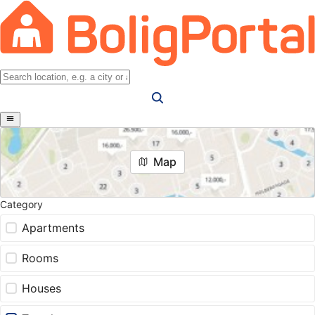
Map
Category
Apartments
Rooms
Houses