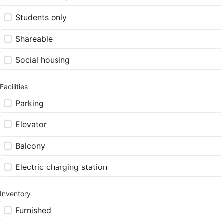
Students only
Shareable
Social housing
Facilities
Parking
Elevator
Balcony
Electric charging station
Inventory
Furnished