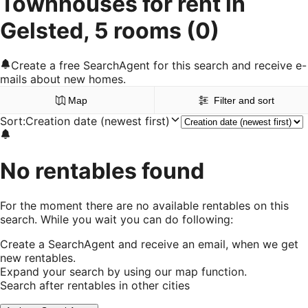
Townhouses for rent in
Gelsted, 5 rooms
(0)
Create a free SearchAgent for this search and receive e-
mails about new homes.
Map
Filter and sort
Sort
:
Creation date (newest first)
No rentables found
For the moment there are no available rentables on this
search. While you wait you can do following:
Create a SearchAgent and receive an email, when we get
new rentables.
Expand your search by using our map function.
Search after rentables in other cities