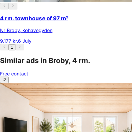
4 rm. townhouse of 97 m²
Nr Broby
,
Kohavegyden
9.177 kr.
6 July
1
Similar ads in Broby, 4 rm.
Free contact