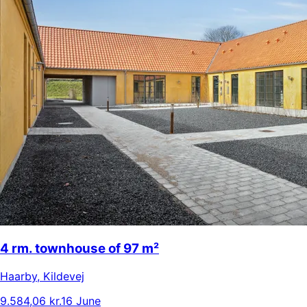
4 rm. townhouse of 97 m²
Haarby
,
Kildevej
9.584,06 kr.
16 June