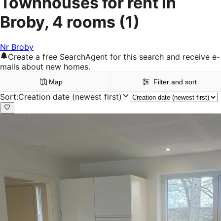
Townhouses for rent in
Broby, 4 rooms
(1)
Nr Broby
Create a free SearchAgent for this search and receive e-
mails about new homes.
Map
Filter and sort
Sort
:
Creation date (newest first)