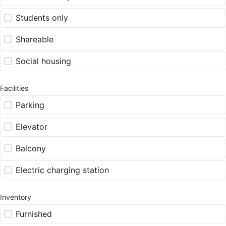
Students only
Shareable
Social housing
Facilities
Parking
Elevator
Balcony
Electric charging station
Inventory
Furnished