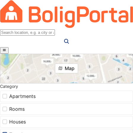
Map
Category
Apartments
Rooms
Houses