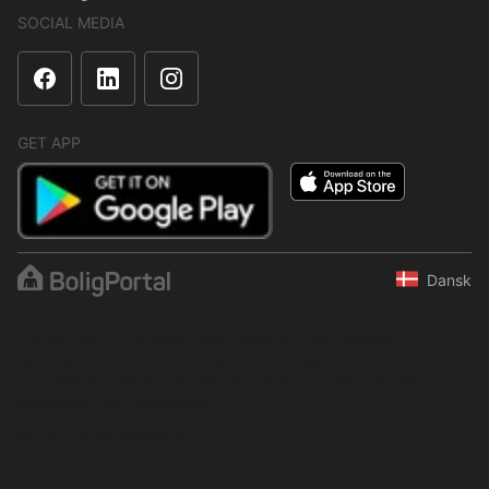
SOCIAL MEDIA
GET APP
Dansk
The content is protected under copyright law. Regular,
systematic or continuous collection, storage or any other form of
compilation of data is not allowed without express written
permission from BoligPortal.
© 2001–2026 BoligPortal