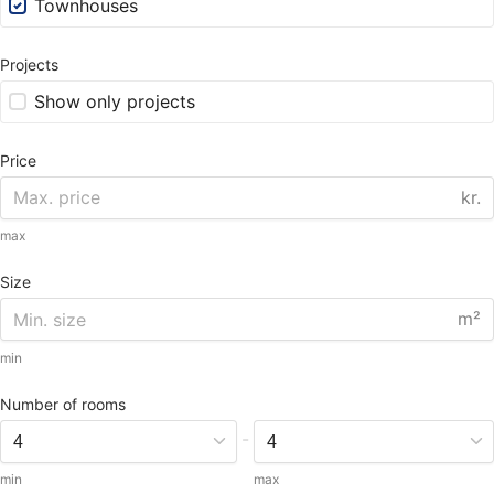
Townhouses
Projects
Show only projects
Price
kr.
max
Size
m²
min
Number of rooms
-
min
max