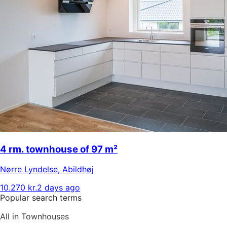
4 rm. townhouse of 97 m²
Nørre Lyndelse
,
Abildhøj
10.270 kr.
2 days ago
Popular search terms
All in Townhouses