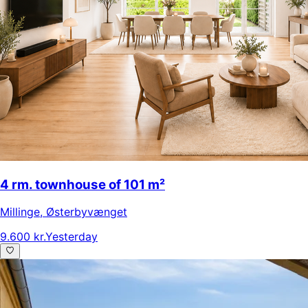
4 rm. townhouse of 101 m²
Millinge
,
Østerbyvænget
9.600 kr.
Yesterday