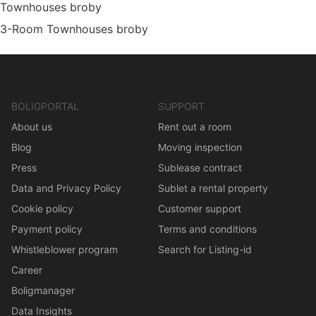
Townhouses broby
3-Room Townhouses broby
BOLIGPORTAL
SUPPORT
About us
Rent out a room
Blog
Moving inspection
Press
Sublease contract
Data and Privacy Policy
Sublet a rental property
Cookie policy
Customer support
Payment policy
Terms and conditions
Whistleblower program
Search for Listing-id
Career
Boligmanager
Data Insights