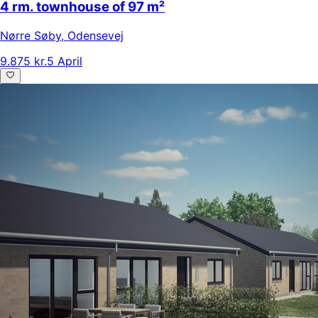
4 rm. townhouse of 97 m²
Nørre Søby
,
Odensevej
9.875 kr.
5 April