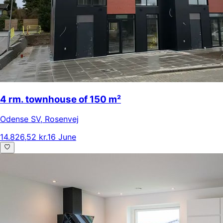
4 rm. townhouse of 150 m²
Odense SV
,
Rosenvej
14.826,52 kr.
16 June