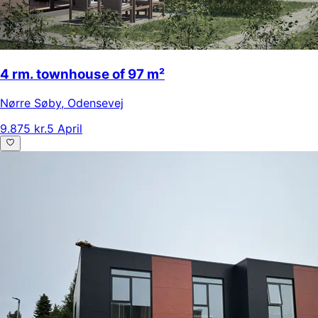
4 rm. townhouse of 97 m²
Nørre Søby
,
Odensevej
9.875 kr.
5 April