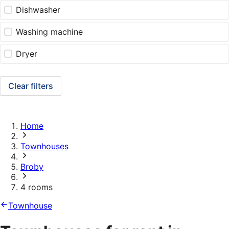
Dishwasher
Washing machine
Dryer
Clear filters
Home
Townhouses
Broby
4 rooms
Townhouse