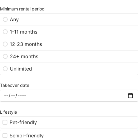
Minimum rental period
Any
1-11 months
12-23 months
24+ months
Unlimited
Takeover date
Lifestyle
Pet-friendly
Senior-friendly