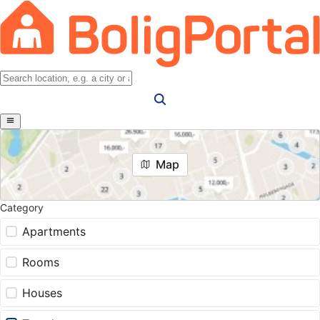
Map
Category
Apartments
Rooms
Houses