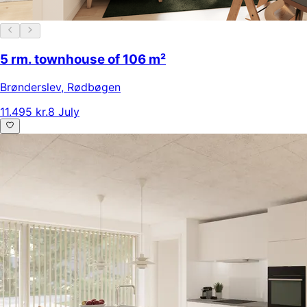
5 rm. townhouse of 106 m²
Brønderslev
,
Rødbøgen
11.495 kr.
8 July