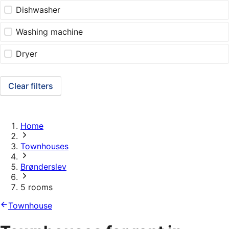
Dishwasher
Washing machine
Dryer
Clear filters
Home
Townhouses
Brønderslev
5 rooms
Townhouse