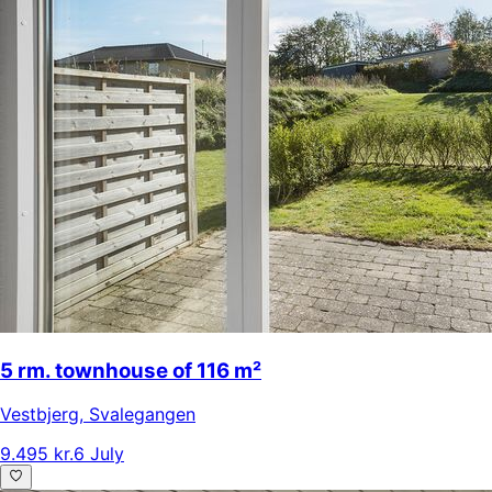
5 rm. townhouse of 116 m²
Vestbjerg
,
Svalegangen
9.495 kr.
6 July