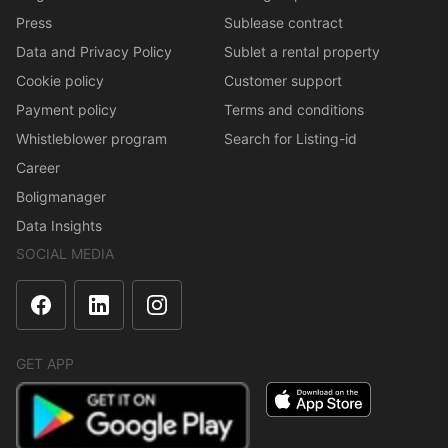
Press
Sublease contract
Data and Privacy Policy
Sublet a rental property
Cookie policy
Customer support
Payment policy
Terms and conditions
Whistleblower program
Search for Listing-id
Career
Boligmanager
Data Insights
SOCIAL MEDIA
GET APP