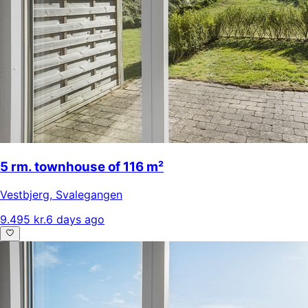
5 rm. townhouse of 116 m²
Vestbjerg
,
Svalegangen
9.495 kr.
6 days ago