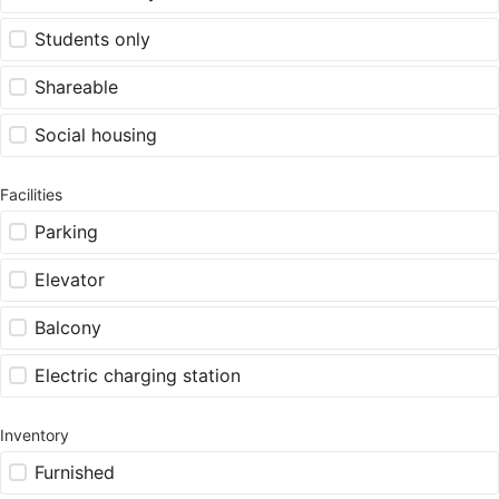
Students only
Shareable
Social housing
Facilities
Parking
Elevator
Balcony
Electric charging station
Inventory
Furnished