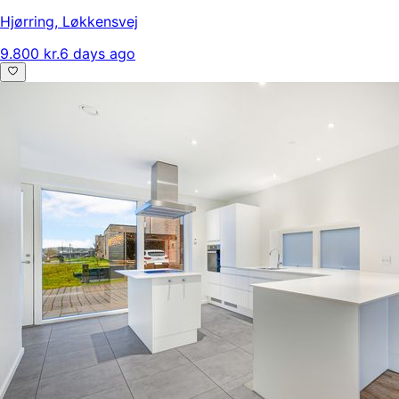
Hjørring
,
Løkkensvej
9.800 kr.
6 days ago