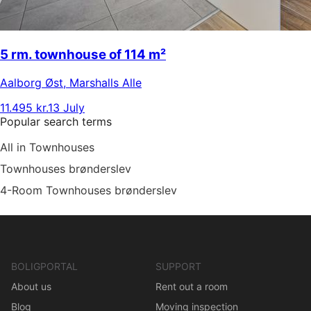
5 rm. townhouse of 114 m²
Aalborg Øst
,
Marshalls Alle
11.495 kr.
13 July
Popular search terms
All in Townhouses
Townhouses brønderslev
4-Room Townhouses brønderslev
BOLIGPORTAL
SUPPORT
About us
Rent out a room
Blog
Moving inspection