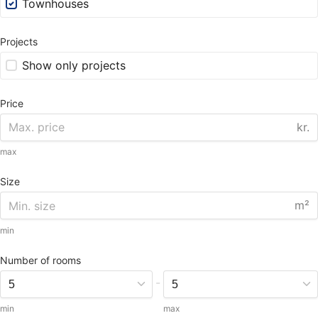
Townhouses
Projects
Show only projects
Price
kr.
max
Size
m²
min
Number of rooms
-
min
max