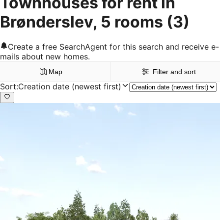
Townhouses for rent in
Brønderslev, 5 rooms
(3)
Create a free SearchAgent for this search and receive e-
mails about new homes.
Map
Filter and sort
Sort
:
Creation date (newest first)