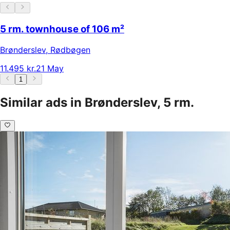
5 rm. townhouse of 106 m²
Brønderslev
,
Rødbøgen
11.495 kr.
21 May
1
Similar ads in Brønderslev, 5 rm.