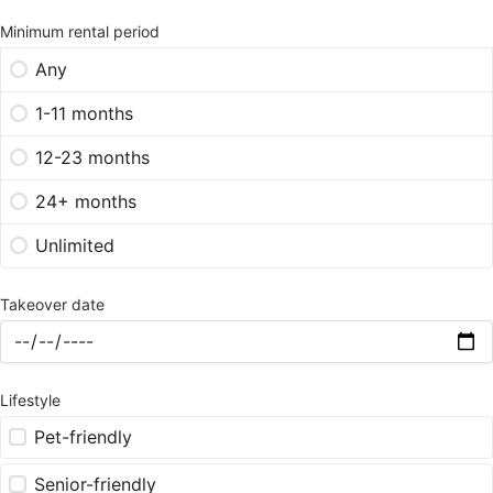
Minimum rental period
Any
1-11 months
12-23 months
24+ months
Unlimited
Takeover date
Lifestyle
Pet-friendly
Senior-friendly