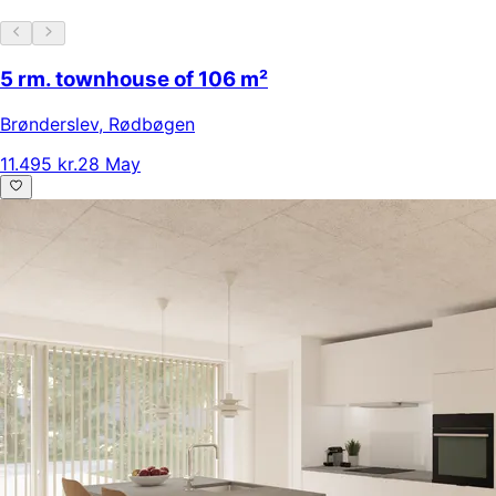
5 rm. townhouse of 106 m²
Brønderslev
,
Rødbøgen
11.495 kr.
28 May