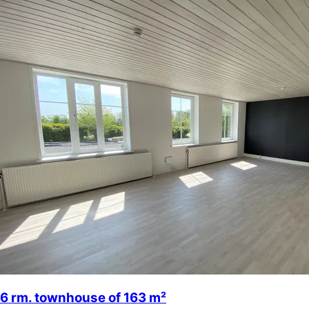
6 rm. townhouse of 163 m²