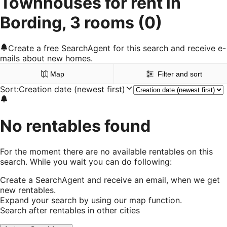
Townhouses for rent in
Bording, 3 rooms
(0)
Create a free SearchAgent for this search and receive e-
mails about new homes.
Map
Filter and sort
Sort
:
Creation date (newest first)
No rentables found
For the moment there are no available rentables on this
search. While you wait you can do following:
Create a SearchAgent and receive an email, when we get
new rentables.
Expand your search by using our map function.
Search after rentables in other cities