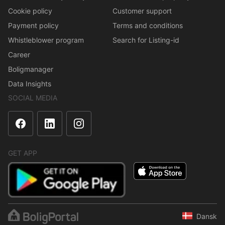
Cookie policy
Customer support
Payment policy
Terms and conditions
Whistleblower program
Search for Listing-id
Career
Boligmanager
Data Insights
SOCIAL MEDIA
GET APP
Dansk