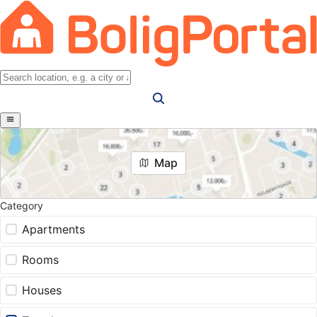
Map
Category
Apartments
Rooms
Houses