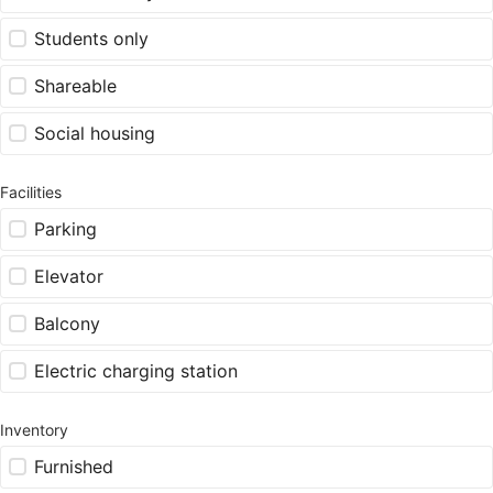
Students only
Shareable
Social housing
Facilities
Parking
Elevator
Balcony
Electric charging station
Inventory
Furnished