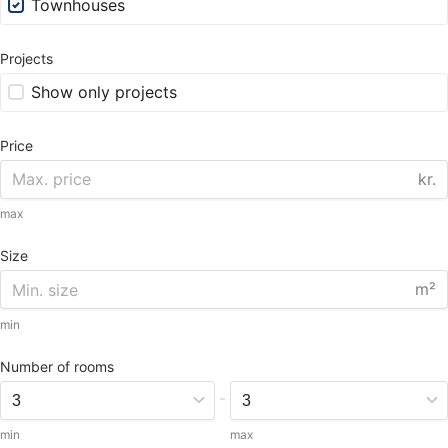
Townhouses
Projects
Show only projects
Price
kr.
max
Size
m²
min
Number of rooms
-
min
max