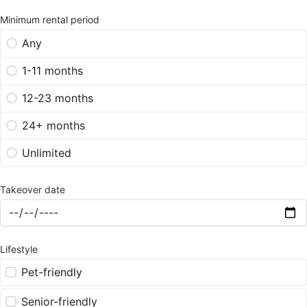
Minimum rental period
Any
1-11 months
12-23 months
24+ months
Unlimited
Takeover date
Lifestyle
Pet-friendly
Senior-friendly