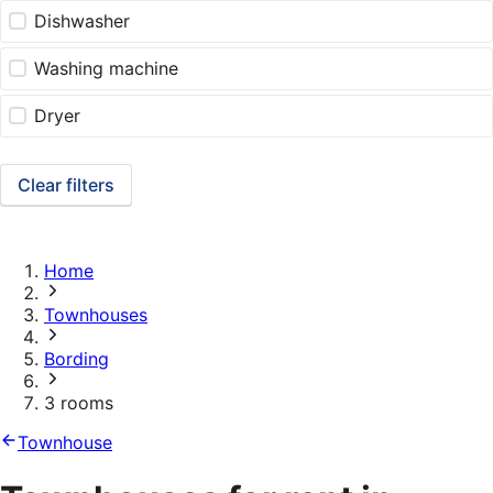
Dishwasher
Washing machine
Dryer
Clear filters
Home
Townhouses
Bording
3 rooms
Townhouse