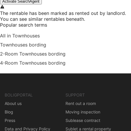
Activate SearchAgent
The rentable has been marked as rented out by landlord.
You can see similar rentables beneath.
Popular search terms
All in Townhouses
Townhouses bording
2-Room Townhouses bording
4-Room Townhouses bording
BOLIGPORTAL
SUPPORT
About us
Rent out a room
Blog
Moving inspection
Press
Sublease contract
Data and Privacy Policy
Sublet a rental property