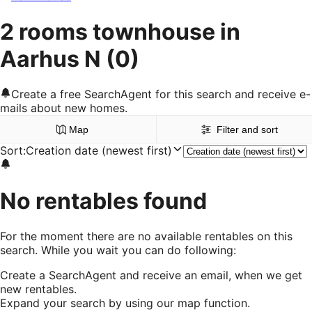
2 rooms townhouse in
Aarhus N
(0)
Create a free SearchAgent for this search and receive e-
mails about new homes.
Map
Filter and sort
Sort
:
Creation date (newest first)
No rentables found
For the moment there are no available rentables on this
search. While you wait you can do following:
Create a SearchAgent and receive an email, when we get
new rentables.
Expand your search by using our map function.