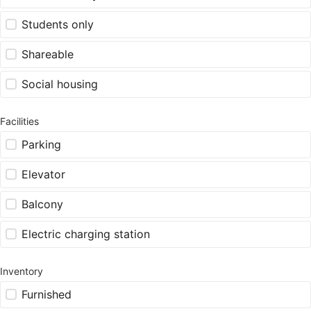
Students only
Shareable
Social housing
Facilities
Parking
Elevator
Balcony
Electric charging station
Inventory
Furnished