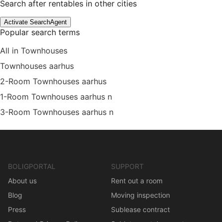
Search after rentables in other cities
Activate SearchAgent
Popular search terms
All in Townhouses
Townhouses aarhus
2-Room Townhouses aarhus
1-Room Townhouses aarhus n
3-Room Townhouses aarhus n
BOLIGPORTAL
SUPPORT
About us
Rent out a room
Blog
Moving inspection
Press
Sublease contract