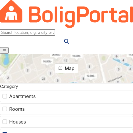
Map
Category
Apartments
Rooms
Houses