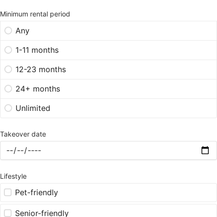
Minimum rental period
Any
1-11 months
12-23 months
24+ months
Unlimited
Takeover date
Lifestyle
Pet-friendly
Senior-friendly