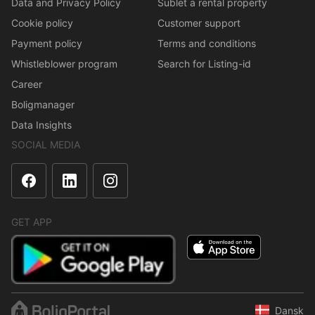
Data and Privacy Policy
Sublet a rental property
Cookie policy
Customer support
Payment policy
Terms and conditions
Whistleblower program
Search for Listing-id
Career
Boligmanager
Data Insights
SOCIAL MEDIA
GET APP
Dansk