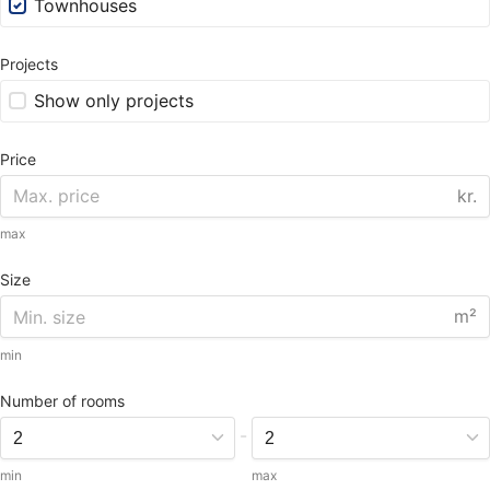
Townhouses
Projects
Show only projects
Price
kr.
max
Size
m²
min
Number of rooms
-
min
max