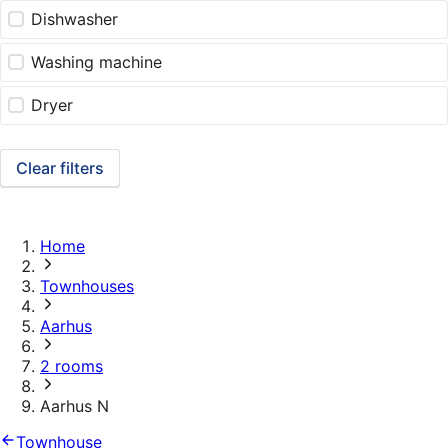
Dishwasher
Washing machine
Dryer
Clear filters
Home
Townhouses
Aarhus
2 rooms
Aarhus N
Townhouse