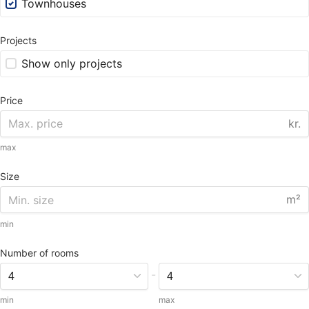
Townhouses
Projects
Show only projects
Price
kr.
max
Size
m²
min
Number of rooms
-
min
max