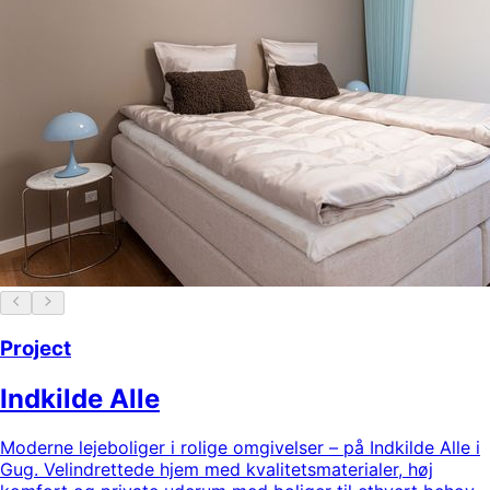
Project
Indkilde Alle
Moderne lejeboliger i rolige omgivelser – på Indkilde Alle i
Gug. Velindrettede hjem med kvalitetsmaterialer, høj