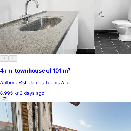
4 rm. townhouse of 101 m²
Aalborg Øst
,
James Tobins Alle
8.995 kr.
3 days ago