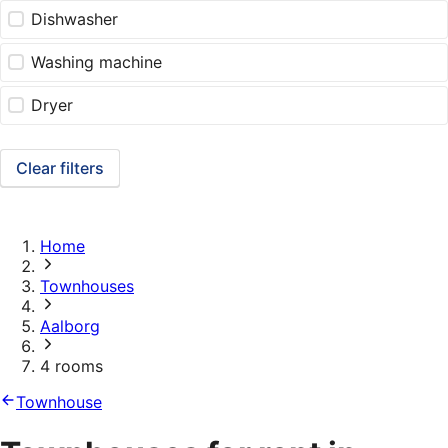
Dishwasher
Washing machine
Dryer
Clear filters
Home
Townhouses
Aalborg
4 rooms
Townhouse