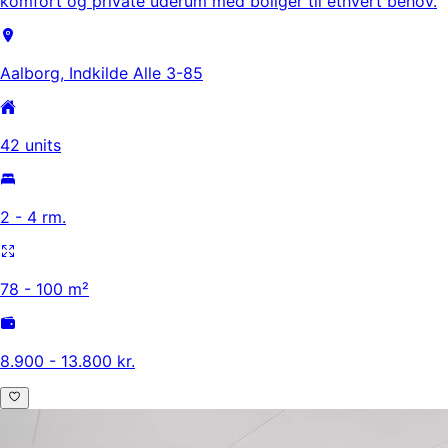
komfort og private uderum med boliger til ethvert behov.
Aalborg, Indkilde Alle 3-85
42 units
2 - 4 rm.
78 - 100 m²
8.900 - 13.800 kr.