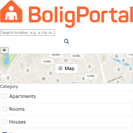
Map
Category
Apartments
Rooms
Houses