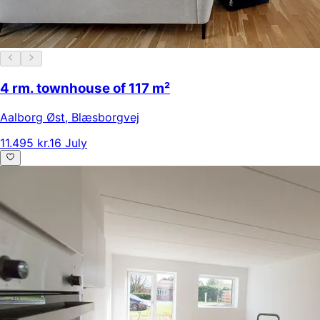
4 rm. townhouse of 117 m²
Aalborg Øst
,
Blæsborgvej
11.495 kr.
16 July