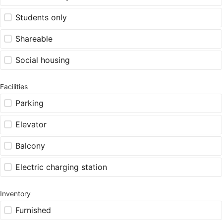
Students only
Shareable
Social housing
Facilities
Parking
Elevator
Balcony
Electric charging station
Inventory
Furnished