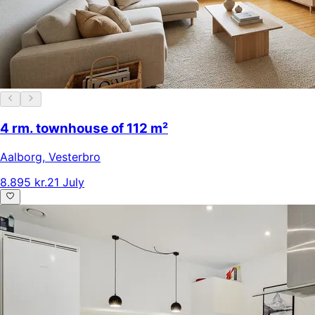
4 rm. townhouse of 112 m²
Aalborg
,
Vesterbro
8.895 kr.
21 July