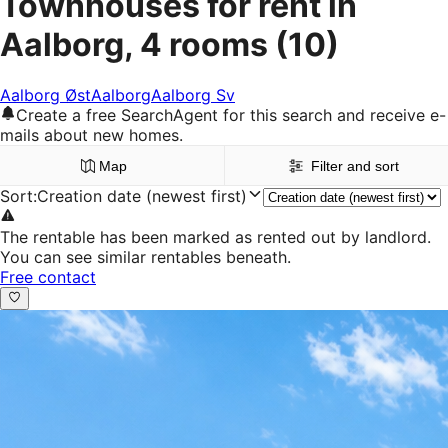
Townhouses for rent in
Aalborg, 4 rooms
(10)
Aalborg Øst
Aalborg
Aalborg Sv
Create a free SearchAgent for this search and receive e-
mails about new homes.
Map
Filter and sort
Sort
:
Creation date (newest first)
The rentable has been marked as rented out by landlord.
You can see similar rentables beneath.
Free contact