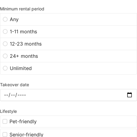
Minimum rental period
Any
1-11 months
12-23 months
24+ months
Unlimited
Takeover date
Lifestyle
Pet-friendly
Senior-friendly