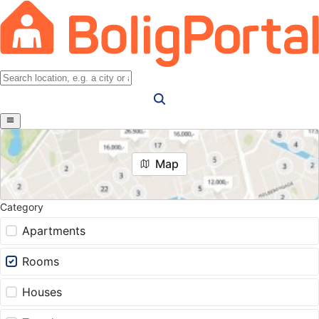
Map
Category
Apartments
Rooms
Houses