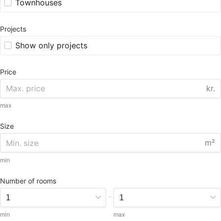
Townhouses
Projects
Show only projects
Price
kr.
max
Size
m²
min
Number of rooms
-
min
max