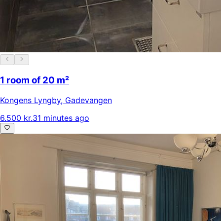
1 room of 20 m²
Kongens Lyngby
,
Gadevangen
6.500 kr.
31 minutes ago