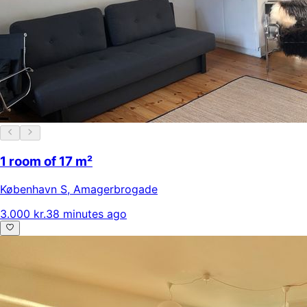
1 room of 17 m²
København S
,
Amagerbrogade
3.000 kr.
38 minutes ago