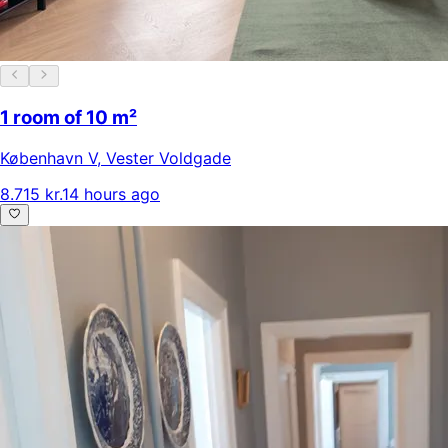
1 room of 10 m²
København V
,
Vester Voldgade
8.715 kr.
14 hours ago