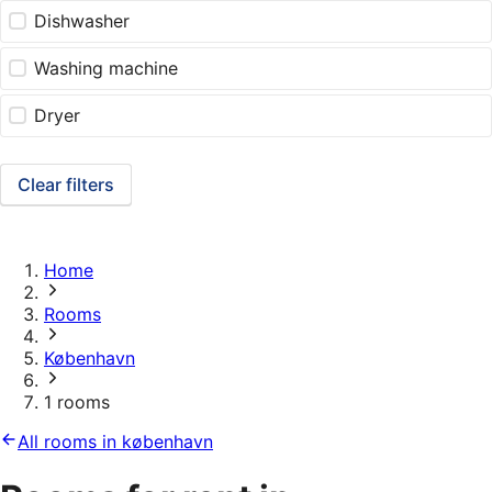
Dishwasher
Washing machine
Dryer
Clear filters
Home
Rooms
København
1 rooms
All rooms in københavn