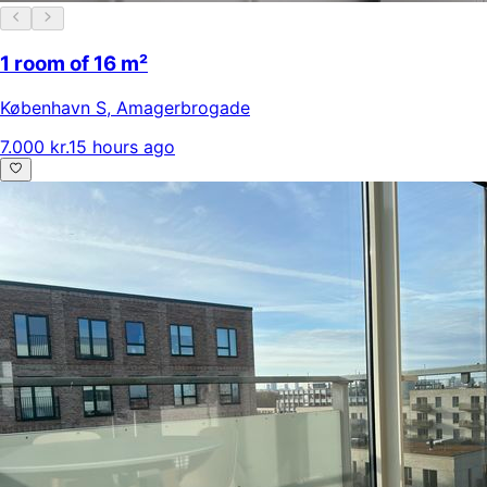
1 room of 16 m²
København S
,
Amagerbrogade
7.000 kr.
15 hours ago