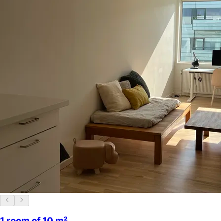
1 room of 10 m²