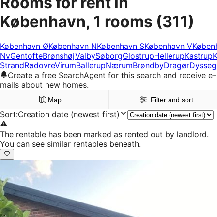
Rooms for rent in
København, 1 rooms
(311)
København Ø
København N
København S
København V
Køben
Nv
Gentofte
Brønshøj
Valby
Søborg
Glostrup
Hellerup
Kastrup
K
Strand
Rødovre
Virum
Ballerup
Nærum
Brøndby
Dragør
Dysseg
Create a free SearchAgent for this search and receive e-
mails about new homes.
Map
Filter and sort
Sort
:
Creation date (newest first)
The rentable has been marked as rented out by landlord.
You can see similar rentables beneath.