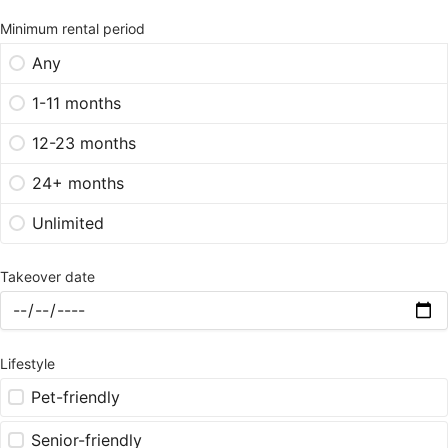
Minimum rental period
Any
1-11 months
12-23 months
24+ months
Unlimited
Takeover date
Lifestyle
Pet-friendly
Senior-friendly