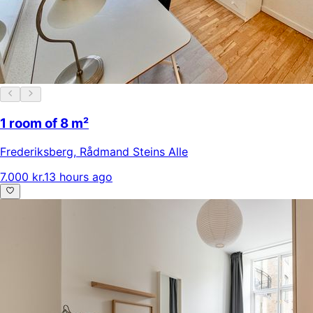
1 room of 8 m²
Frederiksberg
,
Rådmand Steins Alle
7.000 kr.
13 hours ago