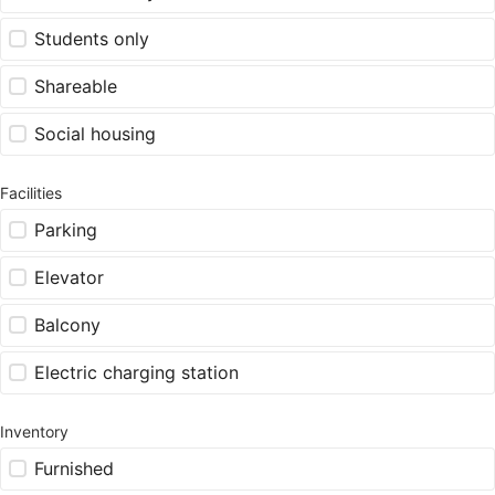
Students only
Shareable
Social housing
Facilities
Parking
Elevator
Balcony
Electric charging station
Inventory
Furnished