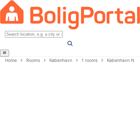
Home
Rooms
København
1 rooms
København N