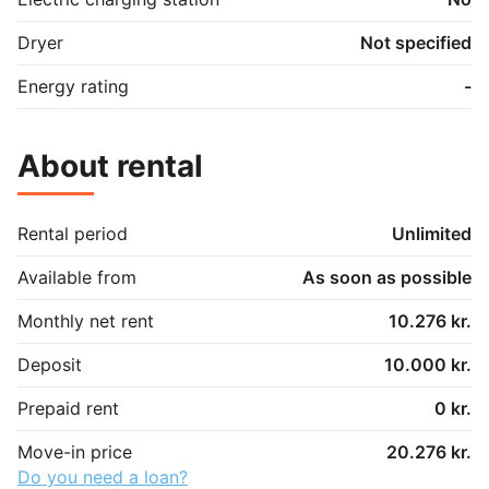
Dryer
Not specified
Energy rating
-
About rental
Rental period
Unlimited
Available from
As soon as possible
Monthly net rent
10.276 kr.
Deposit
10.000 kr.
Prepaid rent
0 kr.
Move-in price
20.276 kr.
Do you need a loan?