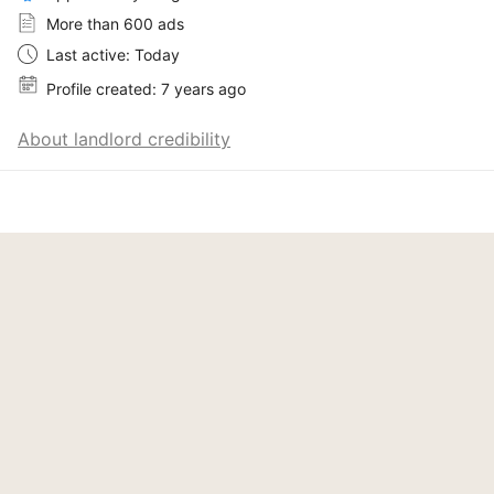
More than 600 ads
Last active: Today
Profile created: 7 years ago
About landlord credibility