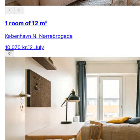
1 room of 12 m²
København N
,
Nørrebrogade
10.070 kr.
12 July