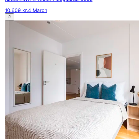
10.609 kr.
4 March