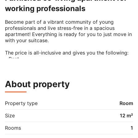
working professionals
Become part of a vibrant community of young 
professionals and live stress-free in a spacious 
apartment! Everything is ready for you to just move in 
with your suitcase.

The price is all-inclusive and gives you the following:

- Rent

- Utilities (gas, water, electricity, heating)

- Wireless internet

- Beautiful design furniture and equipment

About property
- Cleaning services

- CPR registration

As a member of our co-living community, you get 
Property type
Room
access to a broader network of young professionals 
that live in our apartments in Copenhagen, Berlin, 
Size
12 m²
Munich, Hamburg, Oslo and more. Our members enjoy 
shared events and even the possibility of a temporary 
Rooms
1
room swap with members in other cities.