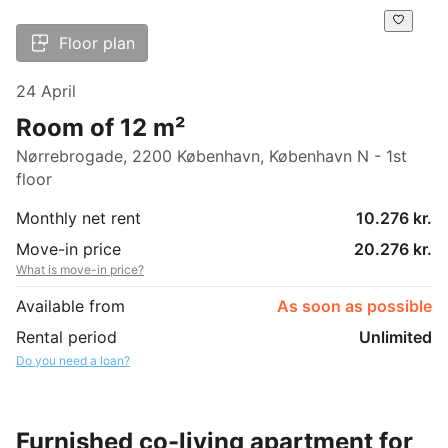
Floor plan
24 April
Room of 12 m²
Nørrebrogade, 2200 København, København N - 1st
floor
Monthly net rent
10.276 kr.
Move-in price
20.276 kr.
What is move-in price?
Available from
As soon as possible
Rental period
Unlimited
Do you need a loan?
Furnished co-living apartment for