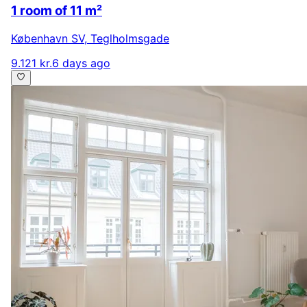
1 room of 11 m²
København SV
,
Teglholmsgade
9.121 kr.
6 days ago