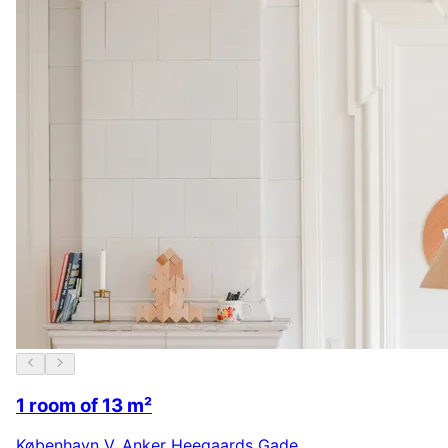
1 room of 13 m²
København V
,
Anker Heegaards Gade