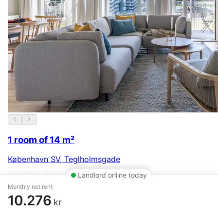
1 room of 14 m²
København SV
,
Teglholmsgade
Landlord online today
10.323 kr.
17 July
Monthly net rent
10.276
kr