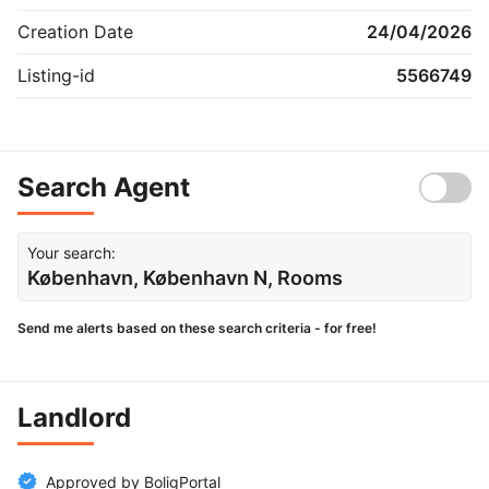
Creation Date
24/04/2026
Listing-id
5566749
Search Agent
Your search:
København, København N, Rooms
Send me alerts based on these search criteria - for free!
Landlord
Approved by BoligPortal