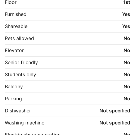
Floor
1st
Furnished
Yes
Shareable
Yes
Pets allowed
No
Elevator
No
Senior friendly
No
Students only
No
Balcony
No
Parking
No
Dishwasher
Not specified
Washing machine
Not specified
Electric charging station
No