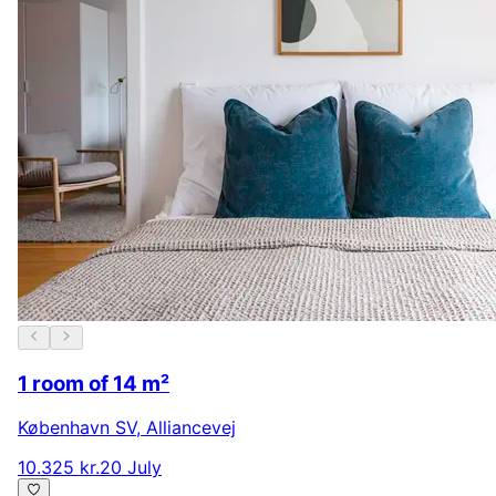
1 room of 14 m²
København SV
,
Alliancevej
10.325 kr.
20 July