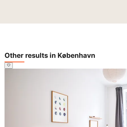
Other results in København