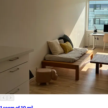
1 room of 10 m²