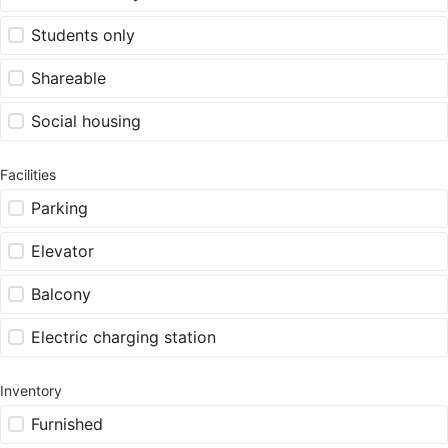
Students only
Shareable
Social housing
Facilities
Parking
Elevator
Balcony
Electric charging station
Inventory
Furnished