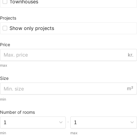
Townhouses
Projects
Show only projects
Price
kr.
max
Size
m²
min
Number of rooms
-
min
max