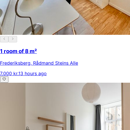
1 room of 8 m²
Frederiksberg
,
Rådmand Steins Alle
7.000 kr.
13 hours ago