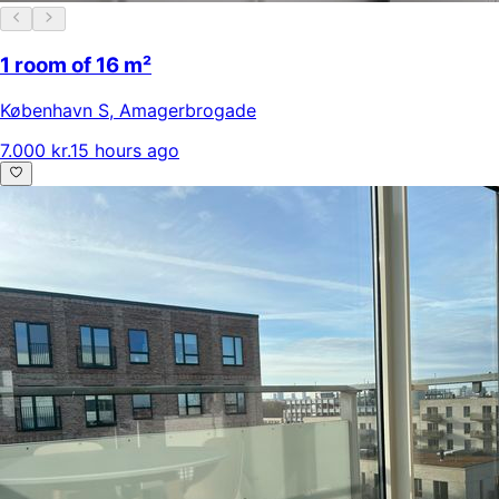
1 room of 16 m²
København S
,
Amagerbrogade
7.000 kr.
15 hours ago