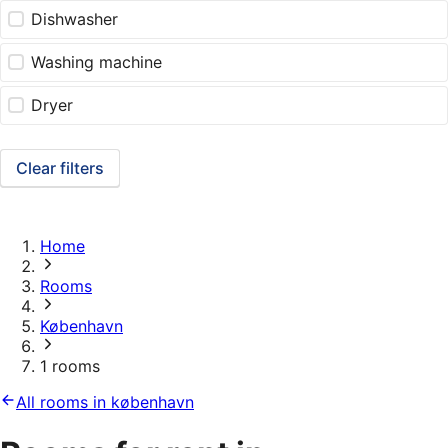
Dishwasher
Washing machine
Dryer
Clear filters
Home
Rooms
København
1 rooms
All rooms in københavn