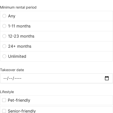
Minimum rental period
Any
1-11 months
12-23 months
24+ months
Unlimited
Takeover date
Lifestyle
Pet-friendly
Senior-friendly