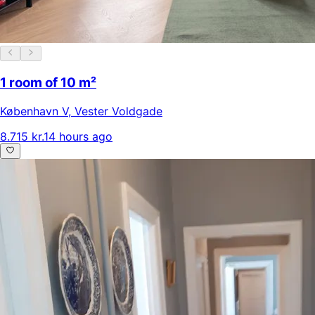
1 room of 10 m²
København V
,
Vester Voldgade
8.715 kr.
14 hours ago