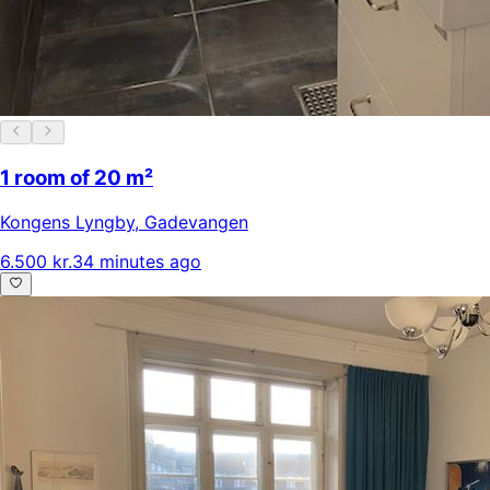
1 room of 20 m²
Kongens Lyngby
,
Gadevangen
6.500 kr.
34 minutes ago