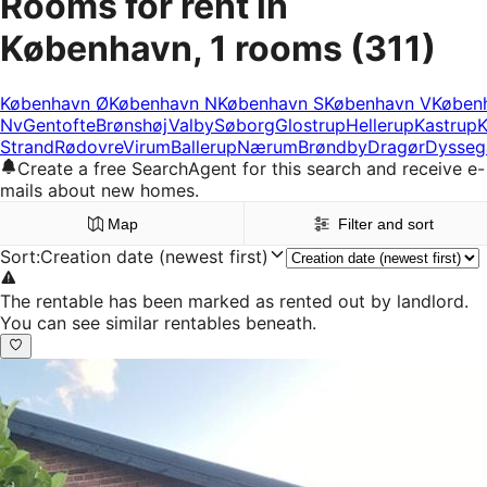
Rooms for rent in
København, 1 rooms
(311)
København Ø
København N
København S
København V
Køben
Nv
Gentofte
Brønshøj
Valby
Søborg
Glostrup
Hellerup
Kastrup
K
Strand
Rødovre
Virum
Ballerup
Nærum
Brøndby
Dragør
Dysseg
Create a free SearchAgent for this search and receive e-
mails about new homes.
Map
Filter and sort
Sort
:
Creation date (newest first)
The rentable has been marked as rented out by landlord.
You can see similar rentables beneath.