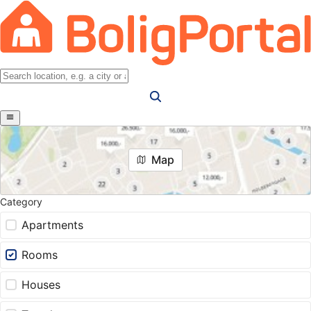
Map
Category
Apartments
Rooms
Houses