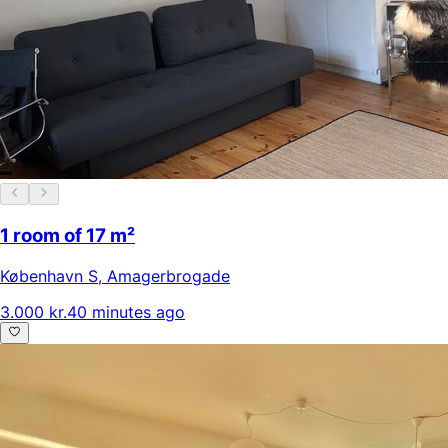
1 room of 17 m²
København S
,
Amagerbrogade
3.000 kr.
40 minutes ago