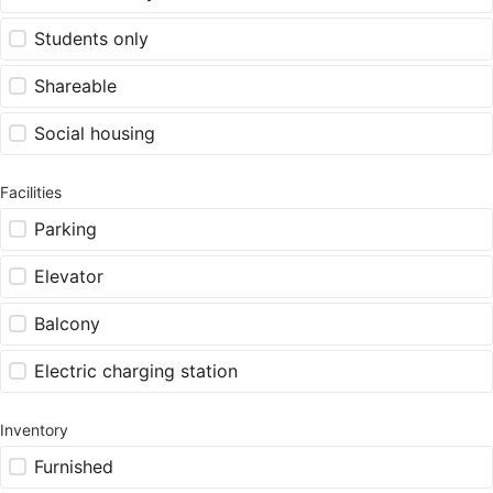
Students only
Shareable
Social housing
Facilities
Parking
Elevator
Balcony
Electric charging station
Inventory
Furnished