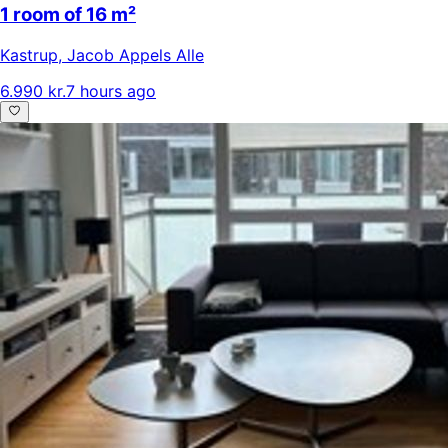
1 room of 16 m²
Kastrup
,
Jacob Appels Alle
6.990 kr.
7 hours ago