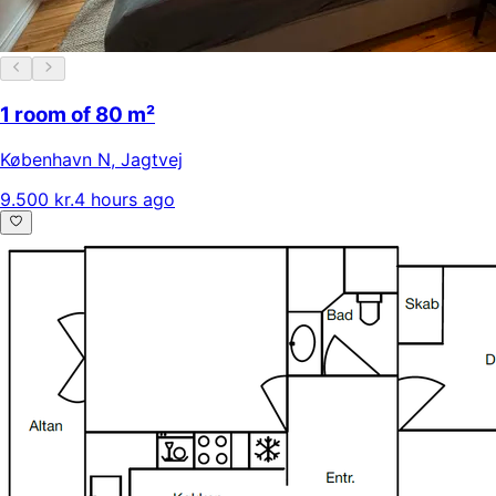
1 room of 80 m²
København N
,
Jagtvej
9.500 kr.
4 hours ago