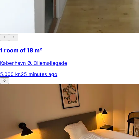
1 room of 18 m²
København Ø
,
Oliemøllegade
5.000 kr.
25 minutes ago