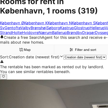
Rooms for rent in
København, 1 rooms
(319)
København Ø
København K
København N
København S
Køben
Sv
Gentofte
Valby
Brønshøj
Søborg
Kastrup
Glostrup
Hellerup
V
Strand
Holte
Hvidovre
Nærum
Ballerup
Brøndby
Dragør
Dysseg
Create a free SearchAgent for this search and receive e-
mails about new homes.
Map
Filter and sort
Sort
:
Creation date (newest first)
The rentable has been marked as rented out by landlord.
You can see similar rentables beneath.