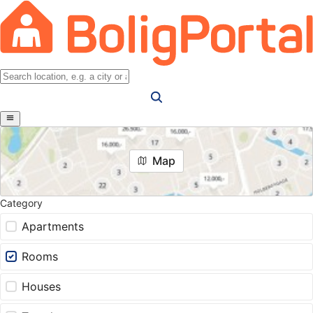
Map
Category
Apartments
Rooms
Houses