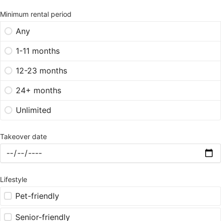
Minimum rental period
Any
1-11 months
12-23 months
24+ months
Unlimited
Takeover date
Lifestyle
Pet-friendly
Senior-friendly