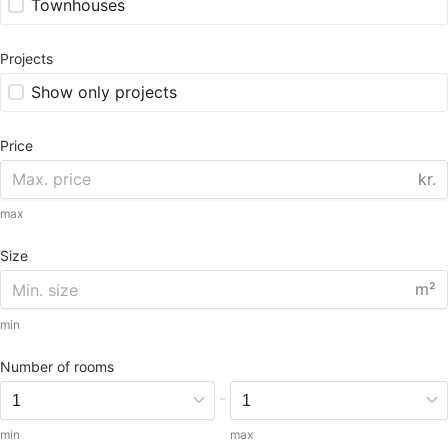
Townhouses
Projects
Show only projects
Price
kr.
max
Size
m²
min
Number of rooms
-
min
max