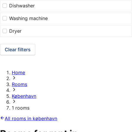
Dishwasher
Washing machine
Dryer
Clear filters
Home
Rooms
København
1 rooms
All rooms in københavn