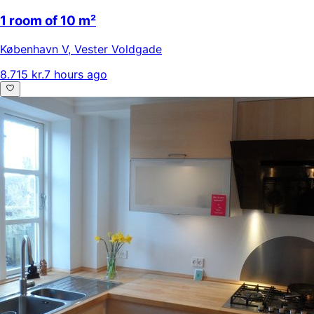
1 room of 10 m²
København V
,
Vester Voldgade
8.715 kr.
7 hours ago