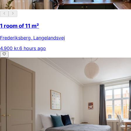
1 room of 11 m²
Frederiksberg
,
Langelandsvej
4.900 kr.
6 hours ago