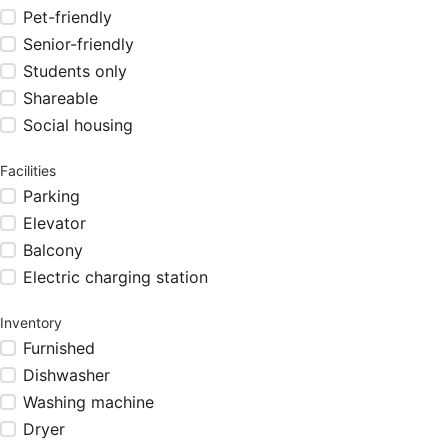
Pet-friendly
Senior-friendly
Students only
Shareable
Social housing
Facilities
Parking
Elevator
Balcony
Electric charging station
Inventory
Furnished
Dishwasher
Washing machine
Dryer