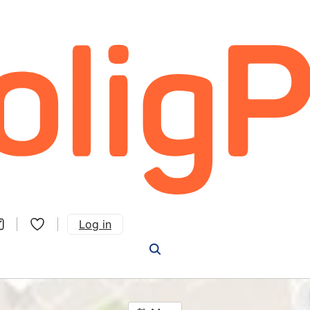
Log in