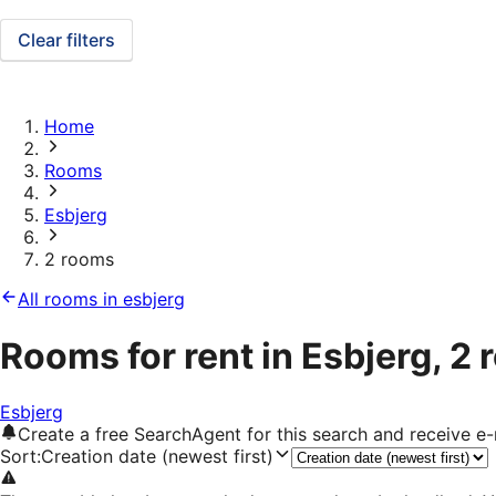
Clear filters
Home
Rooms
Esbjerg
2 rooms
All rooms in esbjerg
Rooms for rent in Esbjerg, 2
Esbjerg
Create a free SearchAgent for this search and receive 
Sort
:
Creation date (newest first)