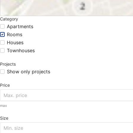
Category
Apartments
Rooms
Houses
Townhouses
Projects
Show only projects
Price
max
Size