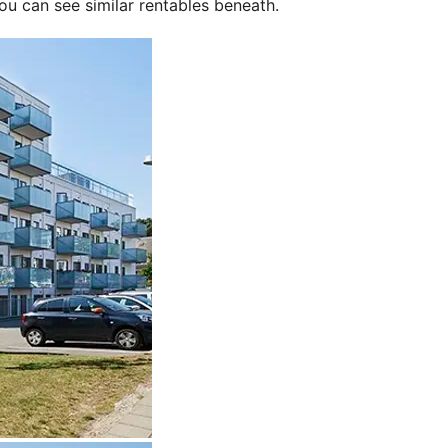
ou can see similar rentables beneath.