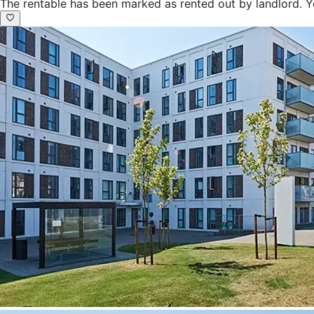
The rentable has been marked as rented out by landlord. Y