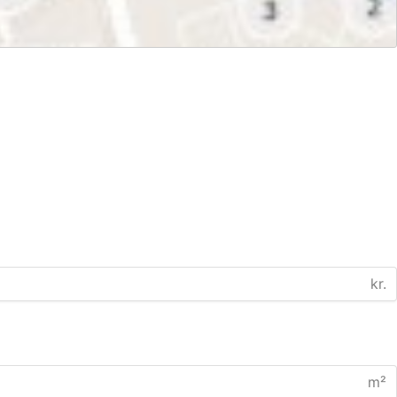
kr.
m²