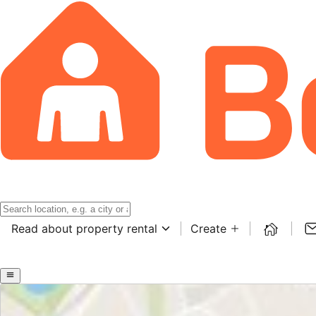
Read about property rental
Create