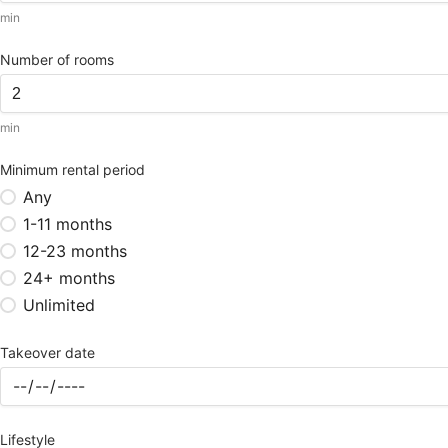
min
Number of rooms
min
Minimum rental period
Any
1-11 months
12-23 months
24+ months
Unlimited
Takeover date
Lifestyle