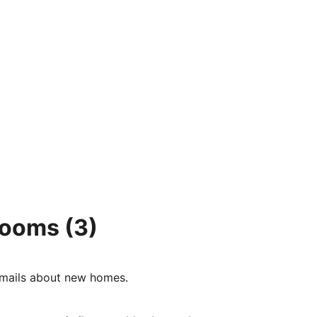
 rooms
(3)
e-mails about new homes.