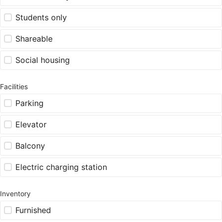
Students only
Shareable
Social housing
Facilities
Parking
Elevator
Balcony
Electric charging station
Inventory
Furnished