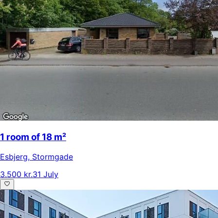
1 room of 18 m²
Esbjerg
,
Stormgade
3.500 kr.
31 July