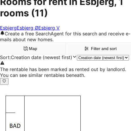
Rooms for rent in Esbjerg, 1
rooms
(11)
Esbjerg
Esbjerg Ø
Esbjerg V
Create a free SearchAgent for this search and receive e-
mails about new homes.
Map
Filter and sort
Sort
:
Creation date (newest first)
The rentable has been marked as rented out by landlord.
You can see similar rentables beneath.