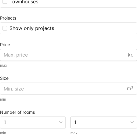
Townhouses
Projects
Show only projects
Price
kr.
max
Size
m²
min
Number of rooms
-
min
max