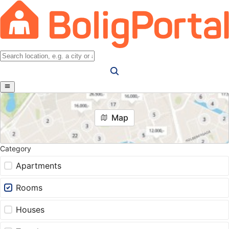
Map
Category
Apartments
Rooms
Houses