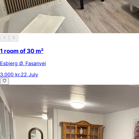
1 room of 30 m²
Esbjerg Ø
,
Fasanvej
3.000 kr.
22 July