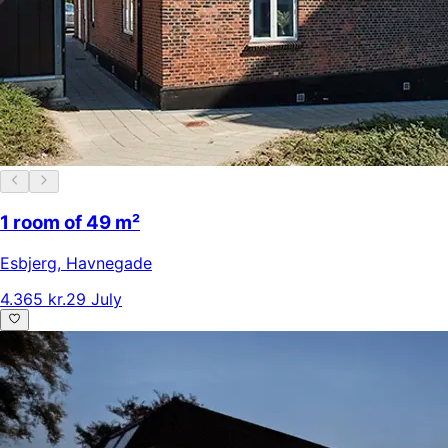
1 room of 49 m²
Esbjerg
,
Havnegade
4.365 kr.
29 July