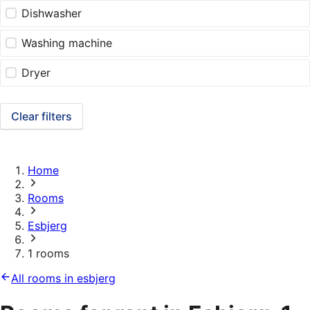
Dishwasher
Washing machine
Dryer
Clear filters
Home
Rooms
Esbjerg
1 rooms
All rooms in esbjerg