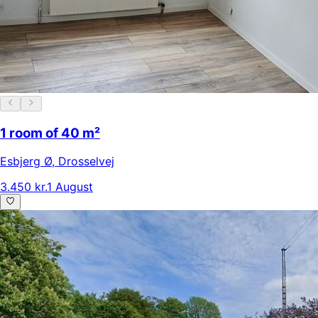
1 room of 40 m²
Esbjerg Ø
,
Drosselvej
3.450 kr.
1 August