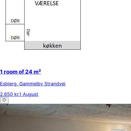
1 room of 24 m²
Esbjerg
,
Gammelby Strandvej
2.650 kr.
1 August