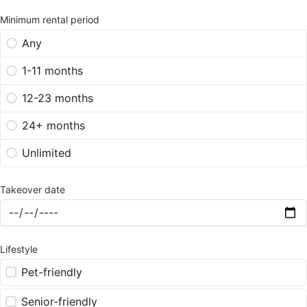
Minimum rental period
Any
1-11 months
12-23 months
24+ months
Unlimited
Takeover date
Lifestyle
Pet-friendly
Senior-friendly