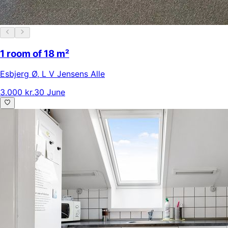
1 room of 18 m²
Esbjerg Ø
,
L V Jensens Alle
3.000 kr.
30 June