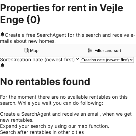
Properties for rent in Vejle
Enge
(0)
Create a free SearchAgent for this search and receive e-
mails about new homes.
Map
Filter and sort
Sort
:
Creation date (newest first)
No rentables found
For the moment there are no available rentables on this
search. While you wait you can do following:
Create a SearchAgent and receive an email, when we get
new rentables.
Expand your search by using our map function.
Search after rentables in other cities