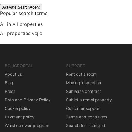
Activate SearchAgent
Popular search terms
All in All properties
All properties vejle
BOLIGPORTAL
SUPPORT
About us
Rent out a room
Blog
Moving inspection
Press
Sublease contract
Data and Privacy Policy
Sublet a rental property
Cookie policy
Customer support
Payment policy
Terms and conditions
Whistleblower program
Search for Listing-id