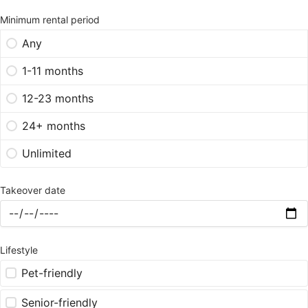
Minimum rental period
Any
1-11 months
12-23 months
24+ months
Unlimited
Takeover date
Lifestyle
Pet-friendly
Senior-friendly