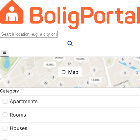
Map
Category
Apartments
Rooms
Houses