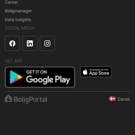
Career
Boligmanager
Data Insights
SOCIAL MEDIA
GET APP
Dansk
The content is protected under copyright law. Regular,
systematic or continuous collection, storage or any other form of
compilation of data is not allowed without express written
permission from BoligPortal.