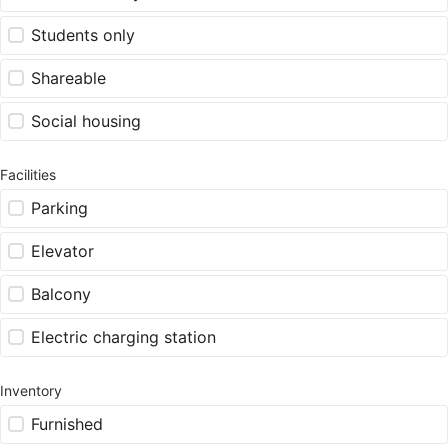
Students only
Shareable
Social housing
Facilities
Parking
Elevator
Balcony
Electric charging station
Inventory
Furnished