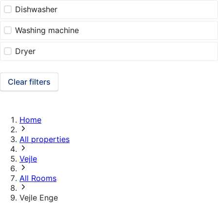
Dishwasher
Washing machine
Dryer
Clear filters
Home
All properties
Vejle
All Rooms
Vejle Enge