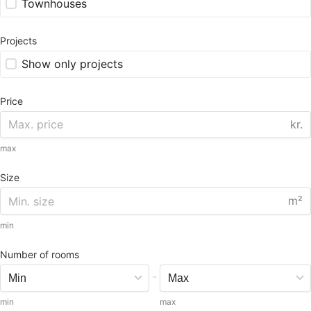
Townhouses
Projects
Show only projects
Price
kr.
max
Size
m²
min
Number of rooms
-
min
max