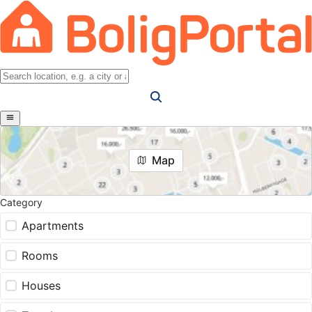
Map
Category
Apartments
Rooms
Houses