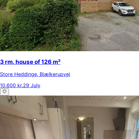
3 rm. house of 126 m²
Store Heddinge
,
Bjælkerupvej
10.600 kr.
29 July