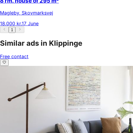
8 rm. house of 295 m²
Magleby
,
Skovmarksvej
18.000 kr.
17 June
1
Similar ads in Klippinge
Free contact