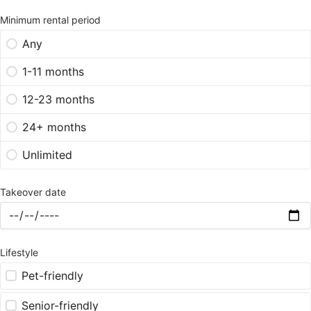
Minimum rental period
Any
1-11 months
12-23 months
24+ months
Unlimited
Takeover date
Lifestyle
Pet-friendly
Senior-friendly