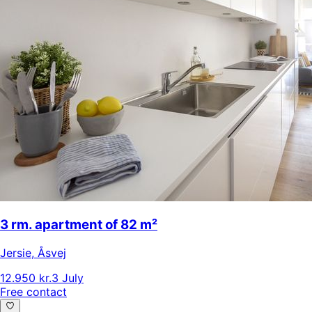
3 rm. apartment of 82 m²
Jersie
,
Åsvej
12.950 kr.
3 July
Free contact