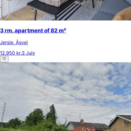
3 rm. apartment of 82 m²
Jersie
,
Åsvej
12.950 kr.
3 July