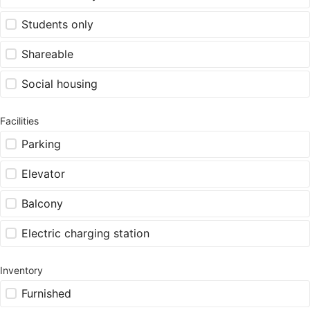
Students only
Shareable
Social housing
Facilities
Parking
Elevator
Balcony
Electric charging station
Inventory
Furnished