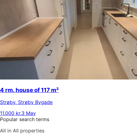
4 rm. house of 117 m²
Strøby
,
Strøby Bygade
11.000 kr.
3 May
Popular search terms
All in All properties