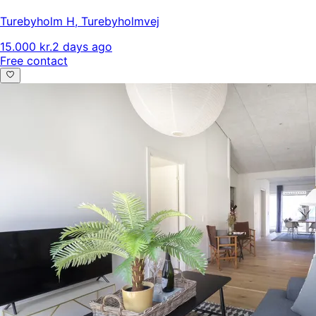
Turebyholm H
,
Turebyholmvej
15.000 kr.
2 days ago
Free contact