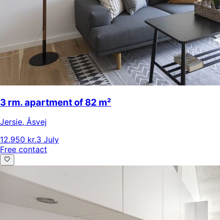
3 rm. apartment of 82 m²
Jersie
,
Åsvej
12.950 kr.
3 July
Free contact