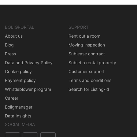
BOLIGPORTAL
SUPPORT
About us
Rent out a room
Blog
Moving inspection
Press
Sublease contract
Data and Privacy Policy
Sublet a rental property
Cookie policy
Customer support
Payment policy
Terms and conditions
Whistleblower program
Search for Listing-id
Career
Boligmanager
Data Insights
SOCIAL MEDIA