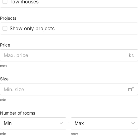
Townhouses
Projects
Show only projects
Price
kr.
max
Size
m²
min
Number of rooms
-
min
max