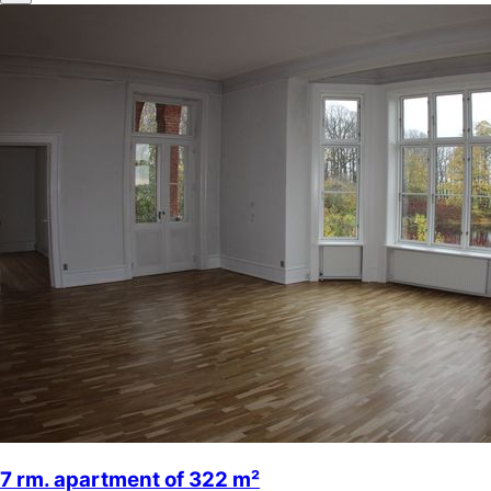
7 rm. apartment of 322 m²