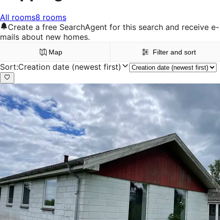
All rooms
8 rooms
Create a free SearchAgent for this search and receive e-
mails about new homes.
Map
Filter and sort
Sort
:
Creation date (newest first)