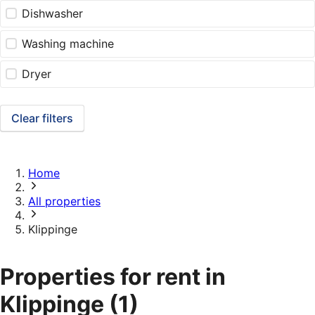
Dishwasher
Washing machine
Dryer
Clear filters
Home
All properties
Klippinge
Properties for rent in
Klippinge
(1)