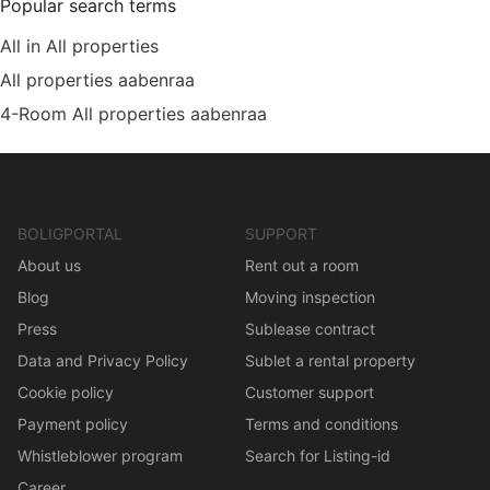
Popular search terms
All in All properties
All properties aabenraa
4-Room All properties aabenraa
BOLIGPORTAL
SUPPORT
About us
Rent out a room
Blog
Moving inspection
Press
Sublease contract
Data and Privacy Policy
Sublet a rental property
Cookie policy
Customer support
Payment policy
Terms and conditions
Whistleblower program
Search for Listing-id
Career