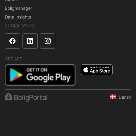
Boligmanager
Data Insights
SOCIAL MEDIA
GET APP
Dansk
The content is protected under copyright law. Regular,
systematic or continuous collection, storage or any other form of
compilation of data is not allowed without express written
permission from BoligPortal.