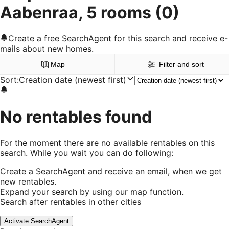
Aabenraa, 5 rooms
(0)
Create a free SearchAgent for this search and receive e-
mails about new homes.
Map
Filter and sort
Sort
:
Creation date (newest first)
No rentables found
For the moment there are no available rentables on this
search. While you wait you can do following:
Create a SearchAgent and receive an email, when we get
new rentables.
Expand your search by using our map function.
Search after rentables in other cities
Activate SearchAgent