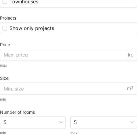
Townhouses
Projects
Show only projects
Price
kr.
max
Size
m²
min
Number of rooms
-
min
max