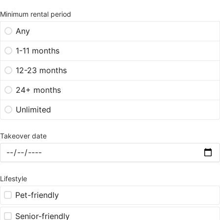
Minimum rental period
Any
1-11 months
12-23 months
24+ months
Unlimited
Takeover date
Lifestyle
Pet-friendly
Senior-friendly