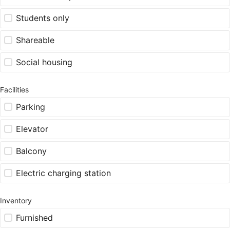
Students only
Shareable
Social housing
Facilities
Parking
Elevator
Balcony
Electric charging station
Inventory
Furnished