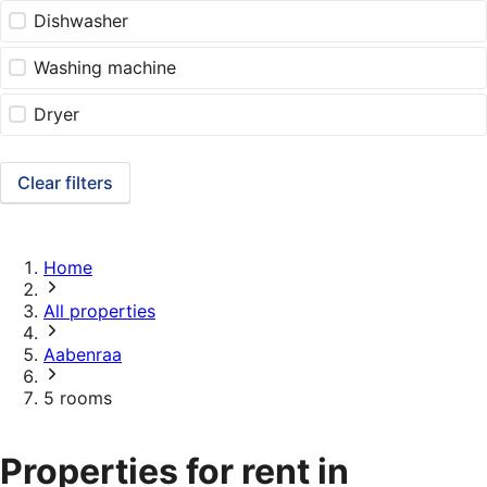
Dishwasher
Washing machine
Dryer
Clear filters
Home
All properties
Aabenraa
5 rooms
Properties for rent in