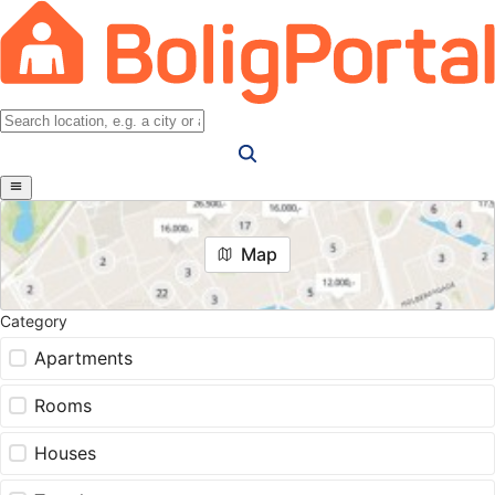
Map
Category
Apartments
Rooms
Houses