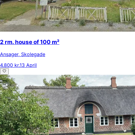
2 rm. house of 100 m²
Ansager
,
Skolegade
4.800 kr.
13 April