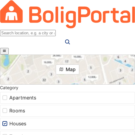
Map
Category
Apartments
Rooms
Houses