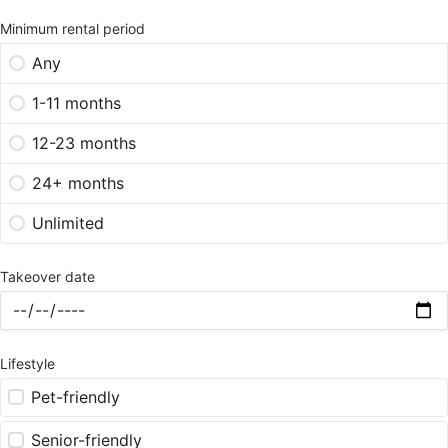
Minimum rental period
Any
1-11 months
12-23 months
24+ months
Unlimited
Takeover date
Lifestyle
Pet-friendly
Senior-friendly