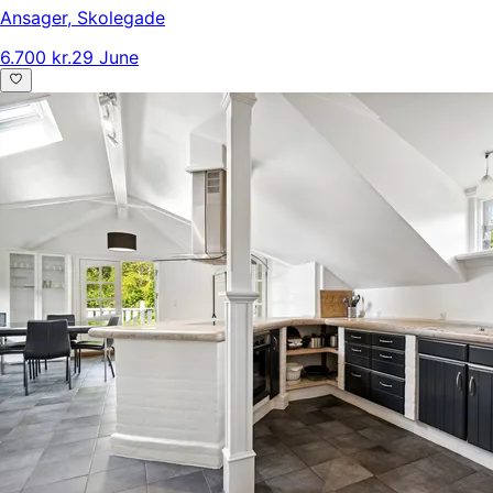
Ansager
,
Skolegade
6.700 kr.
29 June