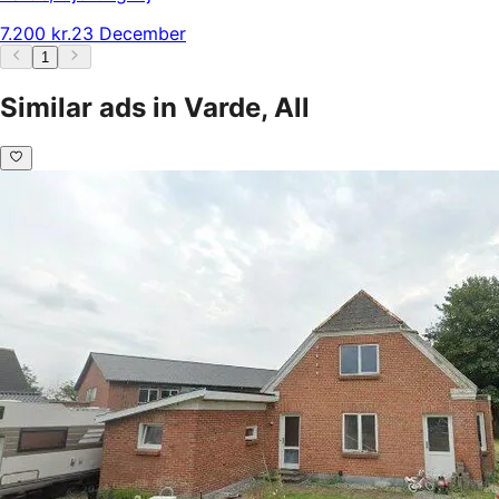
7.200 kr.
23 December
1
Similar ads in Varde, All