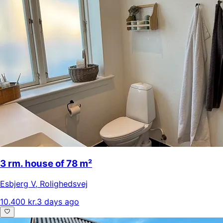
3 rm. house of 78 m²
Esbjerg V
,
Rolighedsvej
10.400 kr.
3 days ago