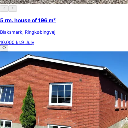
5 rm. house of 196 m²
Blaksmark
,
Ringkøbingvej
10.000 kr.
9 July