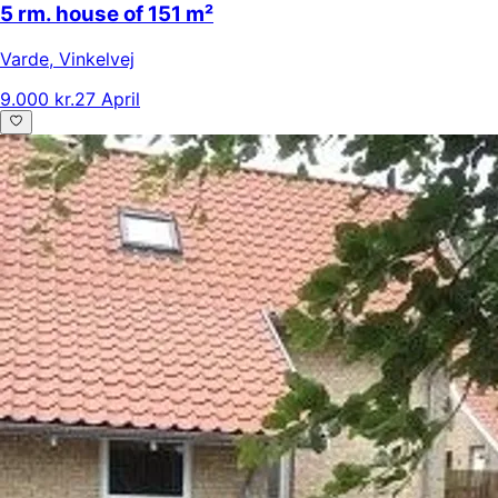
5 rm. house of 151 m²
Varde
,
Vinkelvej
9.000 kr.
27 April