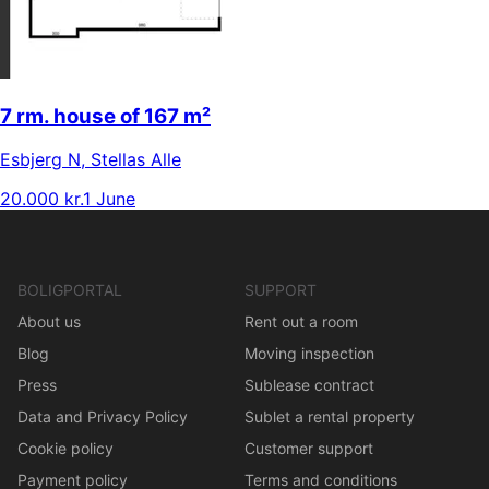
7 rm. house of 167 m²
Esbjerg N
,
Stellas Alle
20.000 kr.
1 June
BOLIGPORTAL
SUPPORT
About us
Rent out a room
Blog
Moving inspection
Press
Sublease contract
Data and Privacy Policy
Sublet a rental property
Cookie policy
Customer support
Payment policy
Terms and conditions