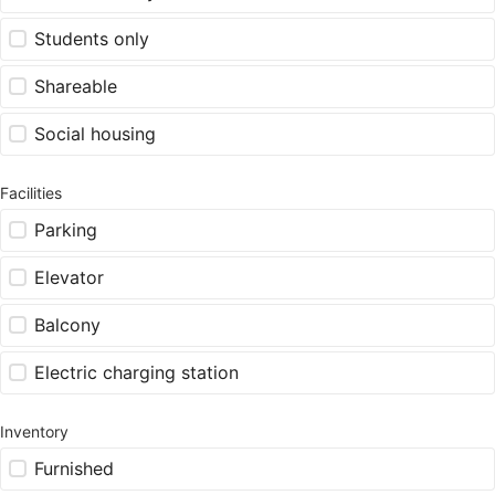
Students only
Shareable
Social housing
Facilities
Parking
Elevator
Balcony
Electric charging station
Inventory
Furnished