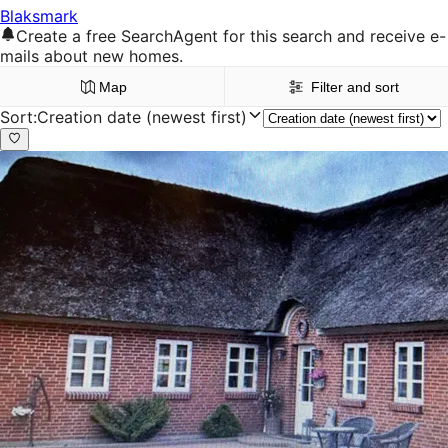
Blaksmark
Create a free SearchAgent for this search and receive e-
mails about new homes.
Map
Filter and sort
Sort
:
Creation date (newest first)