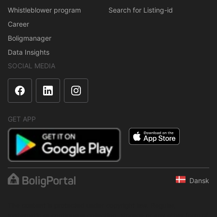
Whistleblower program
Search for Listing-id
Career
Boligmanager
Data Insights
SOCIAL MEDIA
GET APP
Dansk
The content is protected under copyright law. Regular,
systematic or continuous collection, storage or any other form of