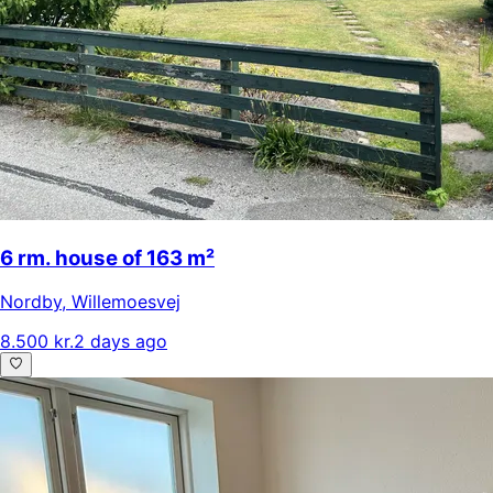
6 rm. house of 163 m²
Nordby
,
Willemoesvej
8.500 kr.
2 days ago