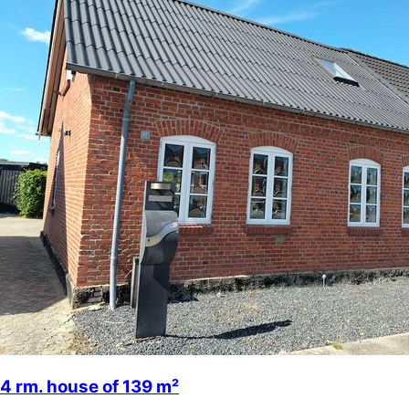
4 rm. house of 139 m²