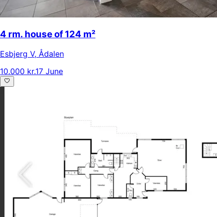
4 rm. house of 124 m²
Esbjerg V
,
Ådalen
10.000 kr.
17 June