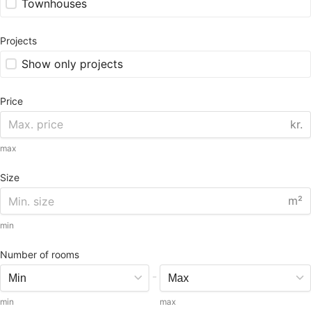
Townhouses
Projects
Show only projects
Price
kr.
max
Size
m²
min
Number of rooms
-
min
max