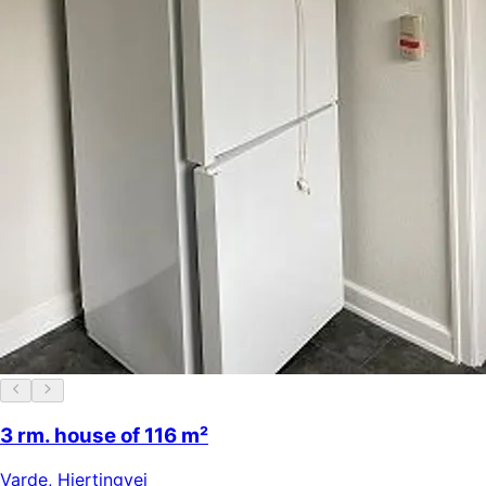
3 rm. house of 116 m²
Varde
,
Hjertingvej