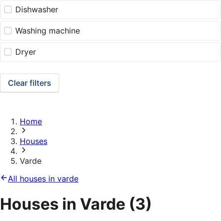
Dishwasher
Washing machine
Dryer
Clear filters
Home
Houses
Varde
All houses in varde
Houses in Varde
(3)