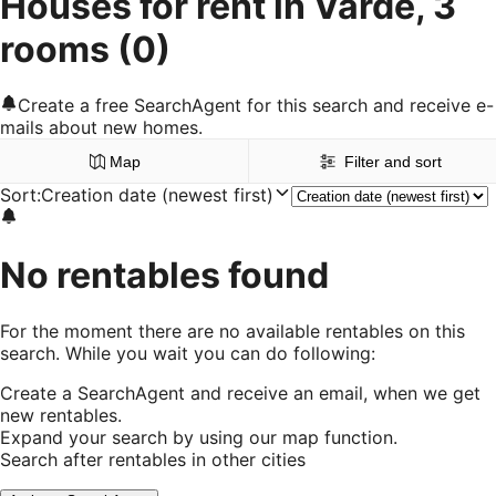
Houses for rent in Varde, 3
rooms
(0)
Create a free SearchAgent for this search and receive e-
mails about new homes.
Map
Filter and sort
Sort
:
Creation date (newest first)
No rentables found
For the moment there are no available rentables on this
search. While you wait you can do following:
Create a SearchAgent and receive an email, when we get
new rentables.
Expand your search by using our map function.
Search after rentables in other cities