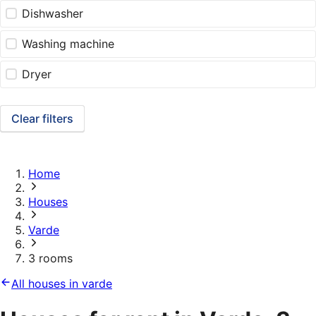
Dishwasher
Washing machine
Dryer
Clear filters
Home
Houses
Varde
3 rooms
All houses in varde