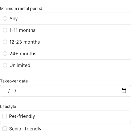
Minimum rental period
Any
1-11 months
12-23 months
24+ months
Unlimited
Takeover date
Lifestyle
Pet-friendly
Senior-friendly