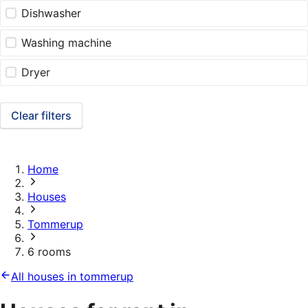
Dishwasher
Washing machine
Dryer
Clear filters
Home
Houses
Tommerup
6 rooms
All houses in tommerup