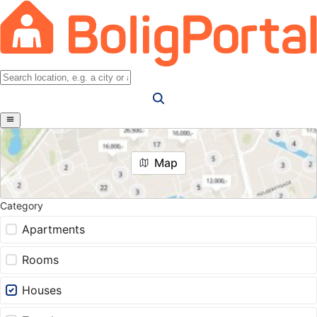
Map
Category
Apartments
Rooms
Houses