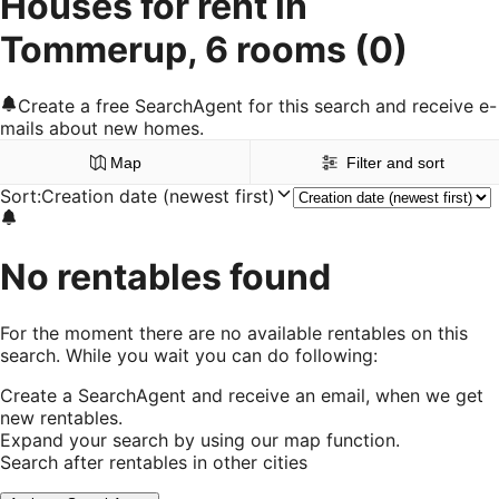
Houses for rent in
Tommerup, 6 rooms
(0)
Create a free SearchAgent for this search and receive e-
mails about new homes.
Map
Filter and sort
Sort
:
Creation date (newest first)
No rentables found
For the moment there are no available rentables on this
search. While you wait you can do following:
Create a SearchAgent and receive an email, when we get
new rentables.
Expand your search by using our map function.
Search after rentables in other cities