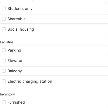
Students only
Shareable
Social housing
Facilities
Parking
Elevator
Balcony
Electric charging station
Inventory
Furnished