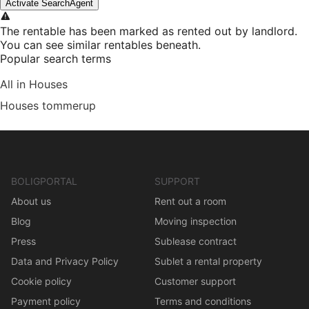
Activate SearchAgent
The rentable has been marked as rented out by landlord.
You can see similar rentables beneath.
Popular search terms
All in Houses
Houses tommerup
BOLIGPORTAL
SUPPORT
About us
Rent out a room
Blog
Moving inspection
Press
Sublease contract
Data and Privacy Policy
Sublet a rental property
Cookie policy
Customer support
Payment policy
Terms and conditions