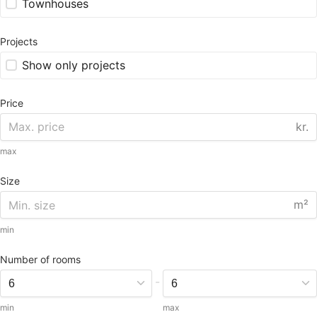
Townhouses
Projects
Show only projects
Price
kr.
max
Size
m²
min
Number of rooms
-
min
max