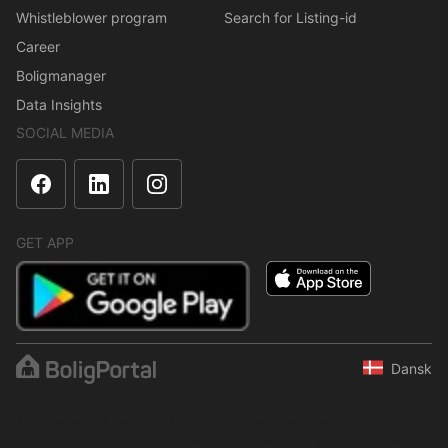
Whistleblower program
Search for Listing-id
Career
Boligmanager
Data Insights
SOCIAL MEDIA
GET APP
Dansk
The content is protected under copyright law. Regular,
systematic or continuous collection, storage or any other form of