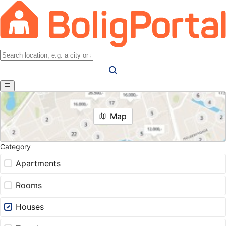
Map
Category
Apartments
Rooms
Houses