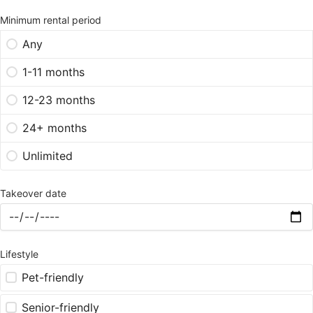
Minimum rental period
Any
1-11 months
12-23 months
24+ months
Unlimited
Takeover date
Lifestyle
Pet-friendly
Senior-friendly