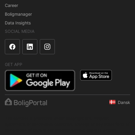
Career
Boligmanager
Data Insights
SOCIAL MEDIA
GET APP
Dansk
The content is protected under copyright law. Regular,
systematic or continuous collection, storage or any other form of
compilation of data is not allowed without express written