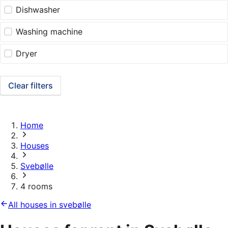
Dishwasher
Washing machine
Dryer
Clear filters
Home
Houses
Svebølle
4 rooms
All houses in svebølle