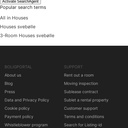
Activate SearchAgent
Popular search terms
All in Houses
Houses svebølle
3-Room Houses svebølle
BOLIGPORTAL
SUPPORT
About us
Rent out a room
Blog
Moving inspection
Press
Sublease contract
Data and Privacy Policy
Sublet a rental property
Cookie policy
Customer support
Payment policy
Terms and conditions
Whistleblower program
Search for Listing-id