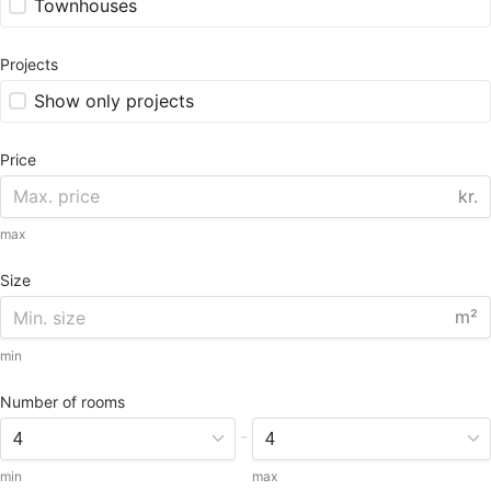
Townhouses
Projects
Show only projects
Price
kr.
max
Size
m²
min
Number of rooms
-
min
max