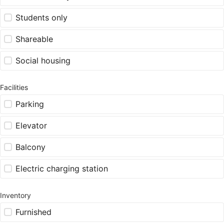
Students only
Shareable
Social housing
Facilities
Parking
Elevator
Balcony
Electric charging station
Inventory
Furnished