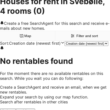
Houses for rent in Svebølle,
4 rooms
(0)
Create a free SearchAgent for this search and receive e-
mails about new homes.
Map
Filter and sort
Sort
:
Creation date (newest first)
No rentables found
For the moment there are no available rentables on this
search. While you wait you can do following:
Create a SearchAgent and receive an email, when we get
new rentables.
Expand your search by using our map function.
Search after rentables in other cities