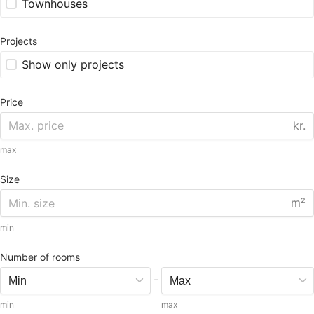
Townhouses
Projects
Show only projects
Price
kr.
max
Size
m²
min
Number of rooms
-
min
max