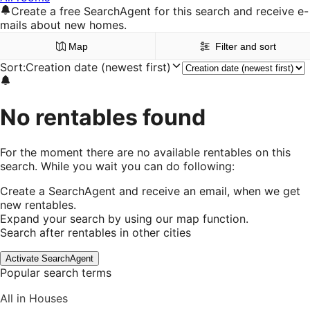
Create a free SearchAgent for this search and receive e-
mails about new homes.
Map
Filter and sort
Sort
:
Creation date (newest first)
No rentables found
For the moment there are no available rentables on this
search. While you wait you can do following:
Create a SearchAgent and receive an email, when we get
new rentables.
Expand your search by using our map function.
Search after rentables in other cities
Activate SearchAgent
Popular search terms
All in Houses