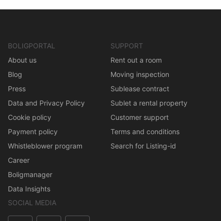
BOLIGPORTAL
SUPPORT
About us
Rent out a room
Blog
Moving inspection
Press
Sublease contract
Data and Privacy Policy
Sublet a rental property
Cookie policy
Customer support
Payment policy
Terms and conditions
Whistleblower program
Search for Listing-id
Career
Boligmanager
Data Insights
SOCIAL MEDIA