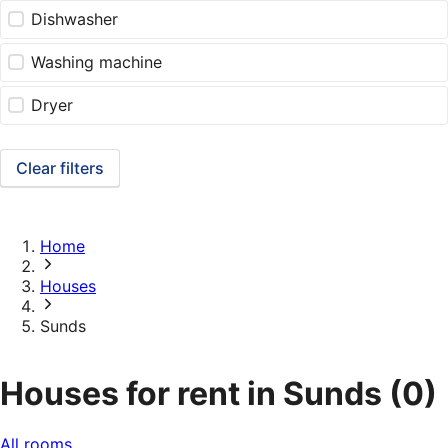
Dishwasher
Washing machine
Dryer
Clear filters
Home
Houses
Sunds
Houses for rent in Sunds
(0)
All rooms