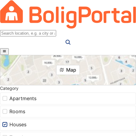
Map
Category
Apartments
Rooms
Houses