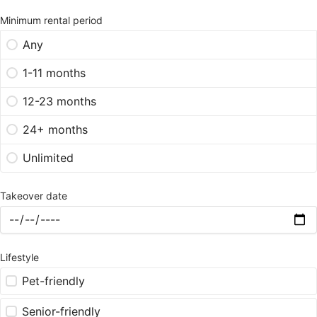
Minimum rental period
Any
1-11 months
12-23 months
24+ months
Unlimited
Takeover date
Lifestyle
Pet-friendly
Senior-friendly