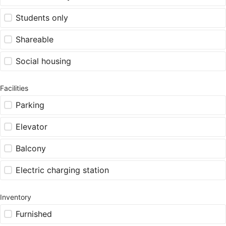
Students only
Shareable
Social housing
Facilities
Parking
Elevator
Balcony
Electric charging station
Inventory
Furnished