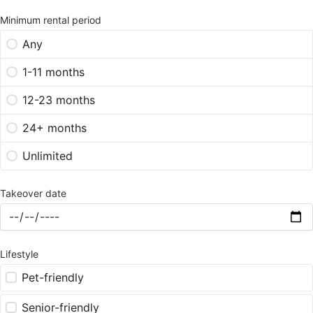
Minimum rental period
Any
1-11 months
12-23 months
24+ months
Unlimited
Takeover date
Lifestyle
Pet-friendly
Senior-friendly