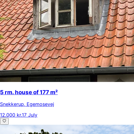
5 rm. house of 177 m²
Snekkerup
,
Egemosevej
12.000 kr.
17 July