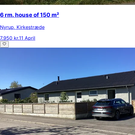
6 rm. house of 150 m²
Nyrup
,
Kirkestræde
7.950 kr.
11 April