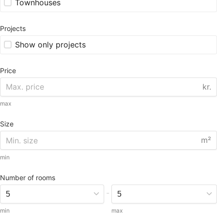
Townhouses
Projects
Show only projects
Price
kr.
max
Size
m²
min
Number of rooms
-
min
max