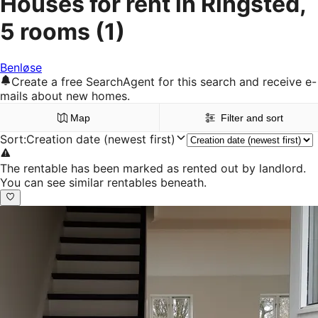
Houses for rent in Ringsted,
5 rooms
(1)
Benløse
Create a free SearchAgent for this search and receive e-
mails about new homes.
Map
Filter and sort
Sort
:
Creation date (newest first)
The rentable has been marked as rented out by landlord.
You can see similar rentables beneath.