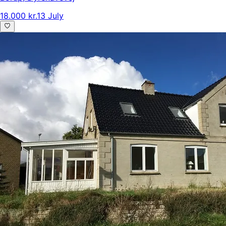
18.000 kr.
13 July