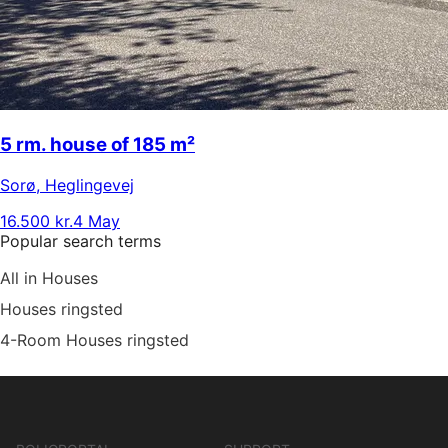
5 rm. house of 185 m²
Sorø
,
Heglingevej
16.500 kr.
4 May
Popular search terms
All in Houses
Houses ringsted
4-Room Houses ringsted