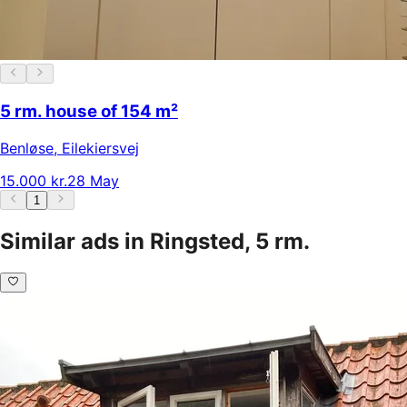
5 rm. house of 154 m²
Benløse
,
Eilekiersvej
15.000 kr.
28 May
1
Similar ads in Ringsted, 5 rm.