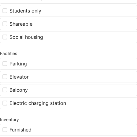
Students only
Shareable
Social housing
Facilities
Parking
Elevator
Balcony
Electric charging station
Inventory
Furnished