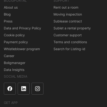
BOLIGPORTAL
SUPPORT
About us
Rent out a room
Blog
Moving inspection
Press
Sublease contract
Data and Privacy Policy
Sublet a rental property
Cookie policy
Customer support
Payment policy
Terms and conditions
Whistleblower program
Search for Listing-id
Career
Boligmanager
Data Insights
SOCIAL MEDIA
GET APP