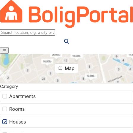
Map
Category
Apartments
Rooms
Houses