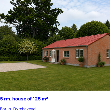
5 rm. house of 125 m²
Borup
,
Dyrehavevej