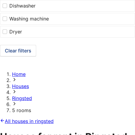
Dishwasher
Washing machine
Dryer
Clear filters
Home
Houses
Ringsted
5 rooms
All houses in ringsted