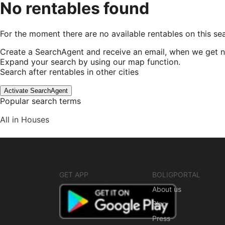
No rentables found
For the moment there are no available rentables on this se
Create a SearchAgent and receive an email, when we get n
Expand your search by using our map function.
Search after rentables in other cities
Activate SearchAgent
Popular search terms
All in Houses
GET APP
BOLIGPORTAL
About us
Blog
Press