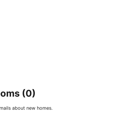
rooms
(0)
e-mails about new homes.