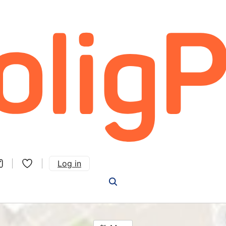
Log in