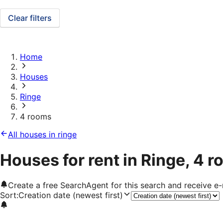
Clear filters
Home
Houses
Ringe
4 rooms
All houses in ringe
Houses for rent in Ringe, 4 
Create a free SearchAgent for this search and receive 
Sort
:
Creation date (newest first)