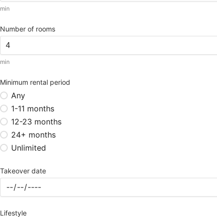
min
Number of rooms
min
Minimum rental period
Any
1-11 months
12-23 months
24+ months
Unlimited
Takeover date
Lifestyle