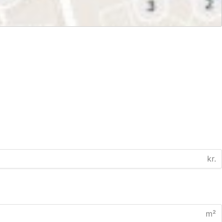
kr.
m²