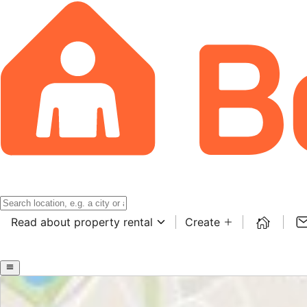
Read about property rental
Create