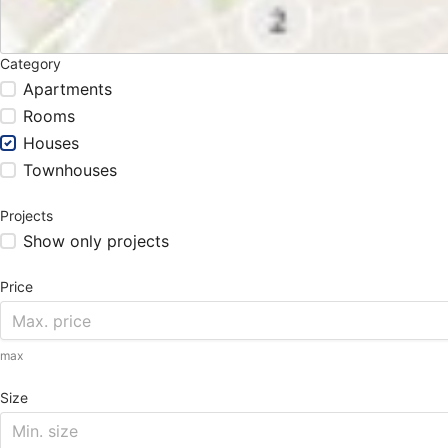
Category
Apartments
Rooms
Houses
Townhouses
Projects
Show only projects
Price
max
Size