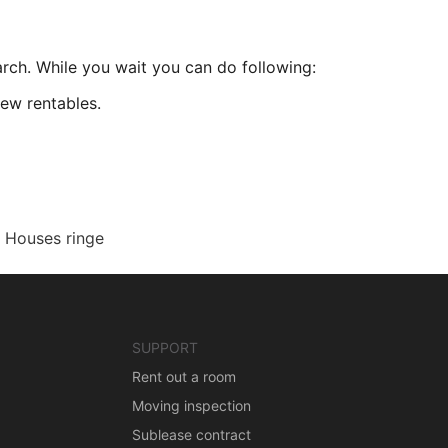
arch. While you wait you can do following:
ew rentables.
Houses ringe
SUPPORT
Rent out a room
Moving inspection
Sublease contract