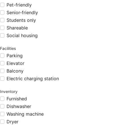
Pet-friendly
Senior-friendly
Students only
Shareable
Social housing
Facilities
Parking
Elevator
Balcony
Electric charging station
Inventory
Furnished
Dishwasher
Washing machine
Dryer