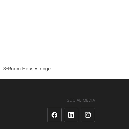
3-Room Houses ringe
SOCIAL MEDIA