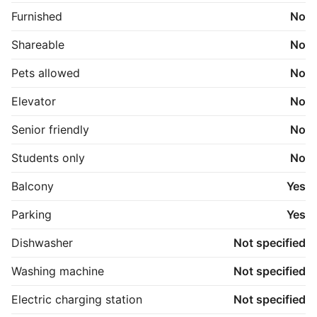
Furnished
No
Shareable
No
Pets allowed
No
Elevator
No
Senior friendly
No
Students only
No
Balcony
Yes
Parking
Yes
Dishwasher
Not specified
Washing machine
Not specified
Electric charging station
Not specified