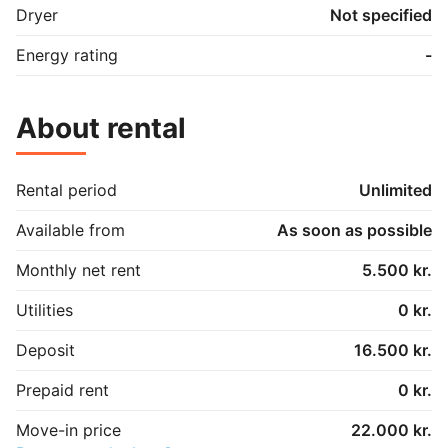
Dryer
Not specified
Energy rating
-
About rental
Rental period
Unlimited
Available from
As soon as possible
Monthly net rent
5.500 kr.
Utilities
0 kr.
Deposit
16.500 kr.
Prepaid rent
0 kr.
Move-in price
22.000 kr.