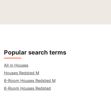
Popular search terms
All in Houses
Houses Redsted M
6-Room Houses Redsted M
6-Room Houses Redsted