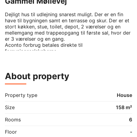
Gammel Møllevej
Dejligt hus til udlejning snarest muligt. Der er en fin 
have til bygningen samt en terrasse og skur. Der er et 
stort køkken, stue, toilet, depot, 2 værelser og en 
mellemgang med trappeopgang til første sal, hvor der 
er 3 værelser og en gang. 

Aconto forbrug betales direkte til 
forsyningsselskaberne.    
About property
Property type
House
Size
158 m²
Rooms
6
Floor
-