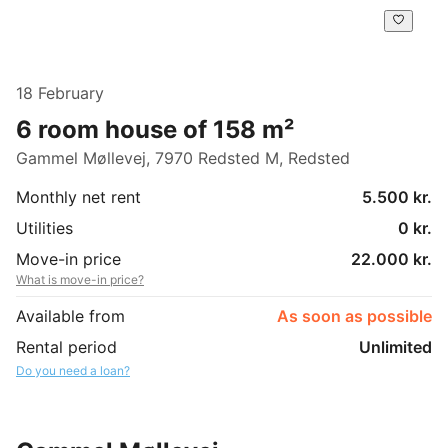
18 February
6 room house of 158 m²
Gammel Møllevej, 7970 Redsted M, Redsted
Monthly net rent
5.500 kr.
Utilities
0 kr.
Move-in price
22.000 kr.
What is move-in price?
Available from
As soon as possible
Rental period
Unlimited
Do you need a loan?