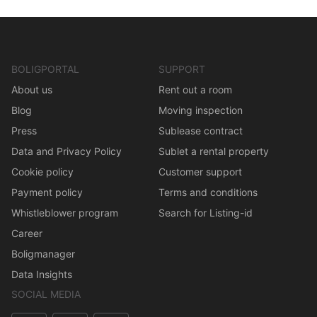
BOLIGPORTAL
SUPPORT
About us
Rent out a room
Blog
Moving inspection
Press
Sublease contract
Data and Privacy Policy
Sublet a rental property
Cookie policy
Customer support
Payment policy
Terms and conditions
Whistleblower program
Search for Listing-id
Career
Boligmanager
Data Insights
SOCIAL MEDIA