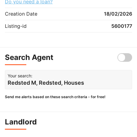
Do you need a loan?
Creation Date
18/02/2026
Listing-id
5600177
Search Agent
Your search:
Redsted M, Redsted, Houses
Send me alerts based on these search criteria - for free!
Landlord