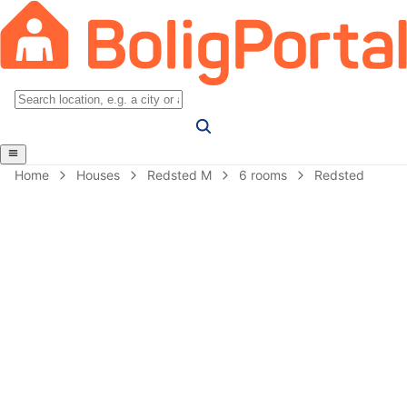
Home
Houses
Redsted M
6 rooms
Redsted