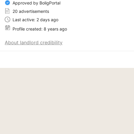
Approved by BoligPortal
20 advertisements
Last active: 2 days ago
Profile created: 8 years ago
About landlord credibility