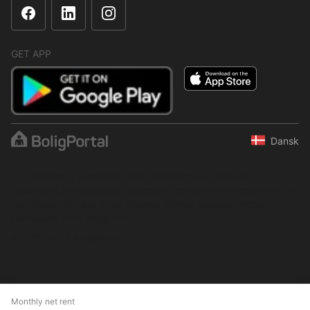
GET APP
Dansk
The content is protected under copyright law. Regular,
systematic or continuous collection, storage or any other form of
compilation of data is not allowed without express written
permission from BoligPortal.
© 2001–2026 BoligPortal
Monthly net rent