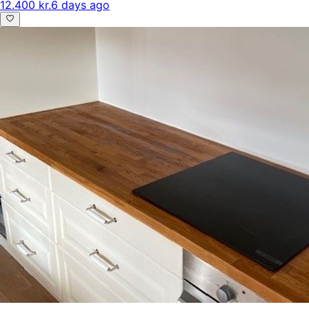
12.400 kr.
6 days ago