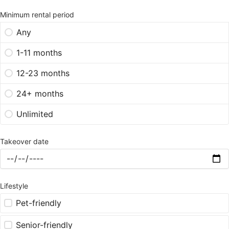
Minimum rental period
Any
1-11 months
12-23 months
24+ months
Unlimited
Takeover date
Lifestyle
Pet-friendly
Senior-friendly