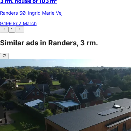
3 rm. house of 103 m²
Randers SØ
,
Ingrid Marie Vej
9.199 kr.
2 March
1
Similar ads in Randers, 3 rm.