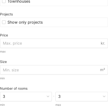
Townhouses
Projects
Show only projects
Price
kr.
max
Size
m²
min
Number of rooms
-
min
max