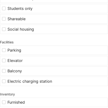
Students only
Shareable
Social housing
Facilities
Parking
Elevator
Balcony
Electric charging station
Inventory
Furnished