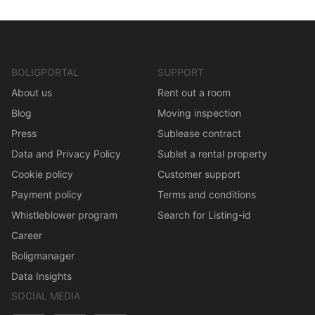
BOLIGPORTAL
SUPPORT
About us
Rent out a room
Blog
Moving inspection
Press
Sublease contract
Data and Privacy Policy
Sublet a rental property
Cookie policy
Customer support
Payment policy
Terms and conditions
Whistleblower program
Search for Listing-id
Career
Boligmanager
Data Insights
SOCIAL MEDIA