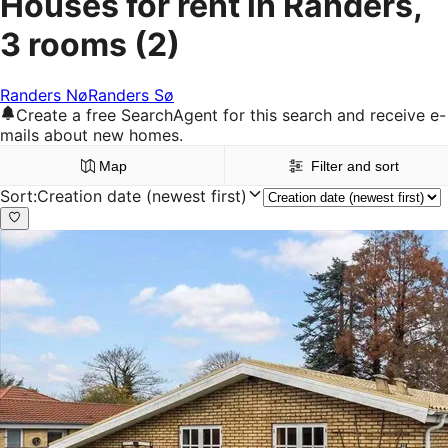
Houses for rent in Randers,
3 rooms
(2)
Randers Nø
Randers Sø
Create a free SearchAgent for this search and receive e-
mails about new homes.
Map
Filter and sort
Sort
:
Creation date (newest first)