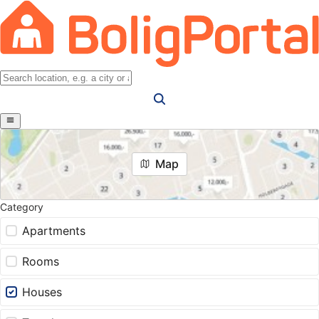
Map
Category
Apartments
Rooms
Houses