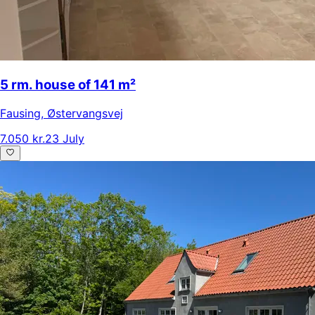
5 rm. house of 141 m²
Fausing
,
Østervangsvej
7.050 kr.
23 July