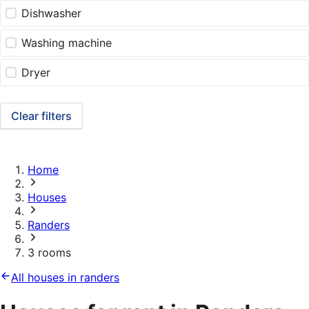
Dishwasher
Washing machine
Dryer
Clear filters
Home
Houses
Randers
3 rooms
All houses in randers