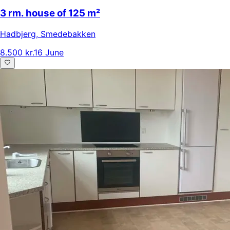
3 rm. house of 125 m²
Hadbjerg
,
Smedebakken
8.500 kr.
16 June