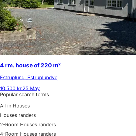
4 rm. house of 220 m²
Estruplund
,
Estruplundvej
10.500 kr.
25 May
Popular search terms
All in Houses
Houses randers
2-Room Houses randers
4-Room Houses randers