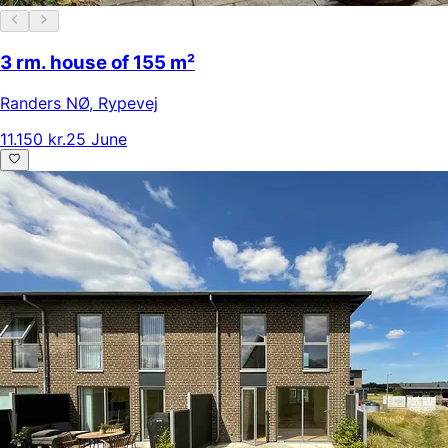
3 rm. house of 155 m²
Randers NØ
,
Rypevej
11.150 kr.
25 June