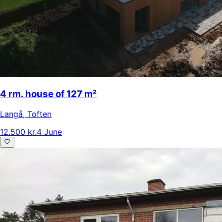
4 rm. house of 127 m²
Langå
,
Toften
12.500 kr.
4 June