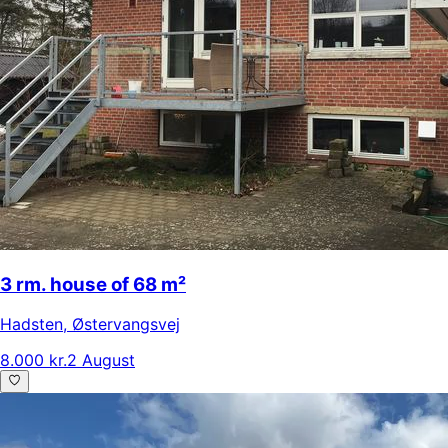
3 rm. house of 68 m²
Hadsten
,
Østervangsvej
8.000 kr.
2 August