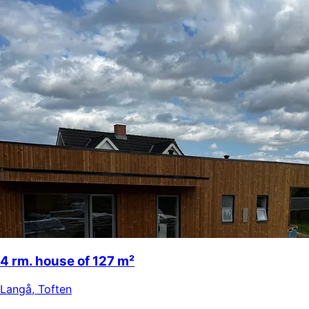
4 rm. house of 127 m²
Langå
,
Toften