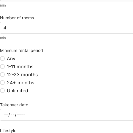
min
Number of rooms
min
Minimum rental period
Any
1-11 months
12-23 months
24+ months
Unlimited
Takeover date
Lifestyle