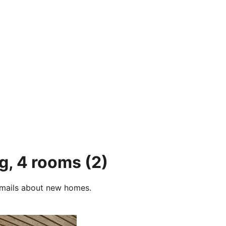
rg, 4 rooms
(2)
e-mails about new homes.