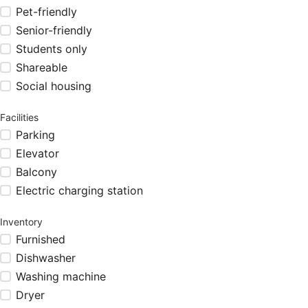
Pet-friendly
Senior-friendly
Students only
Shareable
Social housing
Facilities
Parking
Elevator
Balcony
Electric charging station
Inventory
Furnished
Dishwasher
Washing machine
Dryer