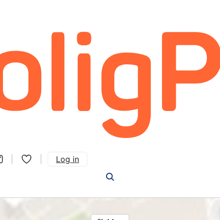
Log in