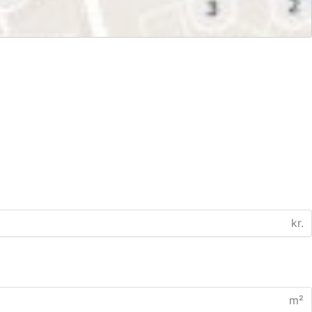
kr.
m²