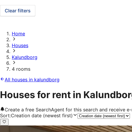
Clear filters
Home
Houses
Kalundborg
4 rooms
All houses in kalundborg
Houses for rent in Kalundbo
Create a free SearchAgent for this search and receive 
Sort
:
Creation date (newest first)