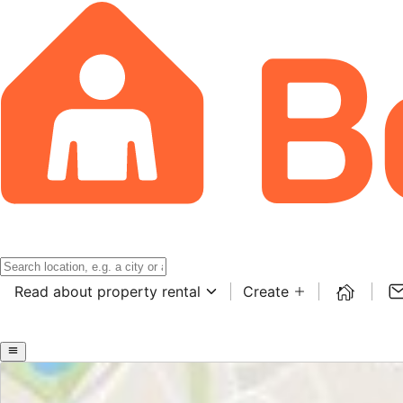
Read about property rental
Create