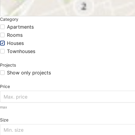
Category
Apartments
Rooms
Houses
Townhouses
Projects
Show only projects
Price
max
Size