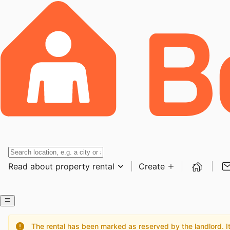
Read about property rental
Create
The rental has been marked as reserved by the landlord. It 