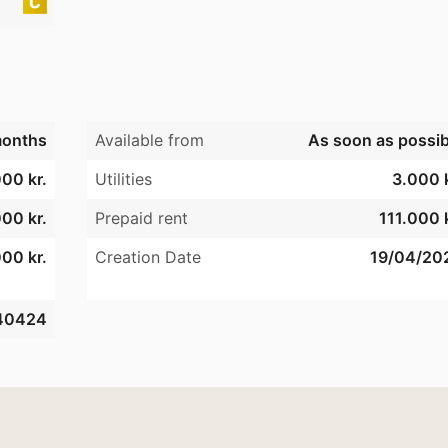
onths
Available from
As soon as possib
00 kr.
Utilities
3.000 k
000 kr.
Prepaid rent
111.000 k
00 kr.
Creation Date
19/04/20
40424