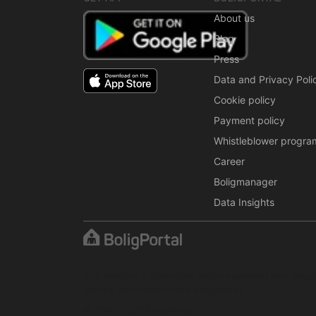
About us
Blog
Press
Data and Privacy Poli
Cookie policy
Payment policy
Whistleblower progra
Career
Boligmanager
Data Insights
The content is protected under copyright law. Regul
written permission from BoligPortal.
© 2001–2026 BoligPortal