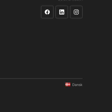
Dansk
ompilation of data is not allowed without express