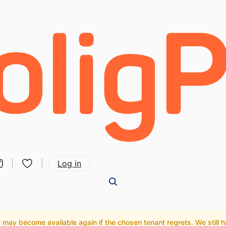
Log in
may become available again if the chosen tenant regrets. We still hav