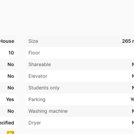
House
Size
265 
10
Floor
No
Shareable
No
Elevator
No
Students only
Yes
Parking
Y
No
Washing machine
cified
Dryer