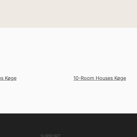
s Køge
10-Room Houses Køge
SUPPORT