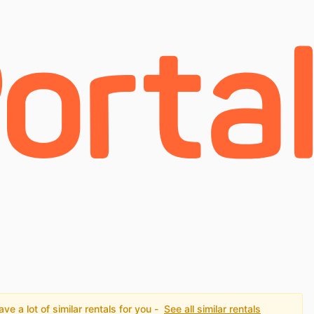
e a lot of similar rentals for you -
See all similar rentals