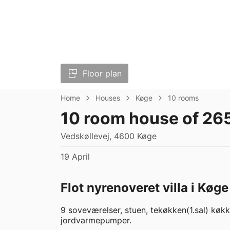
Floor plan
Home
Houses
Køge
10 rooms
10 room house of 26
Vedskøllevej, 4600 Køge
19 April
Flot nyrenoveret villa i Køge
9 soveværelser, stuen, tekøkken(1.sal) kø
jordvarmepumper.  