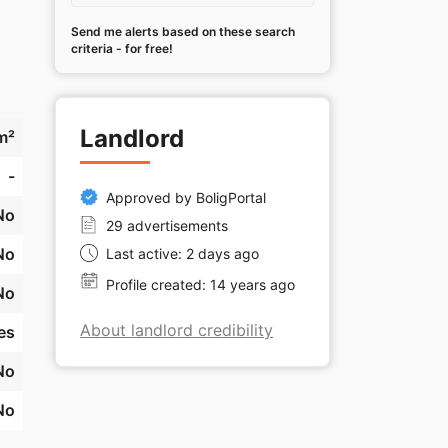
Send me alerts based on these search
criteria - for free!
Landlord
m²
-
Approved by BoligPortal
No
29 advertisements
No
Last active: 2 days ago
Profile created: 14 years ago
No
About landlord credibility
es
No
No