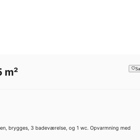
5 m²
Sa
kken, brygges, 3 badeværelse, og 1 wc. Opvarmning med 