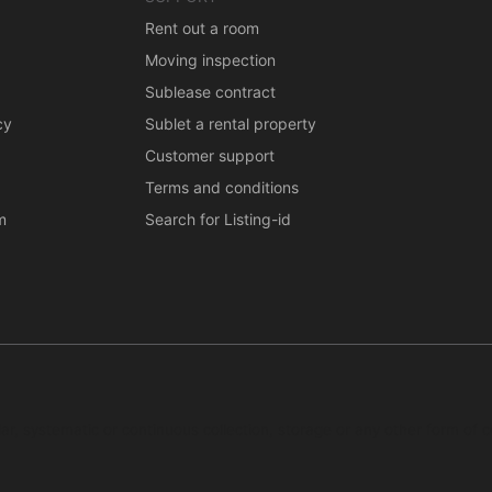
Rent out a room
Moving inspection
Sublease contract
cy
Sublet a rental property
Customer support
Terms and conditions
m
Search for Listing-id
ar, systematic or continuous collection, storage or any other form of c