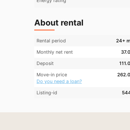
Energy rating
About rental
Rental period
24+ m
Monthly net rent
37.0
Deposit
111.
Move-in price
262.0
Do you need a loan?
Listing-id
54