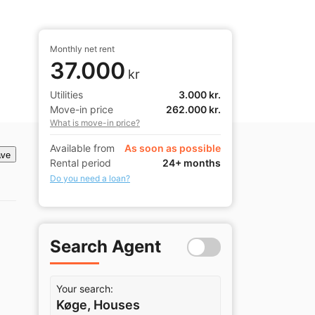
Monthly net rent
37.000
kr
Utilities
3.000 kr.
Move-in price
262.000 kr.
What is move-in price?
Available from
As soon as possible
ve
Rental period
24+ months
Do you need a loan?
Search Agent
Your search:
Køge, Houses