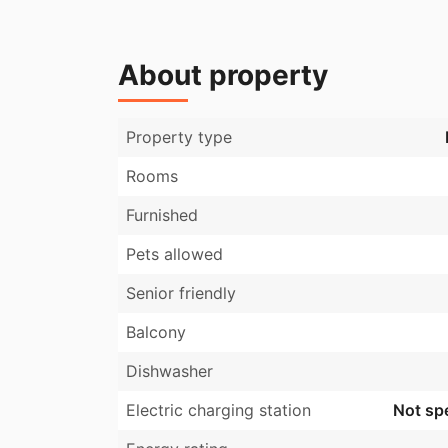
About property
Property type
Rooms
Furnished
Pets allowed
Senior friendly
Balcony
Dishwasher
Electric charging station
Not spe