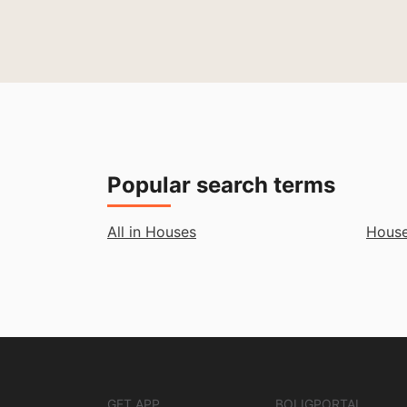
Popular search terms
All in Houses
House
GET APP
BOLIGPORTAL