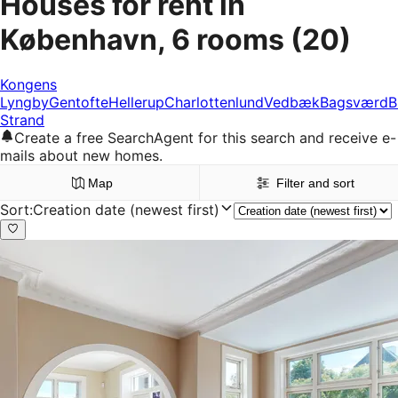
Houses for rent in
København, 6 rooms
(20)
Kongens
Lyngby
Gentofte
Hellerup
Charlottenlund
Vedbæk
Bagsværd
B
Strand
Create a free SearchAgent for this search and receive e-
mails about new homes.
Map
Filter and sort
Sort
:
Creation date (newest first)