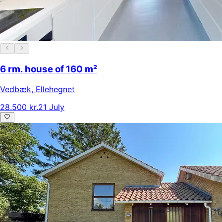
6 rm. house of 160 m²
Vedbæk
,
Ellehegnet
28.500 kr.
21 July