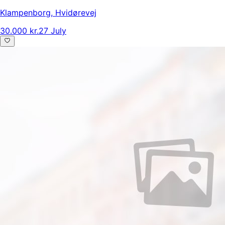
Klampenborg
,
Hvidørevej
30.000 kr.
27 July