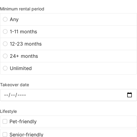
Minimum rental period
Any
1-11 months
12-23 months
24+ months
Unlimited
Takeover date
Lifestyle
Pet-friendly
Senior-friendly