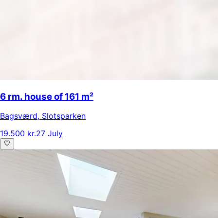
6 rm. house of 161 m²
Bagsværd
,
Slotsparken
19.500 kr.
27 July