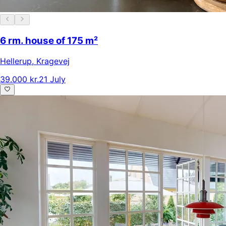
6 rm. house of 175 m²
Hellerup
,
Kragevej
39.000 kr.
21 July