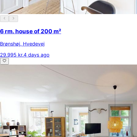
6 rm. house of 200 m²
Brønshøj
,
Hvedevej
29.995 kr.
4 days ago