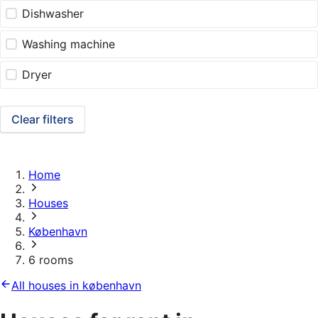
Dishwasher
Washing machine
Dryer
Clear filters
Home
Houses
København
6 rooms
All houses in københavn