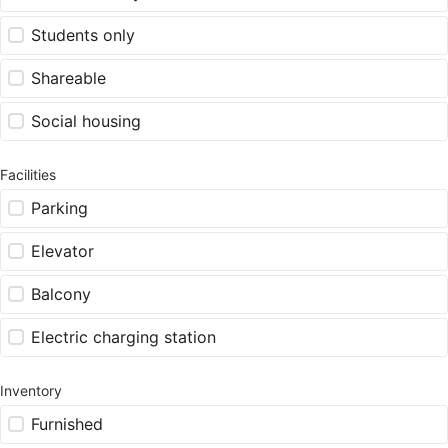
Students only
Shareable
Social housing
Facilities
Parking
Elevator
Balcony
Electric charging station
Inventory
Furnished