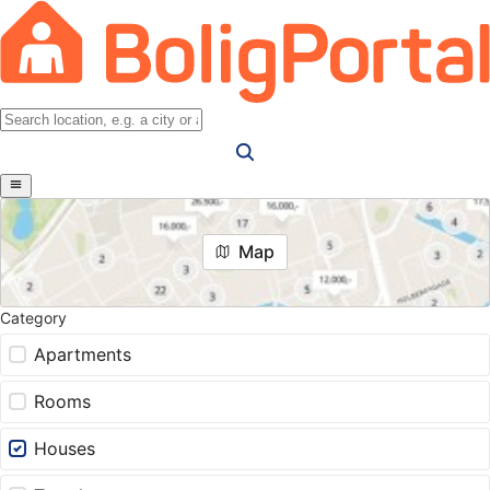
Map
Category
Apartments
Rooms
Houses