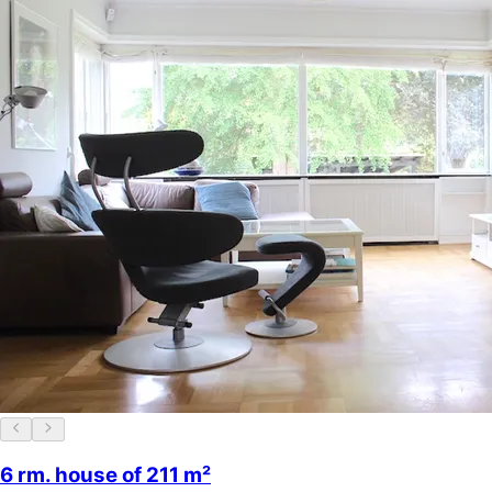
6 rm. house of 211 m²