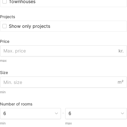
Townhouses
Projects
Show only projects
Price
kr.
max
Size
m²
min
Number of rooms
-
min
max