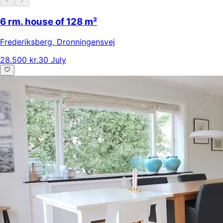
6 rm. house of 128 m²
Frederiksberg
,
Dronningensvej
28.500 kr.
30 July