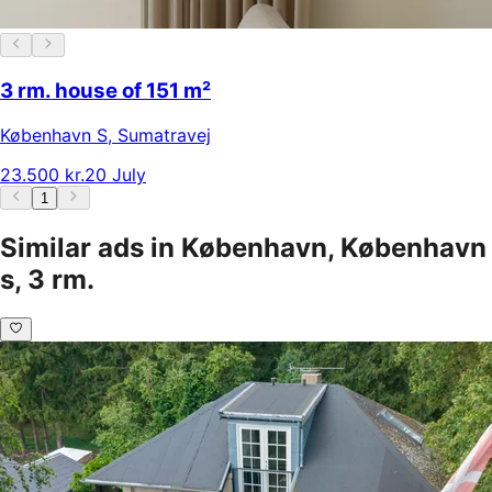
3 rm. house of 151 m²
København S
,
Sumatravej
23.500 kr.
20 July
1
Similar ads in København, København
s, 3 rm.