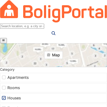
Map
Category
Apartments
Rooms
Houses