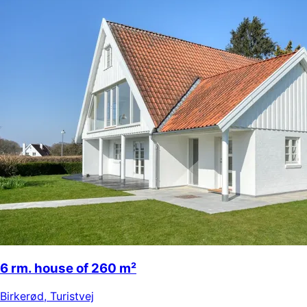
6 rm. house of 260 m²
Birkerød
,
Turistvej