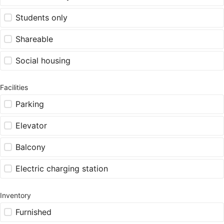
Students only
Shareable
Social housing
Facilities
Parking
Elevator
Balcony
Electric charging station
Inventory
Furnished