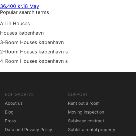
36.400 kr.
18 May
Popular search terms
All in Houses
Houses københavn
3-Room Houses københavn
2-Room Houses københavn s
4-Room Houses københavn s
BOLIGPORTAL
SUPPORT
About us
Rent out a room
Blog
Moving inspection
Press
Sublease contract
Data and Privacy Policy
Sublet a rental property