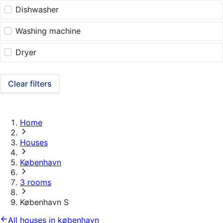
Dishwasher
Washing machine
Dryer
Clear filters
Home
Houses
København
3 rooms
København S
All houses in københavn