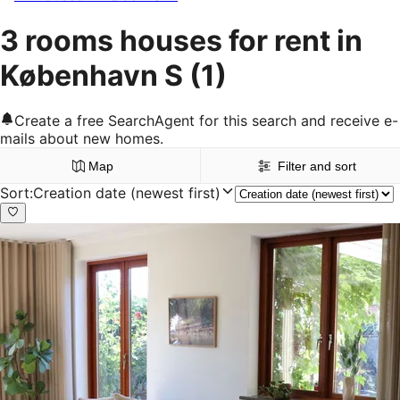
3 rooms houses for rent in
København S
(1)
Create a free SearchAgent for this search and receive e-
mails about new homes.
Map
Filter and sort
Sort
:
Creation date (newest first)