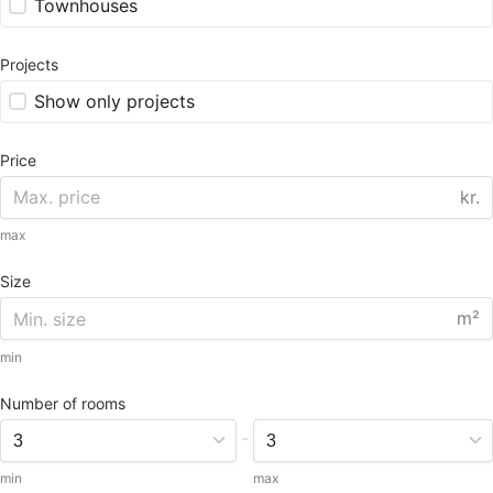
Townhouses
Projects
Show only projects
Price
kr.
max
Size
m²
min
Number of rooms
-
min
max