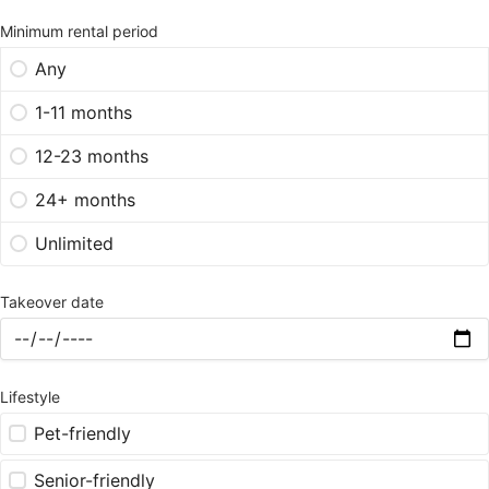
Minimum rental period
Any
1-11 months
12-23 months
24+ months
Unlimited
Takeover date
Lifestyle
Pet-friendly
Senior-friendly