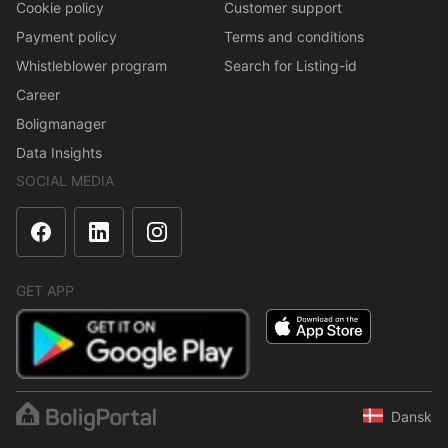
Cookie policy
Customer support
Payment policy
Terms and conditions
Whistleblower program
Search for Listing-id
Career
Boligmanager
Data Insights
SOCIAL MEDIA
GET APP
Dansk