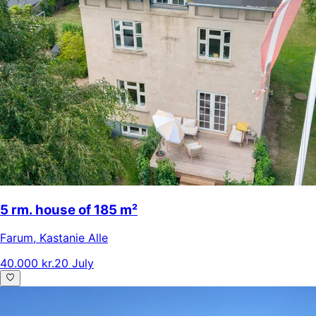
5 rm. house of 185 m²
Farum
,
Kastanie Alle
40.000 kr.
20 July