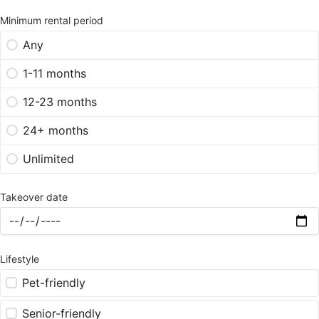
Minimum rental period
Any
1-11 months
12-23 months
24+ months
Unlimited
Takeover date
Lifestyle
Pet-friendly
Senior-friendly