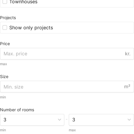
Townhouses
Projects
Show only projects
Price
kr.
max
Size
m²
min
Number of rooms
-
min
max