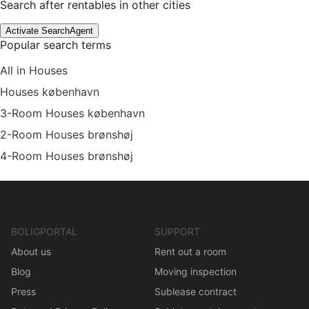
Search after rentables in other cities
Activate SearchAgent
Popular search terms
All in Houses
Houses københavn
3-Room Houses københavn
2-Room Houses brønshøj
4-Room Houses brønshøj
BOLIGPORTAL
SUPPORT
About us
Rent out a room
Blog
Moving inspection
Press
Sublease contract