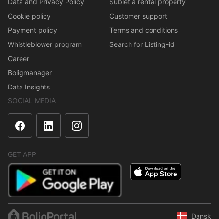
Data and Privacy Policy
Sublet a rental property
Cookie policy
Customer support
Payment policy
Terms and conditions
Whistleblower program
Search for Listing-id
Career
Boligmanager
Data Insights
SOCIAL MEDIA
GET APP
Dansk