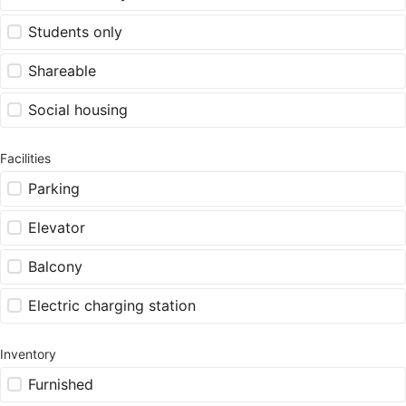
Students only
Shareable
Social housing
Facilities
Parking
Elevator
Balcony
Electric charging station
Inventory
Furnished