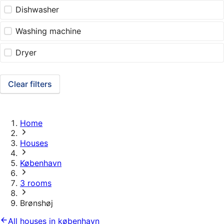
Dishwasher
Washing machine
Dryer
Clear filters
Home
Houses
København
3 rooms
Brønshøj
All houses in københavn