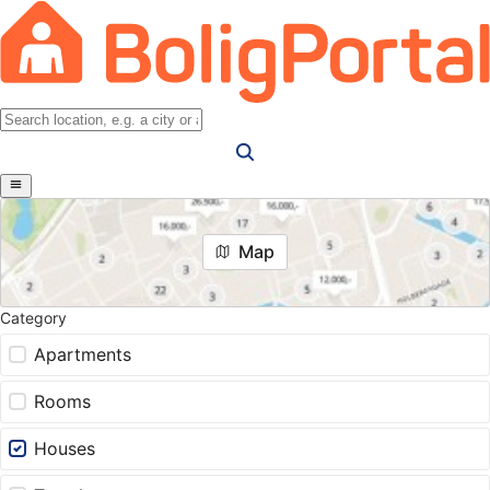
Map
Category
Apartments
Rooms
Houses