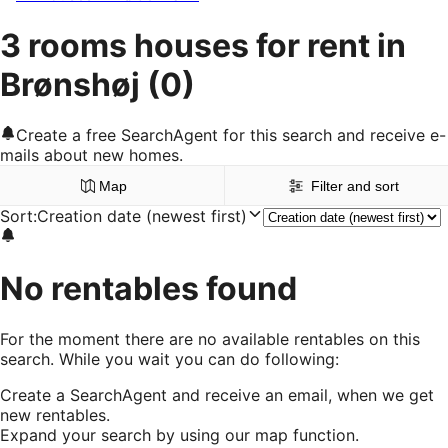
3 rooms houses for rent in
Brønshøj
(0)
Create a free SearchAgent for this search and receive e-
mails about new homes.
Map
Filter and sort
Sort
:
Creation date (newest first)
No rentables found
For the moment there are no available rentables on this
search. While you wait you can do following:
Create a SearchAgent and receive an email, when we get
new rentables.
Expand your search by using our map function.