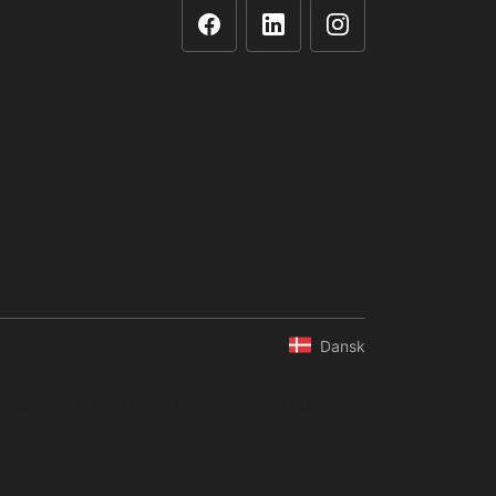
Dansk
ompilation of data is not allowed without express