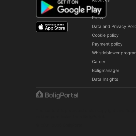
Blog
Press
Data and Privacy Poli
Cookie policy
Payment policy
Whistleblower progra
Career
Boligmanager
Data Insights
The content is protected under copyright law. Regul
written permission from BoligPortal.
© 2001–2026 BoligPortal