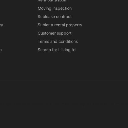
Moving inspection
Sublease contract
cy
Sublet a rental property
Customer support
Terms and conditions
m
Search for Listing-id
ar, systematic or continuous collection, storage or any other form of c