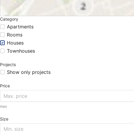
Category
Apartments
Rooms
Houses
Townhouses
Projects
Show only projects
Price
max
Size