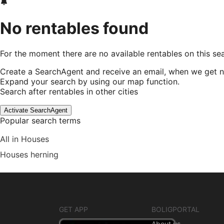
No rentables found
For the moment there are no available rentables on this se
Create a SearchAgent and receive an email, when we get n
Expand your search by using our map function.
Search after rentables in other cities
Activate SearchAgent
Popular search terms
All in Houses
Houses herning
GET APP
BOLIGPORTAL
About us