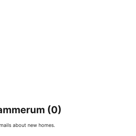
 Hammerum
(0)
e-mails about new homes.