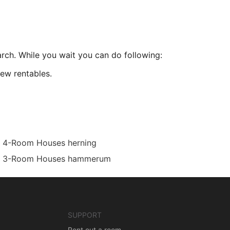
arch. While you wait you can do following:
ew rentables.
4-Room Houses herning
3-Room Houses hammerum
SUPPORT
Rent out a room