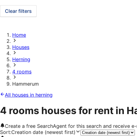
Clear filters
Home
Houses
Herning
4 rooms
Hammerum
All houses in herning
4 rooms houses for rent in
Create a free SearchAgent for this search and receive 
Sort
:
Creation date (newest first)