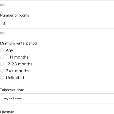
min
Number of rooms
min
Minimum rental period
Any
1-11 months
12-23 months
24+ months
Unlimited
Takeover date
Lifestyle