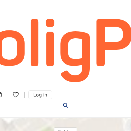
Log in