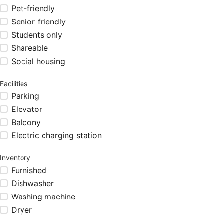
Pet-friendly
Senior-friendly
Students only
Shareable
Social housing
Facilities
Parking
Elevator
Balcony
Electric charging station
Inventory
Furnished
Dishwasher
Washing machine
Dryer