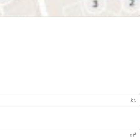
kr.
m²