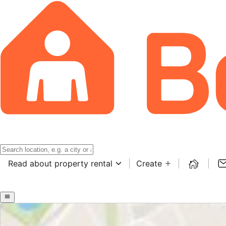
Read about property rental
Create