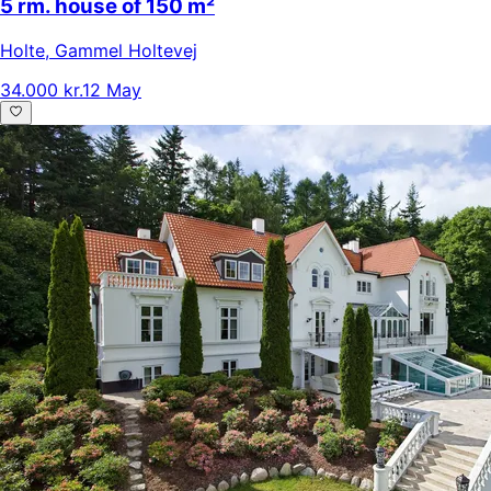
5 rm. house of 150 m²
Holte
,
Gammel Holtevej
34.000 kr.
12 May