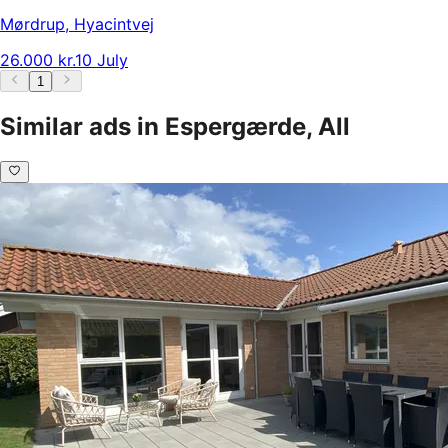
Mørdrup
,
Hyacintvej
26.000 kr.
10 July
1
Similar ads in Espergærde, All