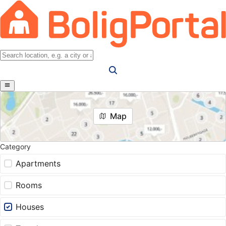
Map
Category
Apartments
Rooms
Houses