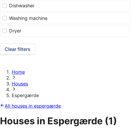
Dishwasher
Washing machine
Dryer
Clear filters
Home
Houses
Espergærde
All houses in espergærde
Houses in Espergærde
(1)