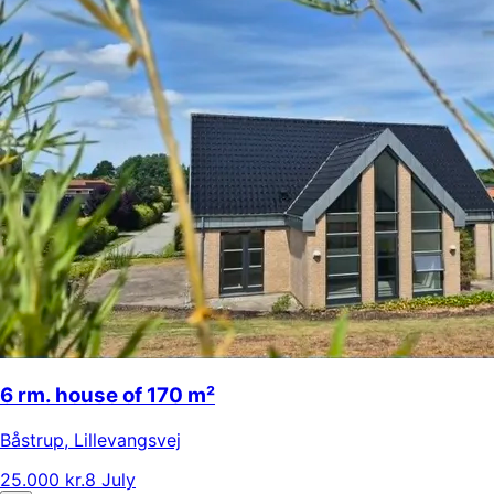
6 rm. house of 170 m²
Båstrup
,
Lillevangsvej
25.000 kr.
8 July