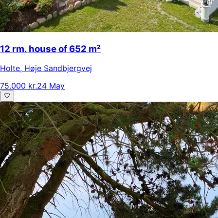
12 rm. house of 652 m²
Holte
,
Høje Sandbjergvej
75.000 kr.
24 May