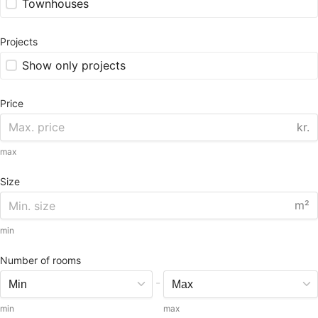
Townhouses
Projects
Show only projects
Price
kr.
max
Size
m²
min
Number of rooms
-
min
max