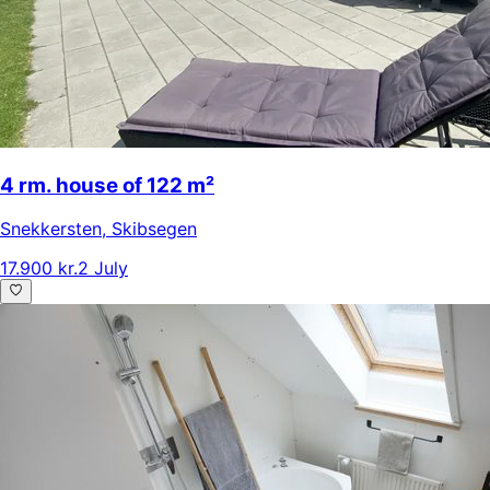
4 rm. house of 122 m²
Snekkersten
,
Skibsegen
17.900 kr.
2 July