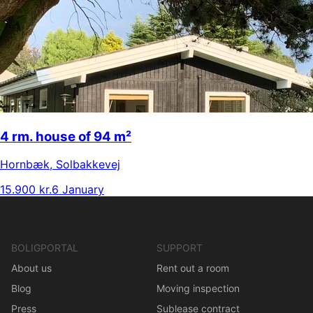
4 rm. house of 94 m²
Hornbæk
,
Solbakkevej
15.900 kr.
6 January
BOLIGPORTAL
SUPPORT
About us
Rent out a room
Blog
Moving inspection
Press
Sublease contract