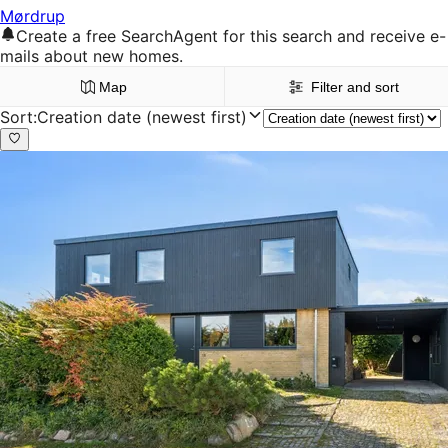
Mørdrup
Create a free SearchAgent for this search and receive e-
mails about new homes.
Map
Filter and sort
Sort
:
Creation date (newest first)