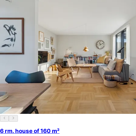
6 rm. house of 160 m²