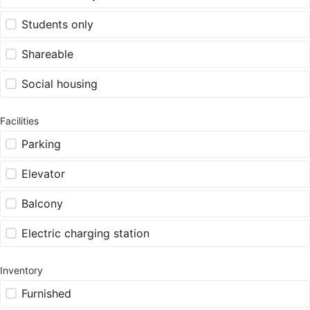
Students only
Shareable
Social housing
Facilities
Parking
Elevator
Balcony
Electric charging station
Inventory
Furnished