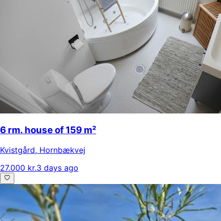
6 rm. house of 159 m²
Kvistgård
,
Hornbækvej
27.000 kr.
3 days ago