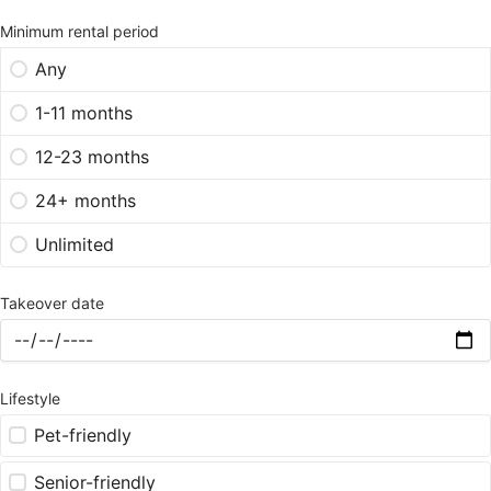
Minimum rental period
Any
1-11 months
12-23 months
24+ months
Unlimited
Takeover date
Lifestyle
Pet-friendly
Senior-friendly