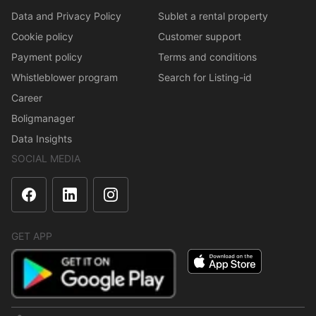
Data and Privacy Policy
Sublet a rental property
Cookie policy
Customer support
Payment policy
Terms and conditions
Whistleblower program
Search for Listing-id
Career
Boligmanager
Data Insights
SOCIAL MEDIA
GET APP