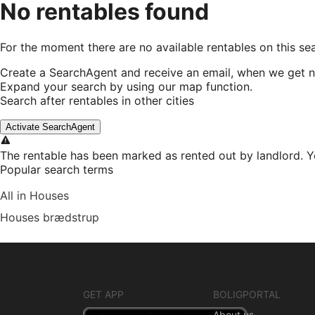
No rentables found
For the moment there are no available rentables on this se
Create a SearchAgent and receive an email, when we get n
Expand your search by using our map function.
Search after rentables in other cities
Activate SearchAgent
The rentable has been marked as rented out by landlord. Y
Popular search terms
All in Houses
Houses brædstrup
GET APP
BOLIGPORTAL
About us