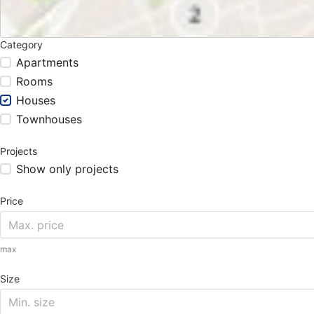
Category
Apartments
Rooms
Houses
Townhouses
Projects
Show only projects
Price
max
Size