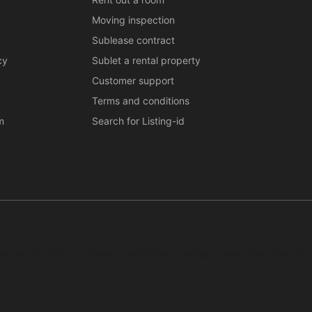
Moving inspection
Sublease contract
cy
Sublet a rental property
Customer support
Terms and conditions
m
Search for Listing-id
ar, systematic or continuous collection, storage or any other form of c