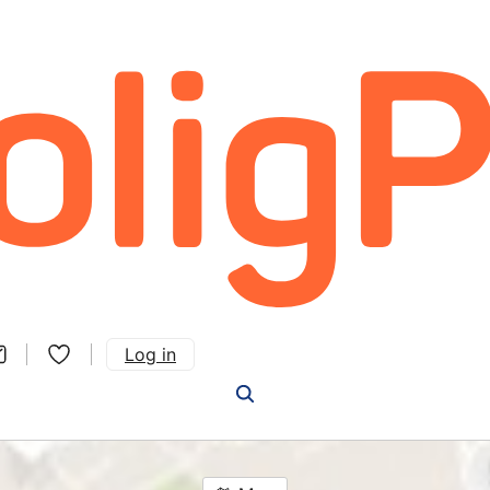
Log in