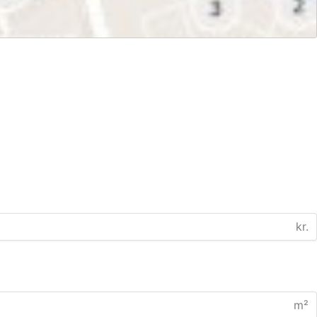
kr.
m²