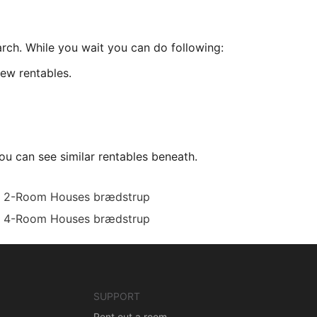
arch. While you wait you can do following:
ew rentables.
ou can see similar rentables beneath.
2-Room Houses brædstrup
4-Room Houses brædstrup
SUPPORT
Rent out a room