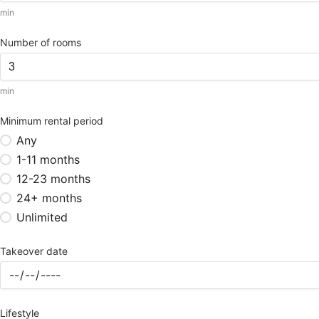
min
Number of rooms
min
Minimum rental period
Any
1-11 months
12-23 months
24+ months
Unlimited
Takeover date
Lifestyle