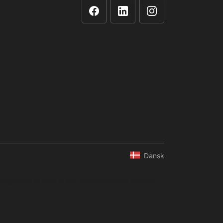
Dansk
ompilation of data is not allowed without express