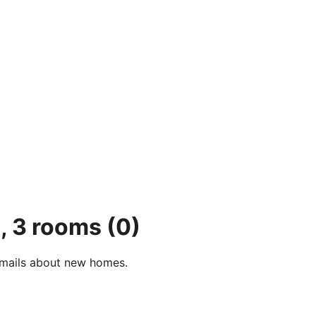
, 3 rooms
(0)
e-mails about new homes.