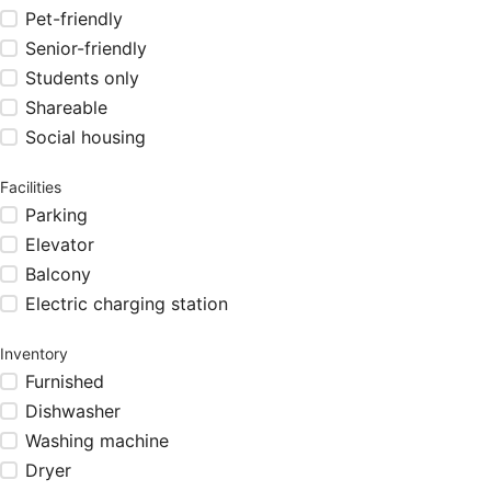
Pet-friendly
Senior-friendly
Students only
Shareable
Social housing
Facilities
Parking
Elevator
Balcony
Electric charging station
Inventory
Furnished
Dishwasher
Washing machine
Dryer