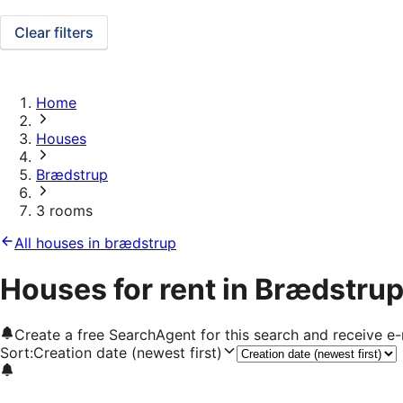
Clear filters
Home
Houses
Brædstrup
3 rooms
All houses in brædstrup
Houses for rent in Brædstrup
Create a free SearchAgent for this search and receive 
Sort
:
Creation date (newest first)