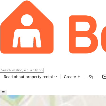
Read about property rental
Create