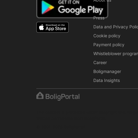
Blog
Press
Data and Privacy Poli
Cookie policy
Payment policy
Whistleblower progra
Career
Boligmanager
Data Insights
The content is protected under copyright law. Regul
written permission from BoligPortal.
© 2001–2026 BoligPortal