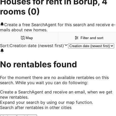
Houses for rent in Borup, 4
rooms
(0)
Create a free SearchAgent for this search and receive e-
mails about new homes.
Map
Filter and sort
Sort
:
Creation date (newest first)
No rentables found
For the moment there are no available rentables on this
search. While you wait you can do following:
Create a SearchAgent and receive an email, when we get
new rentables.
Expand your search by using our map function.
Search after rentables in other cities