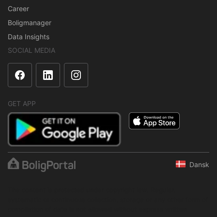
Career
Boligmanager
Data Insights
SOCIAL MEDIA
GET APP
Dansk
The content is protected under copyright law. Regular,
systematic or continuous collection, storage or any other form of
compilation of data is not allowed without express written