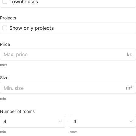
Townhouses
Projects
Show only projects
Price
kr.
max
Size
m²
min
Number of rooms
-
min
max