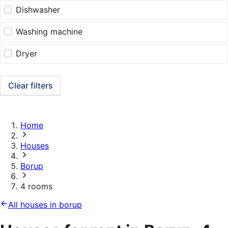
Dishwasher
Washing machine
Dryer
Clear filters
Home
Houses
Borup
4 rooms
All houses in borup