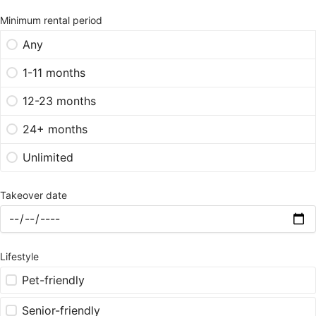
Minimum rental period
Any
1-11 months
12-23 months
24+ months
Unlimited
Takeover date
Lifestyle
Pet-friendly
Senior-friendly