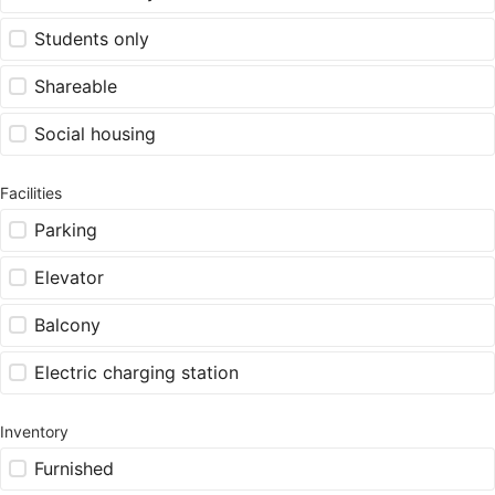
Students only
Shareable
Social housing
Facilities
Parking
Elevator
Balcony
Electric charging station
Inventory
Furnished