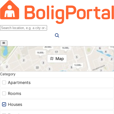
Map
Category
Apartments
Rooms
Houses