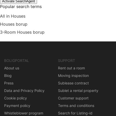
Activate SearchAgent
Popular search terms
All in Houses
Houses borup
3-Room Houses borup
BOLIGPORTAL
SUPPORT
About us
Rent out a room
Blog
Moving inspection
Press
Sublease contract
Data and Privacy Policy
Sublet a rental property
Cookie policy
Customer support
Payment policy
Terms and conditions
Whistleblower program
Search for Listing-id