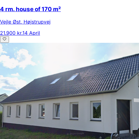
4 rm. house of 170 m²
Vejle Øst
,
Højstrupvej
21.900 kr.
14 April