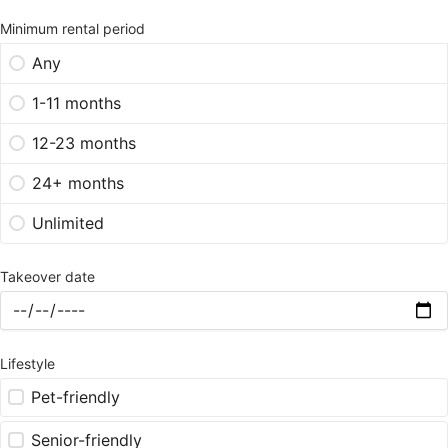
Minimum rental period
Any
1-11 months
12-23 months
24+ months
Unlimited
Takeover date
Lifestyle
Pet-friendly
Senior-friendly