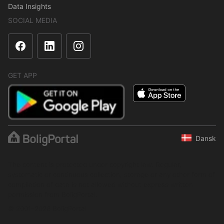
Data Insights
SOCIAL MEDIA
GET APP
Dansk
The content is protected under copyright law. Regular,
systematic or continuous collection, storage or any other form of
compilation of data is not allowed without express written
permission from BoligPortal.
© 2001–2026 BoligPortal