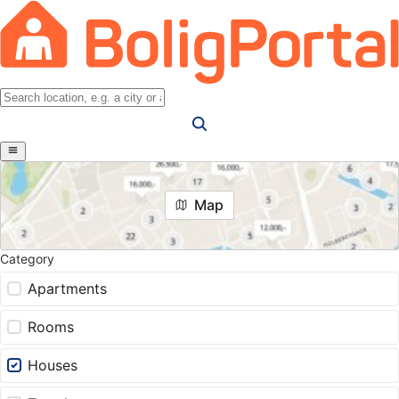
Map
Category
Apartments
Rooms
Houses