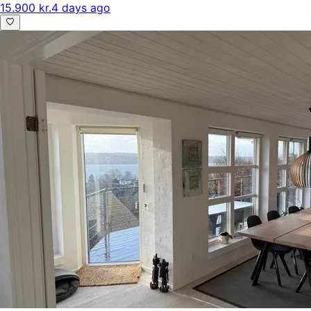
15.900 kr.
4 days ago