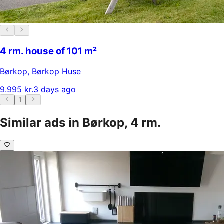
4 rm. house of 101 m²
Børkop
,
Børkop Huse
9.995 kr.
3 days ago
1
Similar ads in Børkop, 4 rm.