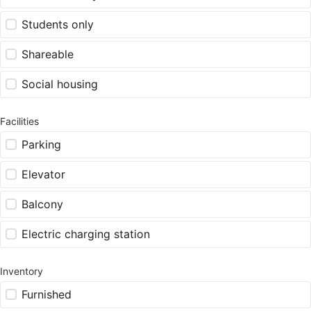
Students only
Shareable
Social housing
Facilities
Parking
Elevator
Balcony
Electric charging station
Inventory
Furnished