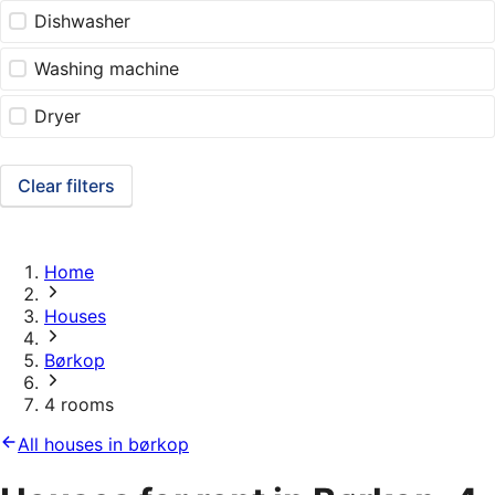
Dishwasher
Washing machine
Dryer
Clear filters
Home
Houses
Børkop
4 rooms
All houses in børkop