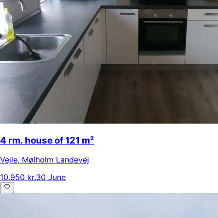
4 rm. house of 121 m²
Vejle
,
Mølholm Landevej
10.950 kr.
30 June