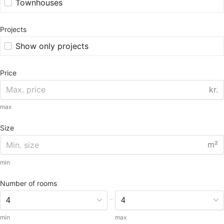
Townhouses
Projects
Show only projects
Price
kr.
max
Size
m²
min
Number of rooms
-
min
max