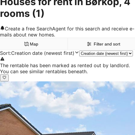
Houses for rent in Børkop, 4
rooms
(1)
Create a free SearchAgent for this search and receive e-
mails about new homes.
Map
Filter and sort
Sort
:
Creation date (newest first)
The rentable has been marked as rented out by landlord.
You can see similar rentables beneath.