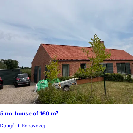
5 rm. house of 160 m²
Daugård
,
Kohavevej