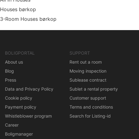
Houses børkop
3-Room Houses børkop
BOLIGPORTAL
SUPPORT
About us
Rent out a room
Blog
Moving inspection
Press
Sublease contract
Data and Privacy Policy
Sublet a rental property
Cookie policy
Customer support
Payment policy
Terms and conditions
Whistleblower program
Search for Listing-id
Career
Boligmanager