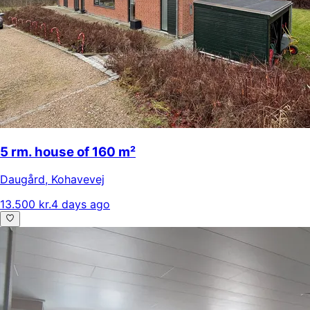
5 rm. house of 160 m²
Daugård
,
Kohavevej
13.500 kr.
4 days ago