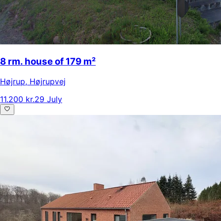
8 rm. house of 179 m²
Højrup
,
Højrupvej
11.200 kr.
29 July