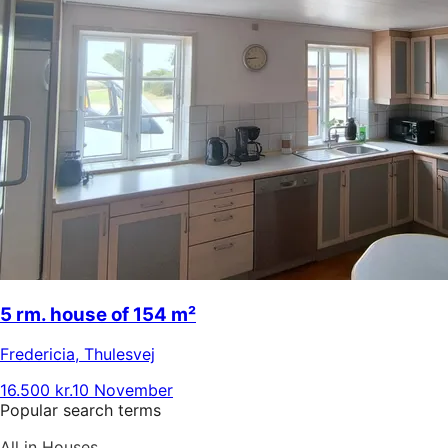
5 rm. house of 154 m²
Fredericia
,
Thulesvej
16.500 kr.
10 November
Popular search terms
All in Houses