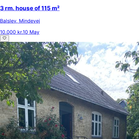
3 rm. house of 115 m²
Balslev
,
Mindevej
10.000 kr.
10 May