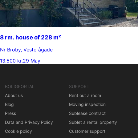
8 rm. house of 228 m²
Nr Broby
,
Vesterågade
13.500 kr.
29 May
BOLIGPORTAL
SUPPORT
About us
Rent out a room
Blog
Moving inspection
Press
Sublease contract
Data and Privacy Policy
Sublet a rental property
Cookie policy
Customer support