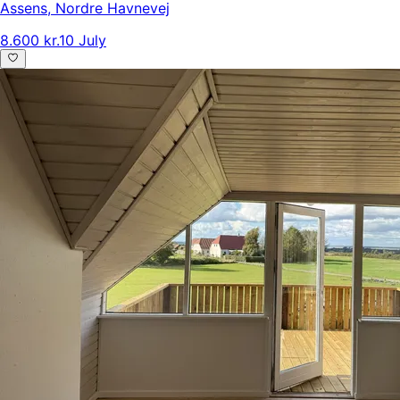
Assens
,
Nordre Havnevej
8.600 kr.
10 July