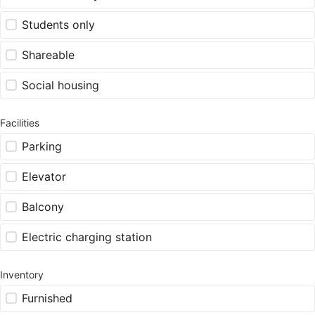
Students only
Shareable
Social housing
Facilities
Parking
Elevator
Balcony
Electric charging station
Inventory
Furnished