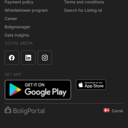
Payment policy
Terms and conditions
Whistleblower program
Search for Listing-id
Career
Boligmanager
Data Insights
SOCIAL MEDIA
GET APP
Dansk
The content is protected under copyright law. Regular,