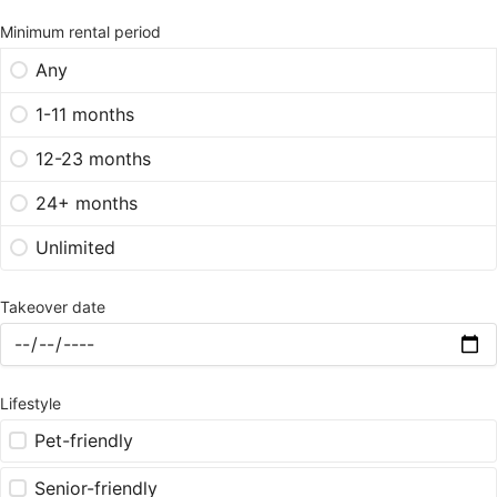
Minimum rental period
Any
1-11 months
12-23 months
24+ months
Unlimited
Takeover date
Lifestyle
Pet-friendly
Senior-friendly