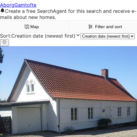
Aborg
Gamtofte
Create a free SearchAgent for this search and receive e-
mails about new homes.
Map
Filter and sort
Sort
:
Creation date (newest first)