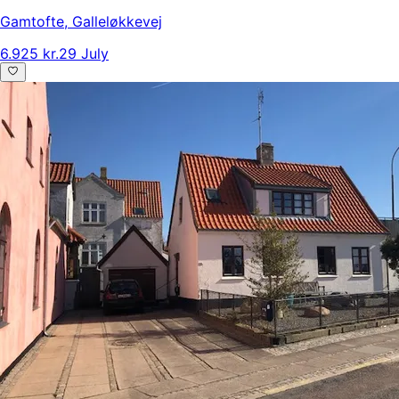
Gamtofte
,
Galleløkkevej
6.925 kr.
29 July