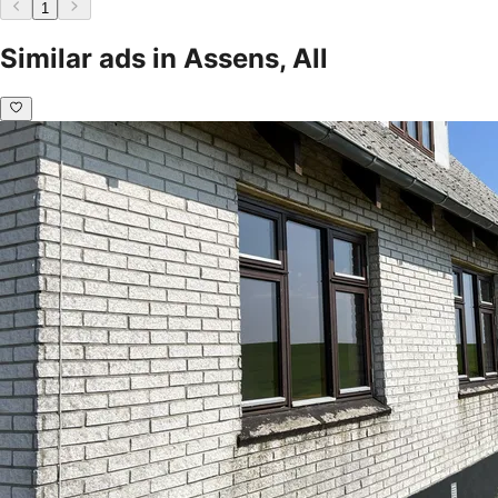
1
Similar ads in Assens, All