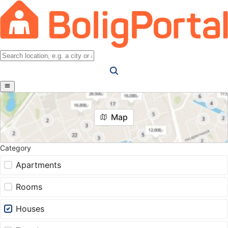
Map
Category
Apartments
Rooms
Houses