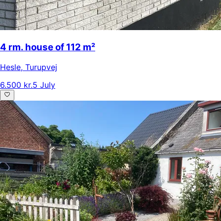
4 rm. house of 112 m²
Hesle
,
Turupvej
6.500 kr.
5 July