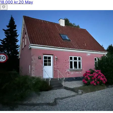
18.000 kr.
20 May