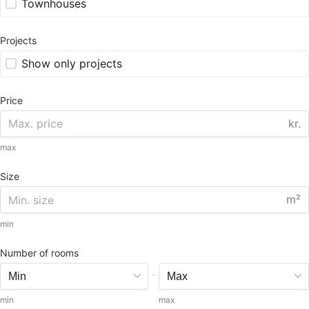
Townhouses
Projects
Show only projects
Price
kr.
max
Size
m²
min
Number of rooms
-
min
max