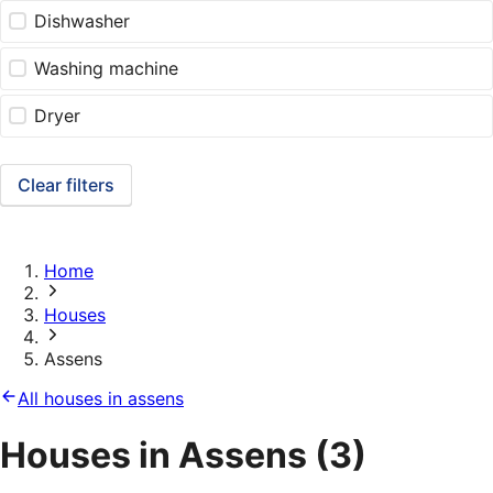
Dishwasher
Washing machine
Dryer
Clear filters
Home
Houses
Assens
All houses in assens
Houses in Assens
(3)