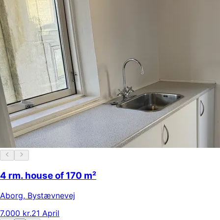
4 rm. house of 170 m²
Aborg
,
Bystævnevej
7.000 kr.
21 April