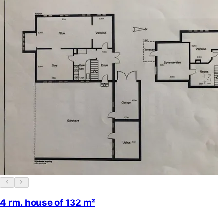
4 rm. house of 132 m²