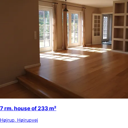
7 rm. house of 233 m²
Højrup
,
Højrupvej