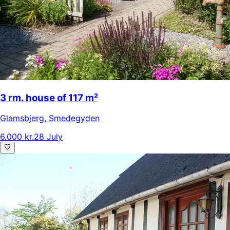
3 rm. house of 117 m²
Glamsbjerg
,
Smedegyden
6.000 kr.
28 July