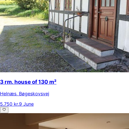
3 rm. house of 130 m²
Helnæs
,
Bøgeskovsvej
5.750 kr.
9 June