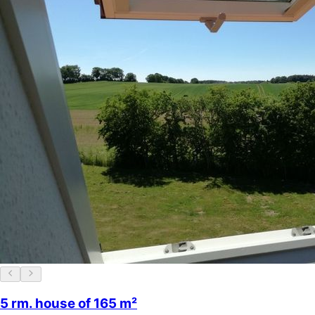
5 rm. house of 165 m²