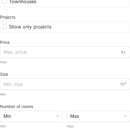
Townhouses
Projects
Show only projects
Price
kr.
max
Size
m²
min
Number of rooms
-
min
max