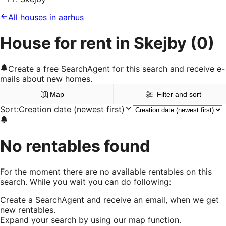
All houses in aarhus
House for rent in Skejby
(0)
Create a free SearchAgent for this search and receive e-
mails about new homes.
Map
Filter and sort
Sort
:
Creation date (newest first)
No rentables found
For the moment there are no available rentables on this
search. While you wait you can do following:
Create a SearchAgent and receive an email, when we get
new rentables.
Expand your search by using our map function.