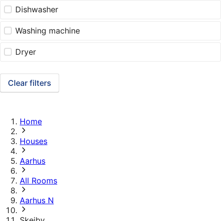
Dishwasher
Washing machine
Dryer
Clear filters
Home
Houses
Aarhus
All Rooms
Aarhus N
Skejby