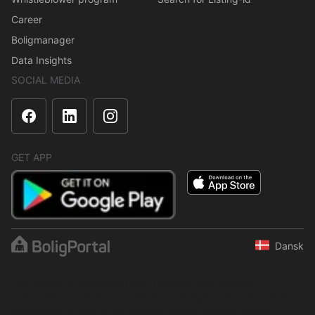
Career
Boligmanager
Data Insights
SOCIAL MEDIA
GET APP
Dansk
The content is protected under copyright law. Regular,
systematic or continuous collection, storage or any other form of
compilation of data is not allowed without express written