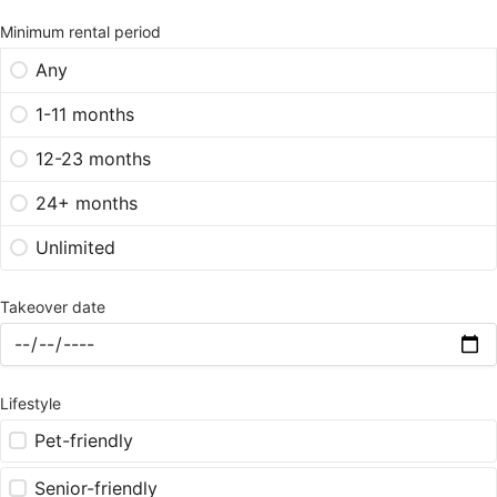
Minimum rental period
Any
1-11 months
12-23 months
24+ months
Unlimited
Takeover date
Lifestyle
Pet-friendly
Senior-friendly