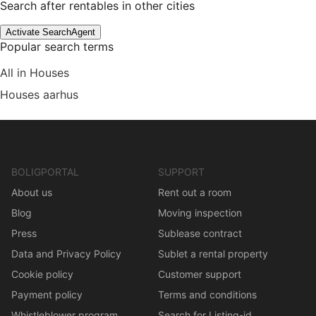
Search after rentables in other cities
Activate SearchAgent
Popular search terms
All in Houses
Houses aarhus
BOLIGPORTAL
SUPPORT
About us
Rent out a room
Blog
Moving inspection
Press
Sublease contract
Data and Privacy Policy
Sublet a rental property
Cookie policy
Customer support
Payment policy
Terms and conditions
Whistleblower program
Search for Listing-id