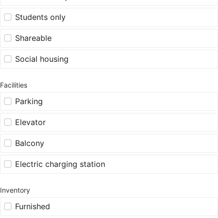
Students only
Shareable
Social housing
Facilities
Parking
Elevator
Balcony
Electric charging station
Inventory
Furnished