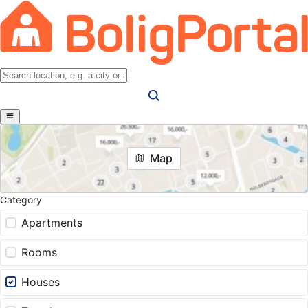
Map
Category
Apartments
Rooms
Houses