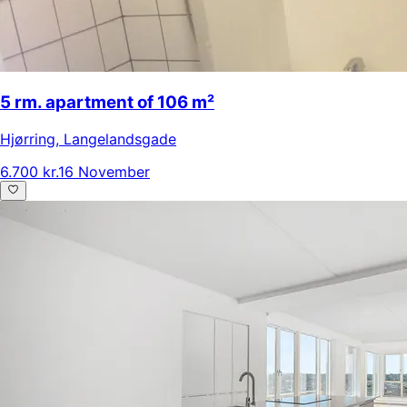
5 rm. apartment of 106 m²
Hjørring
,
Langelandsgade
6.700 kr.
16 November