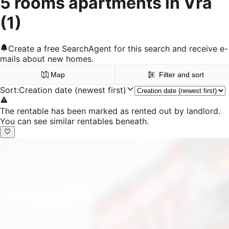
5 rooms apartments in Vrå
(1)
Create a free SearchAgent for this search and receive e-
mails about new homes.
Map
Filter and sort
Sort
:
Creation date (newest first)
The rentable has been marked as rented out by landlord.
You can see similar rentables beneath.