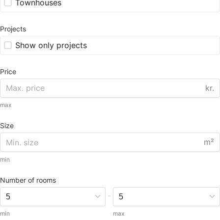
Townhouses
Projects
Show only projects
Price
kr.
max
Size
m²
min
Number of rooms
-
min
max