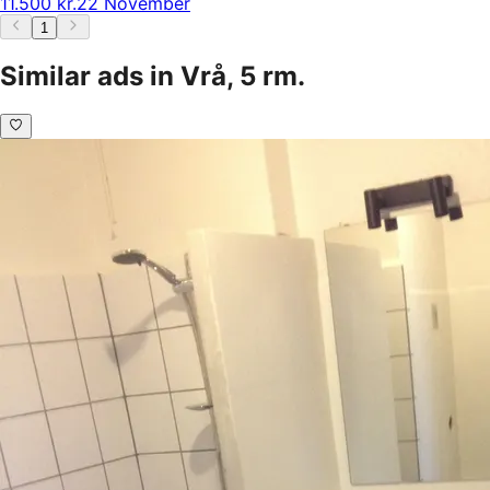
11.500 kr.
22 November
1
Similar ads in Vrå, 5 rm.