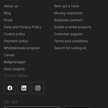
About us
Rent out a room
Blog
Moving inspection
Press
Sublease contract
Data and Privacy Policy
Sublet a rental property
Cookie policy
Customer support
Payment policy
Terms and conditions
Whistleblower program
Search for Listing-id
Career
Boligmanager
Data Insights
SOCIAL MEDIA
GET APP