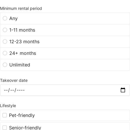
Minimum rental period
Any
1-11 months
12-23 months
24+ months
Unlimited
Takeover date
Lifestyle
Pet-friendly
Senior-friendly