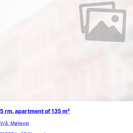
5 rm. apartment of 135 m²
Vrå
,
Møllevej