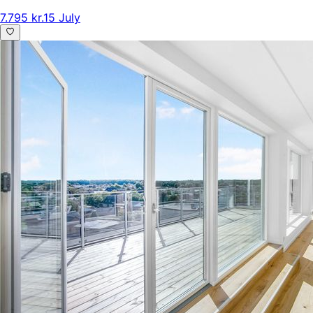
7.795 kr.
15 July