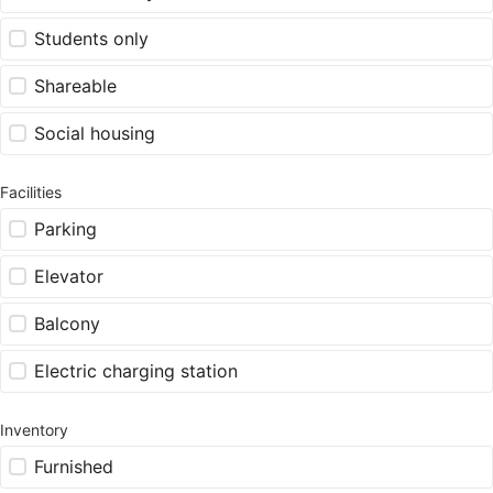
Students only
Shareable
Social housing
Facilities
Parking
Elevator
Balcony
Electric charging station
Inventory
Furnished