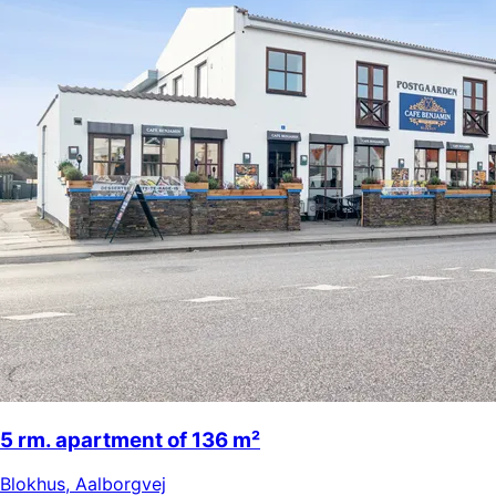
5 rm. apartment of 136 m²
Blokhus
,
Aalborgvej