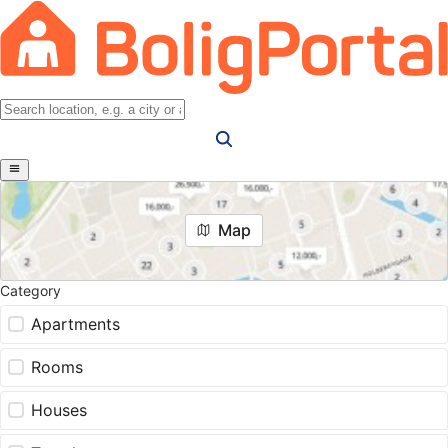
Map
Category
Apartments
Rooms
Houses