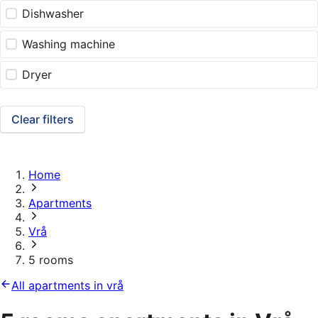
Dishwasher
Washing machine
Dryer
Clear filters
Home
Apartments
Vrå
5 rooms
All apartments in vrå