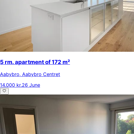
5 rm. apartment of 172 m²
Aabybro
,
Aabybro Centret
14.000 kr.
26 June