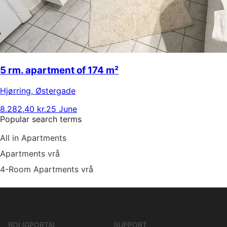
5 rm. apartment of 174 m²
Hjørring
,
Østergade
8.282,40 kr.
25 June
Popular search terms
All in Apartments
Apartments vrå
4-Room Apartments vrå
BOLIGPORTAL
SUPPORT