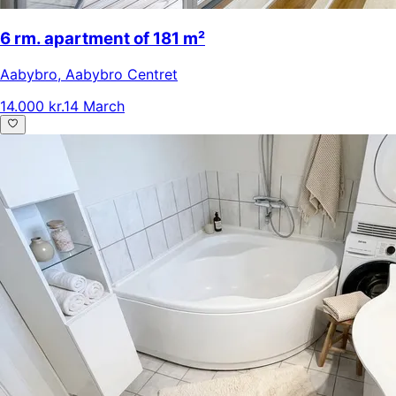
6 rm. apartment of 181 m²
Aabybro
,
Aabybro Centret
14.000 kr.
14 March