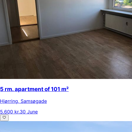
5 rm. apartment of 101 m²
Hjørring
,
Samsøgade
5.600 kr.
30 June