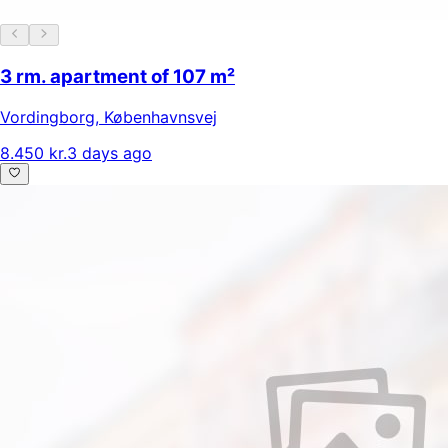
3 rm. apartment of 107 m²
Vordingborg
,
Københavnsvej
8.450 kr.
3 days ago