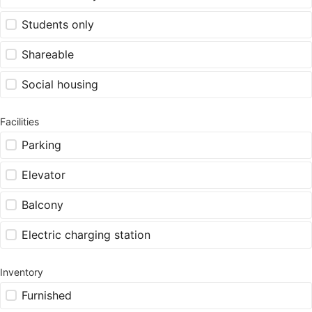
Students only
Shareable
Social housing
Facilities
Parking
Elevator
Balcony
Electric charging station
Inventory
Furnished