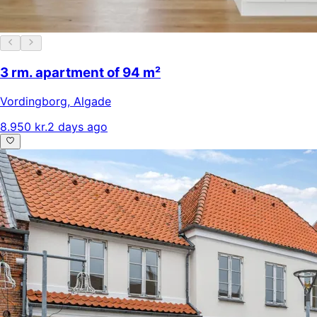
3 rm. apartment of 94 m²
Vordingborg
,
Algade
8.950 kr.
2 days ago