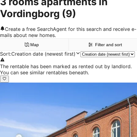
3 rooms apartments in
Vordingborg
(9)
Create a free SearchAgent for this search and receive e-
mails about new homes.
Map
Filter and sort
Sort
:
Creation date (newest first)
The rentable has been marked as rented out by landlord.
You can see similar rentables beneath.