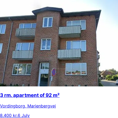
3 rm. apartment of 92 m²
Vordingborg
,
Marienbergvej
8.400 kr.
6 July