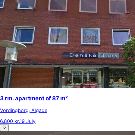
3 rm. apartment of 87 m²
Vordingborg
,
Algade
6.800 kr.
19 July