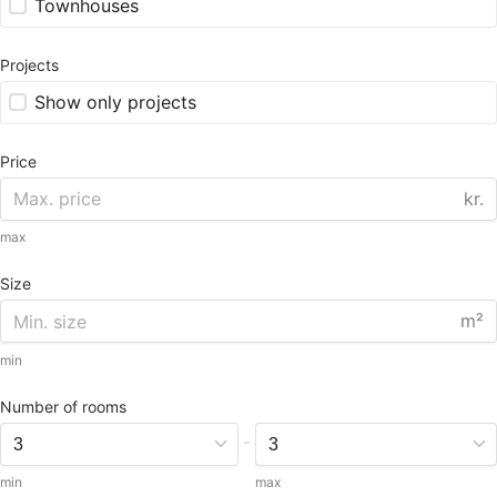
Townhouses
Projects
Show only projects
Price
kr.
max
Size
m²
min
Number of rooms
-
min
max