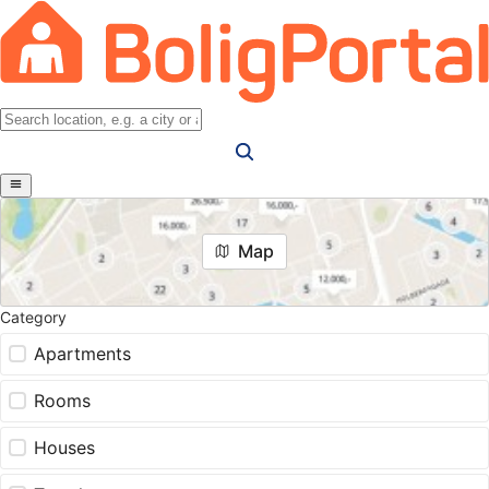
Map
Category
Apartments
Rooms
Houses