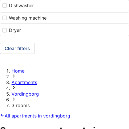
Dishwasher
Washing machine
Dryer
Clear filters
Home
Apartments
Vordingborg
3 rooms
All apartments in vordingborg