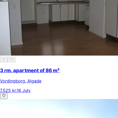
3 rm. apartment of 86 m²
Vordingborg
,
Algade
7.525 kr.
16 July