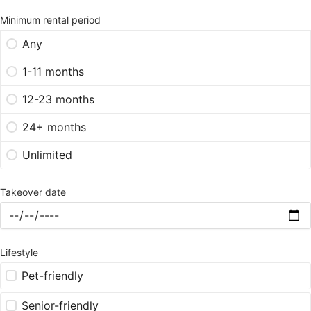
Minimum rental period
Any
1-11 months
12-23 months
24+ months
Unlimited
Takeover date
Lifestyle
Pet-friendly
Senior-friendly