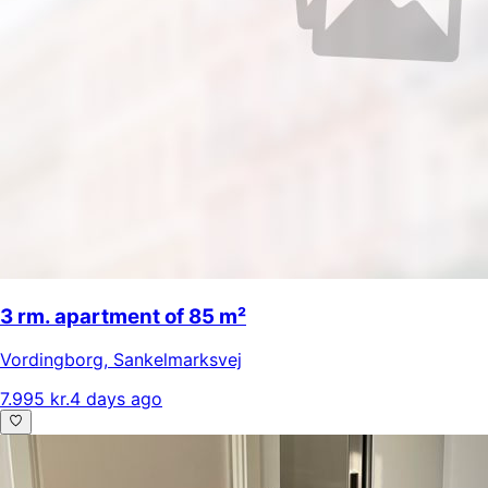
3 rm. apartment of 85 m²
Vordingborg
,
Sankelmarksvej
7.995 kr.
4 days ago