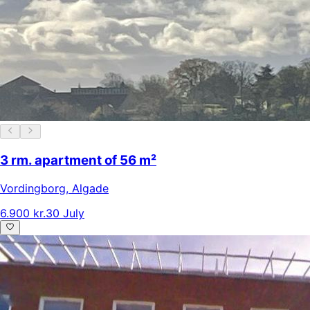
3 rm. apartment of 56 m²
Vordingborg
,
Algade
6.900 kr.
30 July