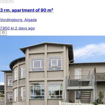
3 rm. apartment of 90 m²
Vordingborg
,
Algade
7.950 kr.
2 days ago