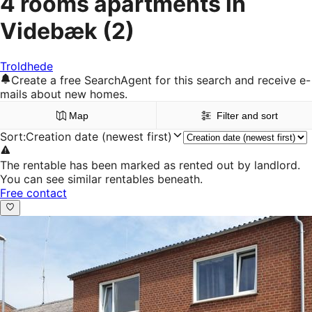
4 rooms apartments in
Videbæk
(2)
Troldhede
Create a free SearchAgent for this search and receive e-
mails about new homes.
Map
Filter and sort
Sort
:
Creation date (newest first)
The rentable has been marked as rented out by landlord.
You can see similar rentables beneath.
Free contact