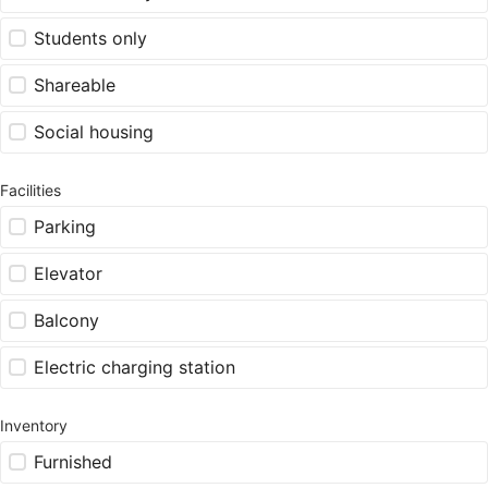
Students only
Shareable
Social housing
Facilities
Parking
Elevator
Balcony
Electric charging station
Inventory
Furnished