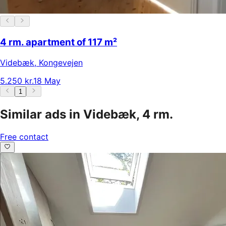
4 rm. apartment of 117 m²
Videbæk
,
Kongevejen
5.250 kr.
18 May
1
Similar ads in Videbæk, 4 rm.
Free contact