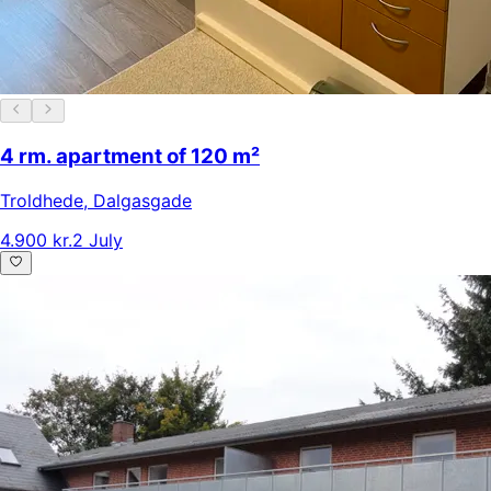
4 rm. apartment of 120 m²
Troldhede
,
Dalgasgade
4.900 kr.
2 July