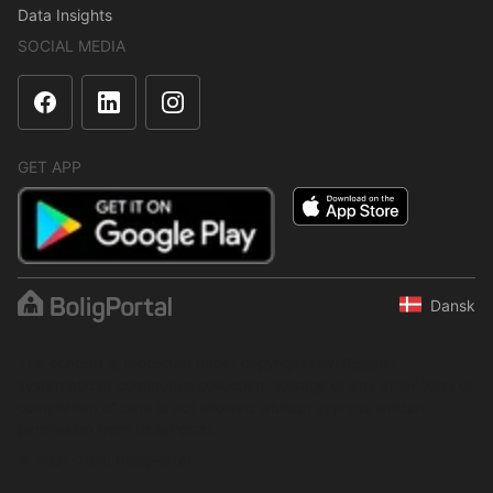
Data Insights
SOCIAL MEDIA
GET APP
Dansk
The content is protected under copyright law. Regular,
systematic or continuous collection, storage or any other form of
compilation of data is not allowed without express written
permission from BoligPortal.
© 2001–2026 BoligPortal