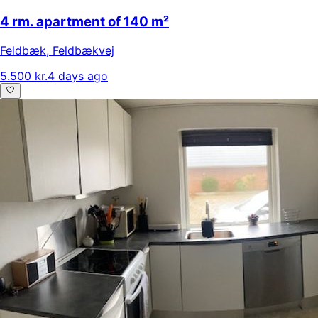
4 rm. apartment of 140 m²
Feldbæk
,
Feldbækvej
5.500 kr.
4 days ago