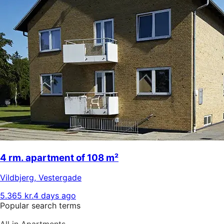
4 rm. apartment of 108 m²
Vildbjerg
,
Vestergade
5.365 kr.
4 days ago
Popular search terms