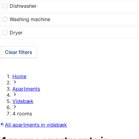
Dishwasher
Washing machine
Dryer
Clear filters
Home
Apartments
Videbæk
4 rooms
All apartments in videbæk