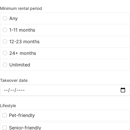
Minimum rental period
Any
1-11 months
12-23 months
24+ months
Unlimited
Takeover date
Lifestyle
Pet-friendly
Senior-friendly