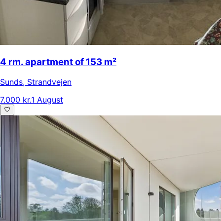
4 rm. apartment of 153 m²
Sunds
,
Strandvejen
7.000 kr.
1 August