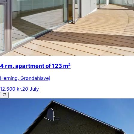
4 rm. apartment of 123 m²
Herning
,
Grøndahlsvej
12.500 kr.
20 July