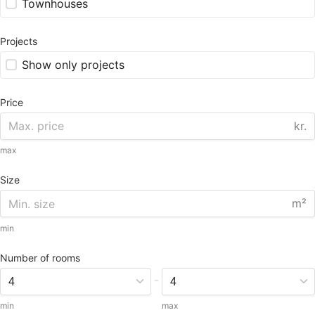
Townhouses
Projects
Show only projects
Price
kr.
max
Size
m²
min
Number of rooms
-
min
max