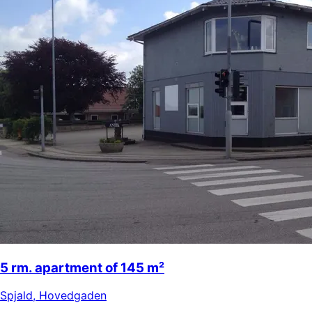
5 rm. apartment of 145 m²
Spjald
,
Hovedgaden