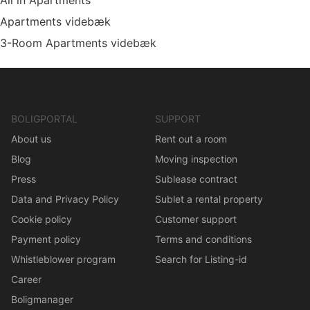
All in Apartments
Apartments videbæk
3-Room Apartments videbæk
BOLIGPORTAL
SUPPORT
About us
Rent out a room
Blog
Moving inspection
Press
Sublease contract
Data and Privacy Policy
Sublet a rental property
Cookie policy
Customer support
Payment policy
Terms and conditions
Whistleblower program
Search for Listing-id
Career
Boligmanager