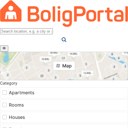
Map
Category
Apartments
Rooms
Houses