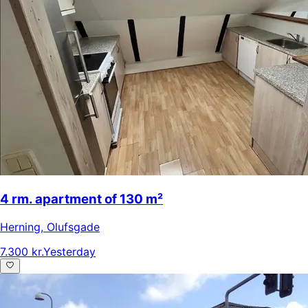
4 rm. apartment of 130 m²
Herning
,
Olufsgade
7.300 kr.
Yesterday