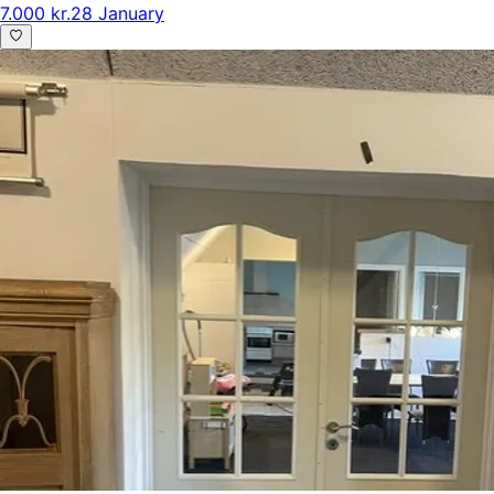
7.000 kr.
28 January