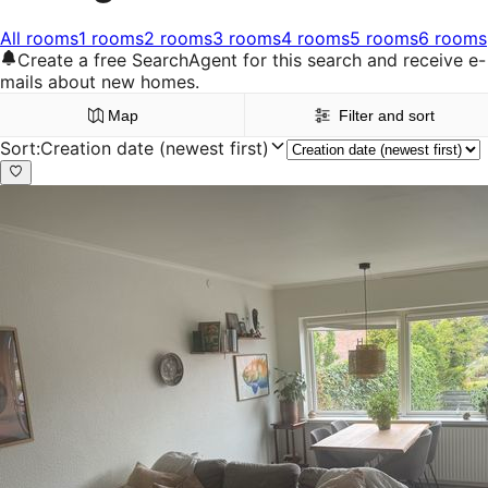
All rooms
1 rooms
2 rooms
3 rooms
4 rooms
5 rooms
6 rooms
Create a free SearchAgent for this search and receive e-
mails about new homes.
Map
Filter and sort
Sort
:
Creation date (newest first)