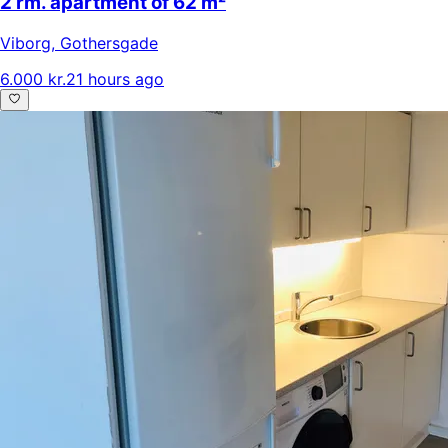
2 rm. apartment of 62 m²
Viborg
,
Gothersgade
6.000 kr.
21 hours ago