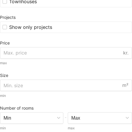
Townhouses
Projects
Show only projects
Price
kr.
max
Size
m²
min
Number of rooms
-
min
max