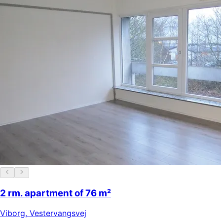
2 rm. apartment of 76 m²
Viborg
,
Vestervangsvej