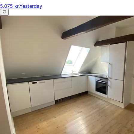
5.075 kr.
Yesterday