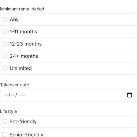
Minimum rental period
Any
1-11 months
12-23 months
24+ months
Unlimited
Takeover date
Lifestyle
Pet-friendly
Senior-friendly