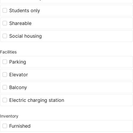
Students only
Shareable
Social housing
Facilities
Parking
Elevator
Balcony
Electric charging station
Inventory
Furnished