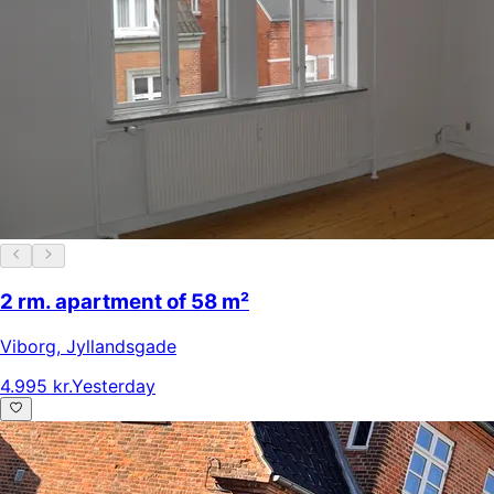
2 rm. apartment of 58 m²
Viborg
,
Jyllandsgade
4.995 kr.
Yesterday