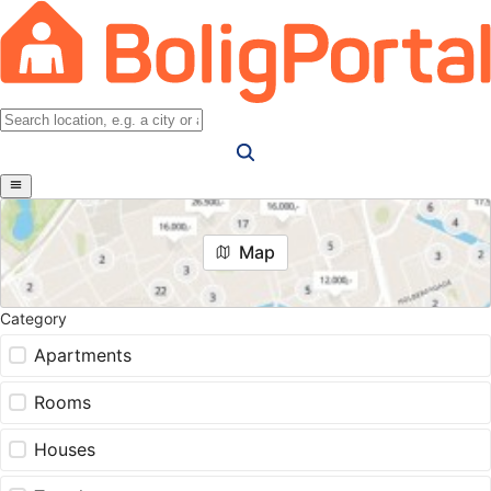
Map
Category
Apartments
Rooms
Houses