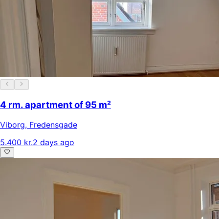
4 rm. apartment of 95 m²
Viborg
,
Fredensgade
5.400 kr.
2 days ago