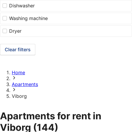
Dishwasher
Washing machine
Dryer
Clear filters
Home
Apartments
Viborg
Apartments for rent in
Viborg
(144)