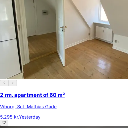
2 rm. apartment of 60 m²
Viborg
,
Sct. Mathias Gade
5.295 kr.
Yesterday