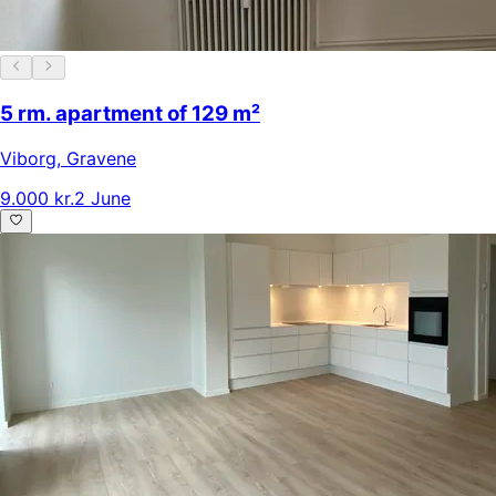
5 rm. apartment of 129 m²
Viborg
,
Gravene
9.000 kr.
2 June