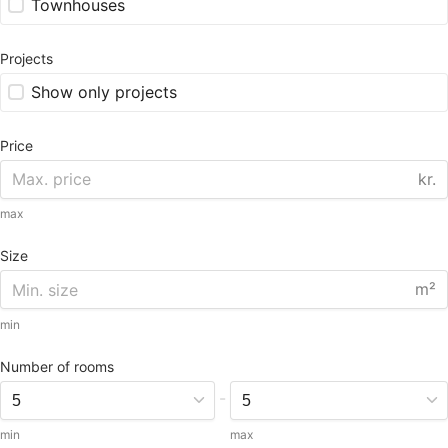
Townhouses
Projects
Show only projects
Price
kr.
max
Size
m²
min
Number of rooms
-
min
max