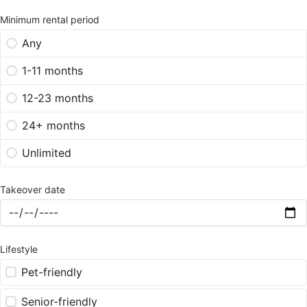
Minimum rental period
Any
1-11 months
12-23 months
24+ months
Unlimited
Takeover date
Lifestyle
Pet-friendly
Senior-friendly