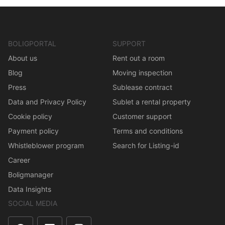
BOLIGPORTAL
SUPPORT
About us
Rent out a room
Blog
Moving inspection
Press
Sublease contract
Data and Privacy Policy
Sublet a rental property
Cookie policy
Customer support
Payment policy
Terms and conditions
Whistleblower program
Search for Listing-id
Career
Boligmanager
Data Insights
SOCIAL MEDIA