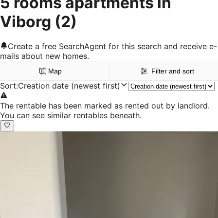
5 rooms apartments in
Viborg
(2)
Create a free SearchAgent for this search and receive e-
mails about new homes.
Map
Filter and sort
Sort
:
Creation date (newest first)
The rentable has been marked as rented out by landlord.
You can see similar rentables beneath.