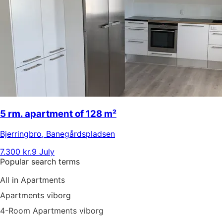
5 rm. apartment of 128 m²
Bjerringbro
,
Banegårdspladsen
7.300 kr.
9 July
Popular search terms
All in Apartments
Apartments viborg
4-Room Apartments viborg