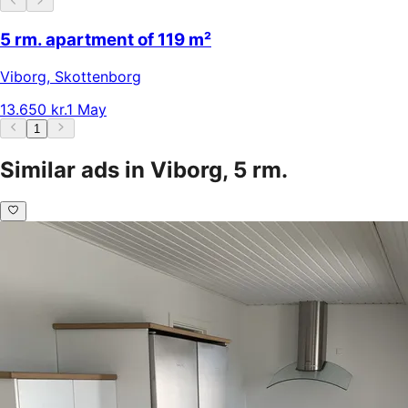
5 rm. apartment of 119 m²
Viborg
,
Skottenborg
13.650 kr.
1 May
1
Similar ads in Viborg, 5 rm.