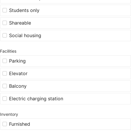
Students only
Shareable
Social housing
Facilities
Parking
Elevator
Balcony
Electric charging station
Inventory
Furnished