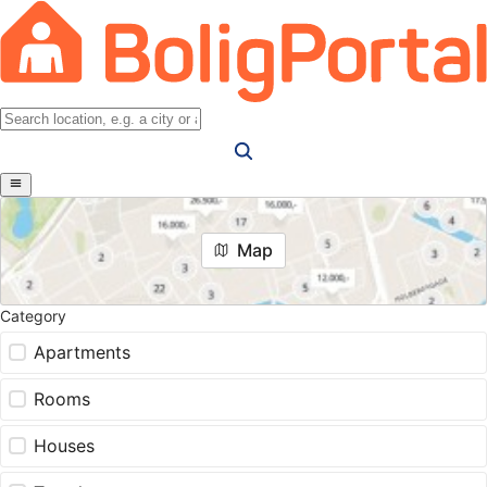
Map
Category
Apartments
Rooms
Houses