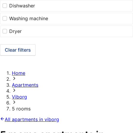
Dishwasher
Washing machine
Dryer
Clear filters
Home
Apartments
Viborg
5 rooms
All apartments in viborg